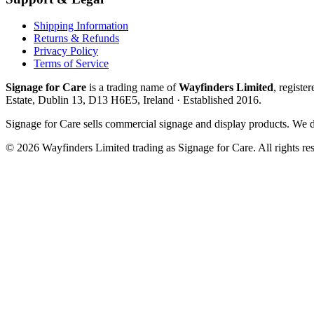
Shipping Information
Returns & Refunds
Privacy Policy
Terms of Service
Signage for Care
is a trading name of
Wayfinders Limited
, registe
Estate, Dublin 13, D13 H6E5, Ireland
· Established
2016
.
Signage for Care
sells commercial signage and display products. We do
©
2026
Wayfinders Limited
trading as
Signage for Care
. All rights re