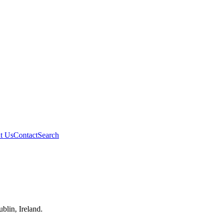
t Us
Contact
Search
blin, Ireland.