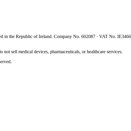
red in the
Republic of Ireland
. Company No.
602087
· VAT No.
IE346
 not sell medical devices, pharmaceuticals, or healthcare services.
served.