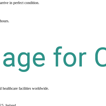
arrive in perfect condition.
 hours.
d healthcare
facilities
worldwide.
E5, Ireland