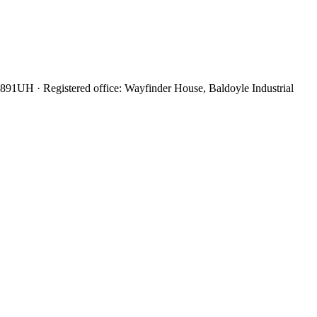
6891UH
· Registered office:
Wayfinder House, Baldoyle Industrial