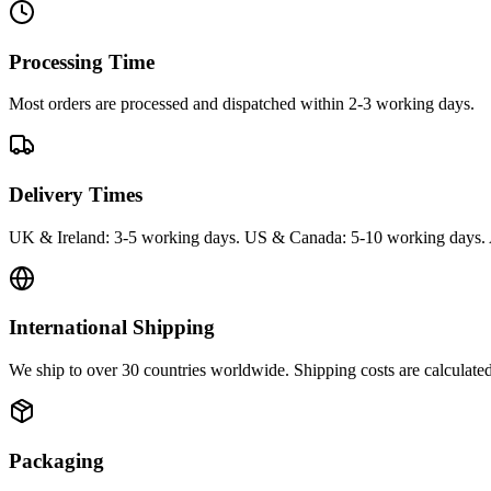
Processing Time
Most orders are processed and dispatched within 2-3 working days.
Delivery Times
UK & Ireland: 3-5 working days. US & Canada: 5-10 working days. 
International Shipping
We ship to over 30 countries worldwide. Shipping costs are calculate
Packaging