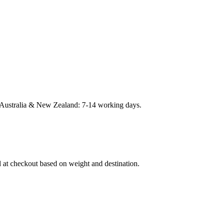
Australia & New Zealand: 7-14 working days.
d at checkout based on weight and destination.