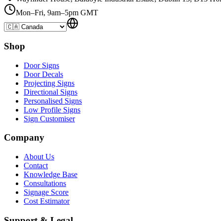
Mon–Fri, 9am–5pm GMT
Shop
Door Signs
Door Decals
Projecting Signs
Directional Signs
Personalised Signs
Low Profile Signs
Sign Customiser
Company
About Us
Contact
Knowledge Base
Consultations
Signage Score
Cost Estimator
Support & Legal