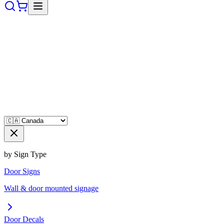
by Sign Type
Door Signs
Wall & door mounted signage
Door Decals