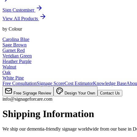
Sign Customiser
View All Products
by
Colour
Carolina Blue
Sage Brown
Garnet Red
Veridian Green
Heather Purple
Walnut
Oak
White Pine
Free Consultation
Signage Score
Cost Estimator
Knowledge Base
Abou
Free Signage Review
Design Your Own
Contact Us
info@signageforcare.com
Shipping Information
We ship our dementia-friendly signage worldwide from our base in Du