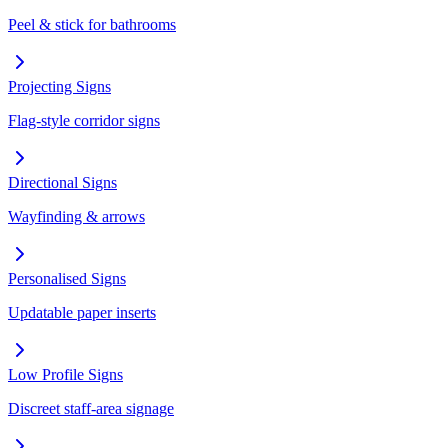
Peel & stick for bathrooms
Projecting Signs
Flag-style corridor signs
Directional Signs
Wayfinding & arrows
Personalised Signs
Updatable paper inserts
Low Profile Signs
Discreet staff-area signage