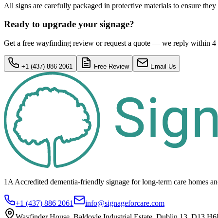
All signs are carefully packaged in protective materials to ensure they 
Ready to upgrade your signage?
Get a free wayfinding review or request a quote — we reply within 4
+1 (437) 886 2061
Free Review
Email Us
1A Accredited dementia-friendly signage for
long-term care homes
an
+1 (437) 886 2061
info@signageforcare.com
Wayfinder House, Baldoyle Industrial Estate, Dublin 13, D13 H6