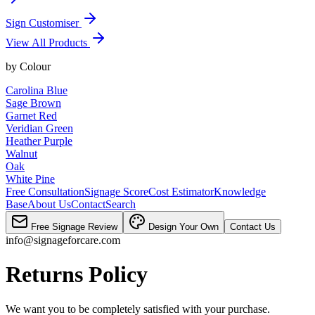
Sign Customiser
View All Products
by
Colour
Carolina Blue
Sage Brown
Garnet Red
Veridian Green
Heather Purple
Walnut
Oak
White Pine
Free Consultation
Signage Score
Cost Estimator
Knowledge
Base
About Us
Contact
Search
Free Signage Review
Design Your Own
Contact Us
info@signageforcare.com
Returns Policy
We want you to be completely satisfied with your purchase.