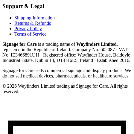
Support & Legal
Shipping Information
Returns & Refunds
Privacy Policy
Terms of Service
Signage for Care
is a trading name of
Wayfinders Limited
,
registered in the
Republic of Ireland
. Company No.
602087
· VAT
No.
IE3466891UH
· Registered office:
Wayfinder House, Baldoyle
Industrial Estate, Dublin 13, D13 H6E5, Ireland
· Established
2016
.
Signage for Care
sells commercial signage and display products. We
do not sell medical devices, pharmaceuticals, or healthcare services.
©
2026
Wayfinders Limited
trading as
Signage for Care
. All rights
reserved.