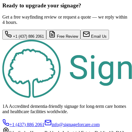
Ready to upgrade your signage?
Get a free wayfinding review or request a quote — we reply within
4 hours.
+1 (437) 886 2061
Free Review
Email Us
1A Accredited dementia-friendly signage for
long-term care homes
and healthcare
facilities
worldwide.
+1 (437) 886 2061
info@signageforcare.com