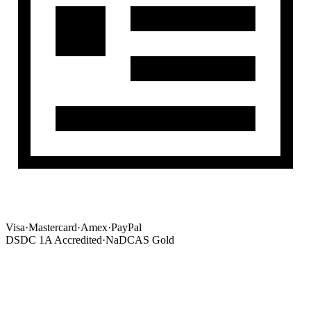
Visa
·
Mastercard
·
Amex
·
PayPal
DSDC 1A Accredited
·
NaDCAS Gold