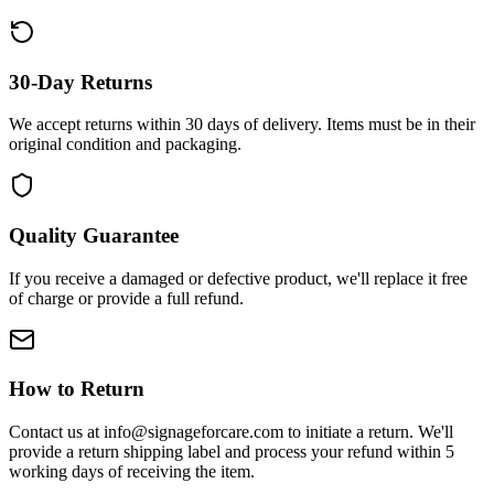
30-Day Returns
We accept returns within 30 days of delivery. Items must be in their
original condition and packaging.
Quality Guarantee
If you receive a damaged or defective product, we'll replace it free
of charge or provide a full refund.
How to Return
Contact us at info@signageforcare.com to initiate a return. We'll
provide a return shipping label and process your refund within 5
working days of receiving the item.