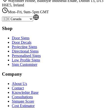
Wayfinder House, Baldoyle Industrial Estate, Dublin 13, D13
H6E5, Ireland
Mon–Fri, 9am–5pm GMT
Shop
Door Signs
Door Decals
Projecting Signs
Directional Signs
Personalised Signs
Low Profile Signs
Sign Customiser
Company
About Us
Contact
Knowledge Base
Consultations
Signage Score
Cost Estimator