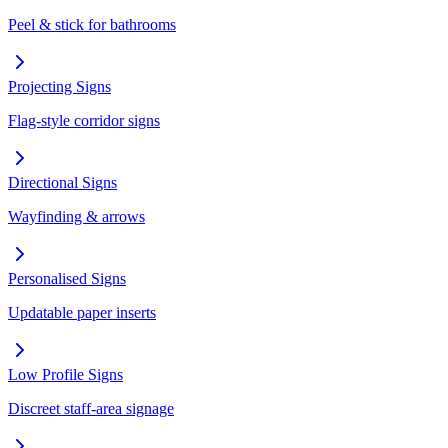
Peel & stick for bathrooms
Projecting Signs
Flag-style corridor signs
Directional Signs
Wayfinding & arrows
Personalised Signs
Updatable paper inserts
Low Profile Signs
Discreet staff-area signage