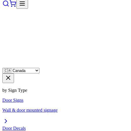
by Sign Type
Door Signs
Wall & door mounted signage
Door Decals