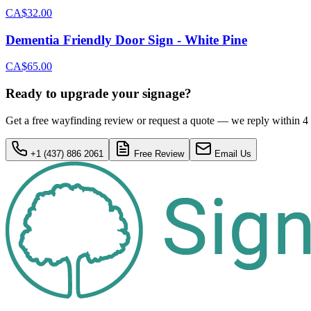
CA$32.00
Dementia Friendly Door Sign - White Pine
CA$65.00
Ready to upgrade your signage?
Get a free wayfinding review or request a quote — we reply within 4
+1 (437) 886 2061
Free Review
Email Us