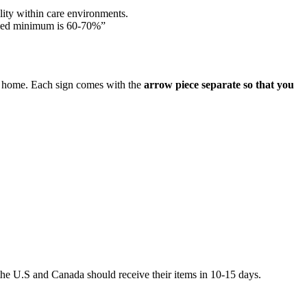
lity within care environments.
ded minimum is 60-70%”
are home. Each sign comes with the
arrow piece separate so that you
he U.S and Canada should receive their items in 10-15 days.