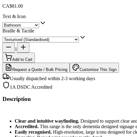
CA$81.00
Text & Icon
Braille & Tactile
1
Add to Cart
Request a Quote / Bulk Pricing
Customise This Sign
Usually dispatched within 2-3 working days
1A DSDC Accredited
Description
Clear and intuitive wayfinding.
Designed to support clear and
Accredited.
This
range is the only dementia designed signage 
Easily recognised.
High-resolution, large icons designed for cle