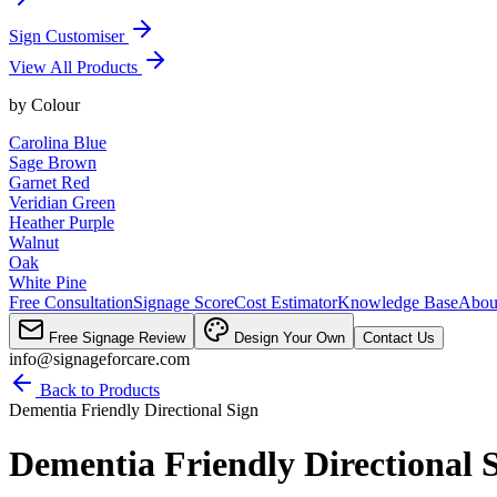
Sign Customiser
View All Products
by
Colour
Carolina Blue
Sage Brown
Garnet Red
Veridian Green
Heather Purple
Walnut
Oak
White Pine
Free Consultation
Signage Score
Cost Estimator
Knowledge Base
Abou
Free Signage Review
Design Your Own
Contact Us
info@signageforcare.com
Back to Products
Dementia Friendly Directional Sign
Dementia Friendly Directional 