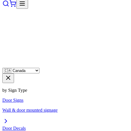
by Sign Type
Door Signs
Wall & door mounted signage
Door Decals