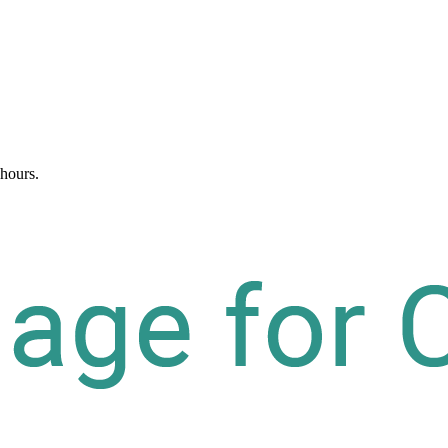
 hours.