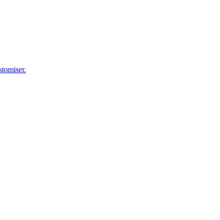
stomiser.