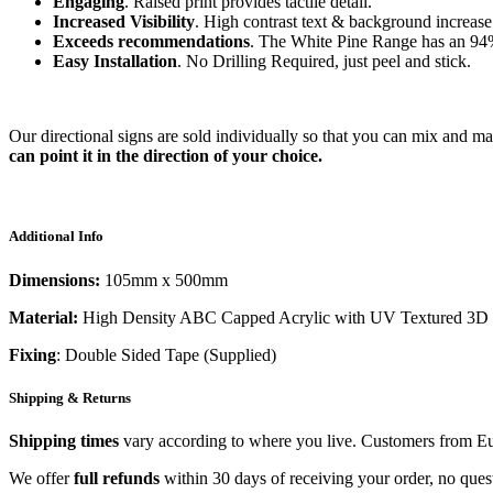
Engaging
. Raised print provides tactile detail.
Increased Visibility
. High contrast text & background increase 
Exceeds recommendations
. The White Pine Range has an
94
Easy Installation
. No Drilling Required, just peel and stick.
Our directional signs are sold individually so that you can mix and m
can point it in the direction of your choice.
Additional Info
Dimensions:
105mm x 500mm
Material:
High Density ABC Capped Acrylic with UV Textured 3D 
Fixing
: Double Sided Tape (Supplied)
Shipping & Returns
Shipping times
vary according to where you live. Customers from Eur
We offer
full refunds
within 30 days of receiving your order, no ques