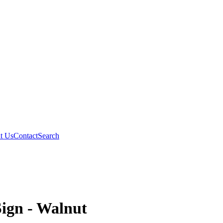
t Us
Contact
Search
Sign - Walnut