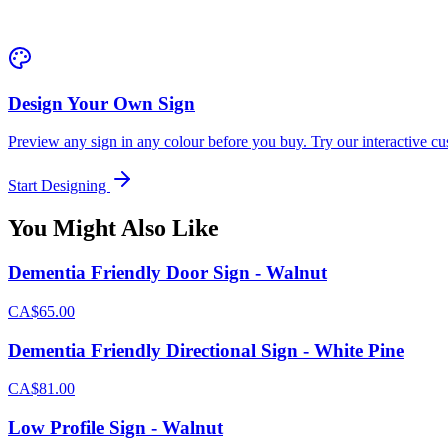
Design Your Own Sign
Preview any sign in any colour before you buy. Try our interactive cu
Start Designing
You Might Also Like
Dementia Friendly Door Sign - Walnut
CA$65.00
Dementia Friendly Directional Sign - White Pine
CA$81.00
Low Profile Sign - Walnut