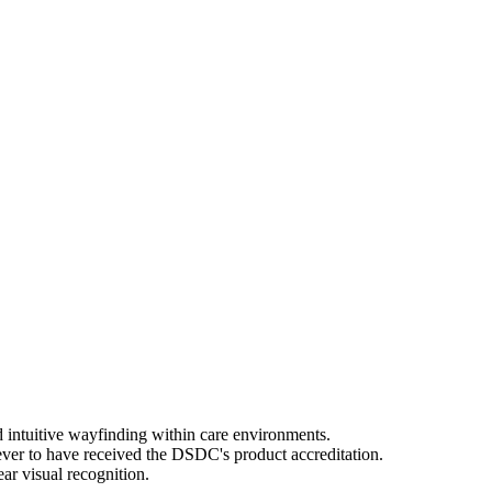
 intuitive wayfinding within care environments.
ever to have received the DSDC's product accreditation.
ar visual recognition.