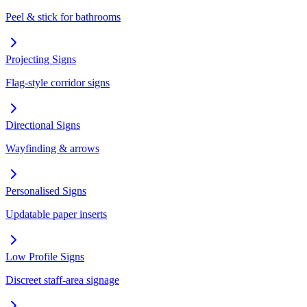
Peel & stick for bathrooms
Projecting Signs
Flag-style corridor signs
Directional Signs
Wayfinding & arrows
Personalised Signs
Updatable paper inserts
Low Profile Signs
Discreet staff-area signage