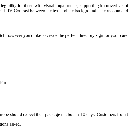
legibility for those with visual impairments, supporting improved visibi
% LRV Contrast between the text and the background. The recommen
atch however you'd like to create the perfect directory sign for your c
Print
ope should expect their package in about 5-10 days. Customers from t
tions asked.