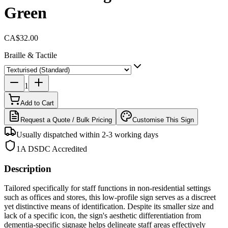
Green
CA$32.00
Braille & Tactile
1
Add to Cart
Request a Quote / Bulk Pricing
Customise This Sign
Usually dispatched within 2-3 working days
1A DSDC Accredited
Description
Tailored specifically for staff functions in non-residential settings
such as offices and stores, this low-profile sign serves as a discreet
yet distinctive means of identification. Despite its smaller size and
lack of a specific icon, the sign's aesthetic differentiation from
dementia-specific signage helps delineate staff areas effectively