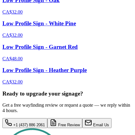
Low Profile Sign - Oak
CA$32.00
Low Profile Sign - White Pine
CA$32.00
Low Profile Sign - Garnet Red
CA$48.00
Low Profile Sign - Heather Purple
CA$32.00
Ready to upgrade your signage?
Get a free wayfinding review or request a quote — we reply within
4 hours.
+1 (437) 886 2061
Free Review
Email Us