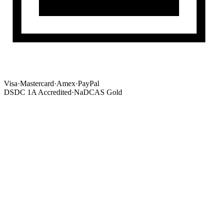
Visa
·
Mastercard
·
Amex
·
PayPal
DSDC 1A Accredited
·
NaDCAS Gold