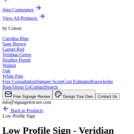
Sign Customiser
View All Products
by
Colour
Carolina Blue
Sage Brown
Garnet Red
Veridian Green
Heather Purple
Walnut
Oak
White Pine
Free Consultation
Signage Score
Cost Estimator
Knowledge
Base
About Us
Contact
Search
Free Signage Review
Design Your Own
Contact Us
info@signageforcare.com
Back to Products
Low Profile Sign
Low Profile Sign - Veridian