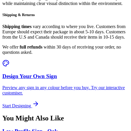
while maintaining clear visual distinction within the environment.
Shipping & Returns
Shipping times
vary according to where you live. Customers from
Europe should expect their package in about 5-10 days. Customers
from the U.S and Canada should receive their items in 10-15 days.
We offer
full refunds
within 30 days of receiving your order, no
questions asked.
Design Your Own Sign
Preview any sign in any colour before you buy. Try our interactive
customiser.
Start Designing
You Might Also Like