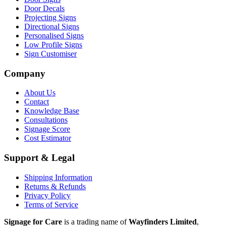
Door Decals
Projecting Signs
Directional Signs
Personalised Signs
Low Profile Signs
Sign Customiser
Company
About Us
Contact
Knowledge Base
Consultations
Signage Score
Cost Estimator
Support & Legal
Shipping Information
Returns & Refunds
Privacy Policy
Terms of Service
Signage for Care
is a trading name of
Wayfinders Limited
,