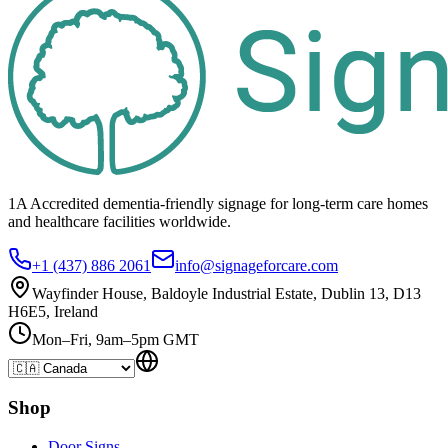
1A Accredited dementia-friendly signage for
long-term care homes
and healthcare
facilities
worldwide.
+1 (437) 886 2061
info@signageforcare.com
Wayfinder House, Baldoyle Industrial Estate, Dublin 13, D13
H6E5, Ireland
Mon–Fri, 9am–5pm GMT
Shop
Door Signs