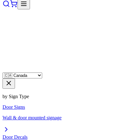
by Sign Type
Door Signs
Wall & door mounted signage
Door Decals