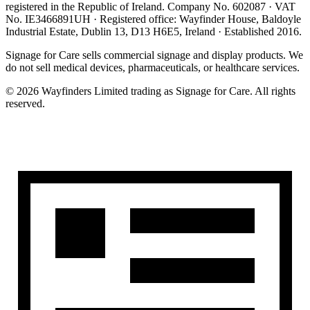
registered in the
Republic of Ireland
. Company No.
602087
· VAT
No.
IE3466891UH
· Registered office:
Wayfinder House, Baldoyle
Industrial Estate, Dublin 13, D13 H6E5, Ireland
· Established
2016
.
Signage for Care
sells commercial signage and display products. We
do not sell medical devices, pharmaceuticals, or healthcare services.
©
2026
Wayfinders Limited
trading as
Signage for Care
. All rights
reserved.