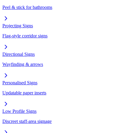
Peel & stick for bathrooms
Projecting Signs
Flag-style corridor signs
Directional Signs
Wayfinding & arrows
Personalised Signs
Updatable paper inserts
Low Profile Signs
Discreet staff-area signage