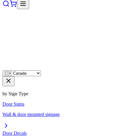
by Sign Type
Door Signs
Wall & door mounted signage
Door Decals