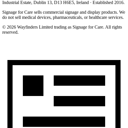
Industrial Estate, Dublin 13, D13 H6E5, Ireland
· Established
2016
.
Signage for Care
sells commercial signage and display products. We
do not sell medical devices, pharmaceuticals, or healthcare services.
©
2026
Wayfinders Limited
trading as
Signage for Care
. All rights
reserved.