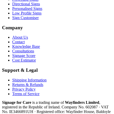
Directional Signs
Personalised Signs
Low Profile Signs
Sign Customiser
Company
About Us
Contact
Knowledge Base
Consultations
Signage Score
Cost Estimator
Support & Legal
Shipping Information
Returns & Refunds
Privacy Policy
Terms of Service
Signage for Care
is a trading name of
Wayfinders Limited
,
registered in the
Republic of Ireland
. Company No.
602087
· VAT
No.
IE3466891UH
· Registered office:
Wayfinder House, Baldoyle