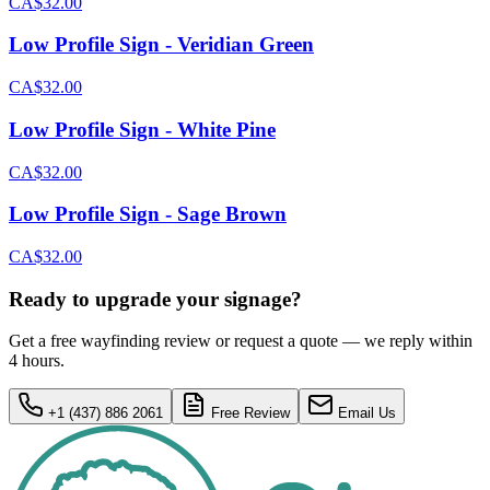
CA$32.00
Low Profile Sign - Veridian Green
CA$32.00
Low Profile Sign - White Pine
CA$32.00
Low Profile Sign - Sage Brown
CA$32.00
Ready to upgrade your signage?
Get a free wayfinding review or request a quote — we reply within
4 hours.
+1 (437) 886 2061
Free Review
Email Us