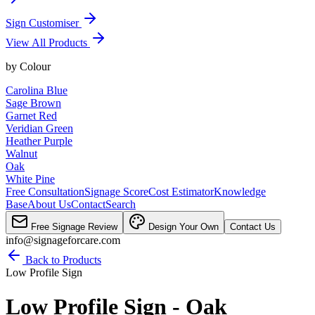
Sign Customiser
View All Products
by
Colour
Carolina Blue
Sage Brown
Garnet Red
Veridian Green
Heather Purple
Walnut
Oak
White Pine
Free Consultation
Signage Score
Cost Estimator
Knowledge
Base
About Us
Contact
Search
Free Signage Review
Design Your Own
Contact Us
info@signageforcare.com
Back to Products
Low Profile Sign
Low Profile Sign - Oak