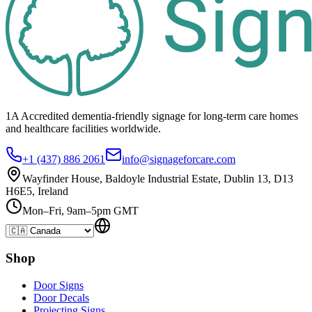
1A Accredited dementia-friendly signage for
long-term care homes
and healthcare
facilities
worldwide.
+1 (437) 886 2061
info@signageforcare.com
Wayfinder House, Baldoyle Industrial Estate, Dublin 13, D13
H6E5, Ireland
Mon–Fri, 9am–5pm GMT
Shop
Door Signs
Door Decals
Projecting Signs