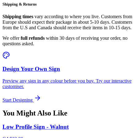
Shipping & Returns
Shipping times
vary according to where you live. Customers from
Europe should expect their package in about 5-10 days. Customers
from the U.S and Canada should receive their items in 10-15 days.
We offer
full refunds
within 30 days of receiving your order, no
questions asked.
Design Your Own Sign
Preview any sign in any colour before you buy. Try our interactive
customiser.
Start Designing
You Might Also Like
Low Profile Sign - Walnut