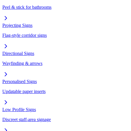
Peel & stick for bathrooms
Projecting Signs
Flag-style corridor signs
Directional Signs
Wayfinding & arrows
Personalised Signs
Updatable paper inserts
Low Profile Signs
Discreet staff-area signage