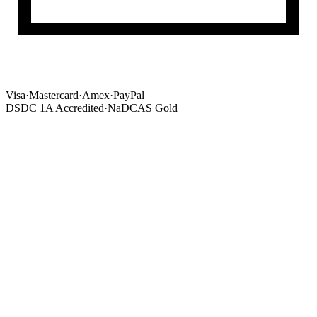
Visa
·
Mastercard
·
Amex
·
PayPal
DSDC 1A Accredited
·
NaDCAS Gold