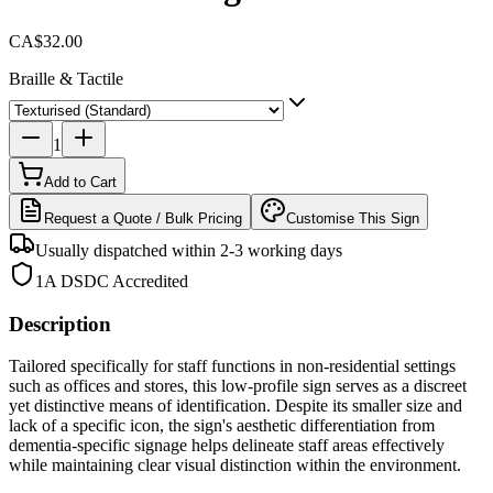
CA$32.00
Braille & Tactile
1
Add to Cart
Request a Quote / Bulk Pricing
Customise This Sign
Usually dispatched within 2-3 working days
1A DSDC Accredited
Description
Tailored specifically for staff functions in non-residential settings
such as offices and stores, this low-profile sign serves as a discreet
yet distinctive means of identification. Despite its smaller size and
lack of a specific icon, the sign's aesthetic differentiation from
dementia-specific signage helps delineate staff areas effectively
while maintaining clear visual distinction within the environment.