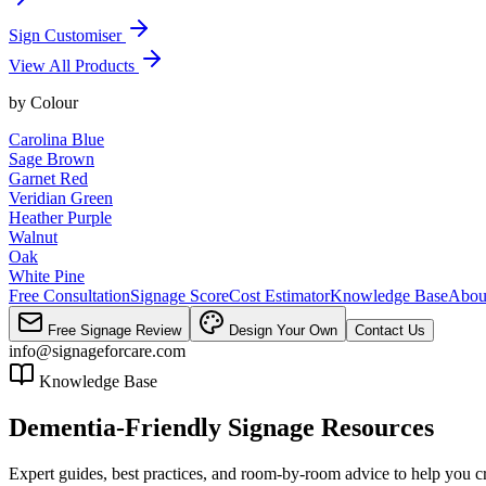
Sign Customiser
View All Products
by
Colour
Carolina Blue
Sage Brown
Garnet Red
Veridian Green
Heather Purple
Walnut
Oak
White Pine
Free Consultation
Signage Score
Cost Estimator
Knowledge Base
Abou
Free Signage Review
Design Your Own
Contact Us
info@signageforcare.com
Knowledge Base
Dementia-Friendly Signage Resources
Expert guides, best practices, and room-by-room advice to help you c