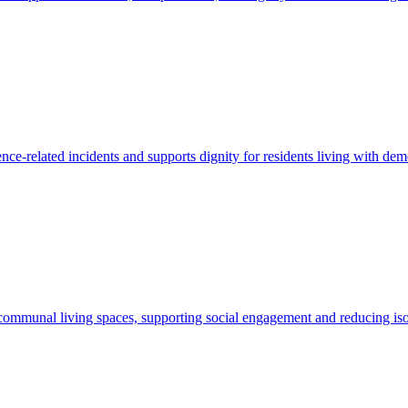
nce-related incidents and supports dignity for residents living with dem
 communal living spaces, supporting social engagement and reducing iso