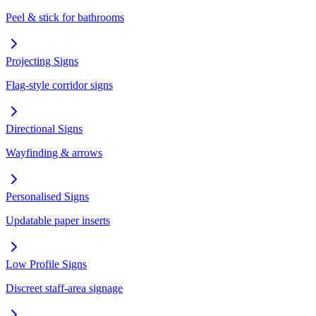
Peel & stick for bathrooms
Projecting Signs
Flag-style corridor signs
Directional Signs
Wayfinding & arrows
Personalised Signs
Updatable paper inserts
Low Profile Signs
Discreet staff-area signage