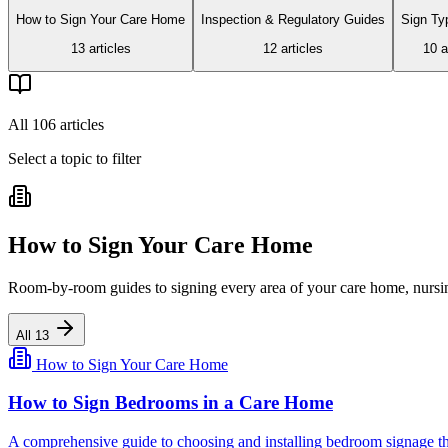
How to Sign Your Care Home
Inspection & Regulatory Guides
Sign Ty
13
article
s
12
article
s
10
ar
All
106
articles
Select a topic to filter
How to Sign Your Care Home
Room-by-room guides to signing every area of your care home, nursing
All
13
How to Sign Your Care Home
How to Sign Bedrooms in a Care Home
A comprehensive guide to choosing and installing bedroom signage that