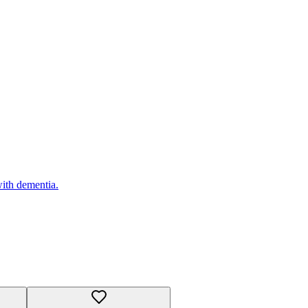
with dementia.