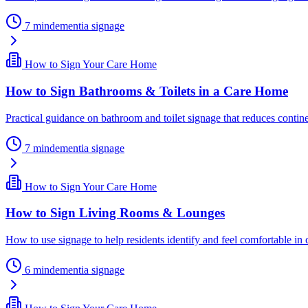
7
min
dementia signage
How to Sign Your Care Home
How to Sign Bathrooms & Toilets in a Care Home
Practical guidance on bathroom and toilet signage that reduces contine
7
min
dementia signage
How to Sign Your Care Home
How to Sign Living Rooms & Lounges
How to use signage to help residents identify and feel comfortable in
6
min
dementia signage