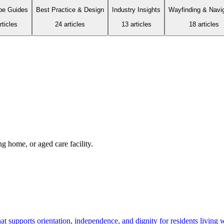
pe Guides
Best Practice & Design
Industry Insights
Wayfinding & Navi
ticle
s
24
article
s
13
article
s
18
article
s
 home, or aged care facility.
 supports orientation, independence, and dignity for residents living 