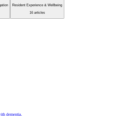
gation
Resident Experience & Wellbeing
16
article
s
with dementia.