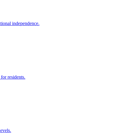
itional independence.
for residents.
levels.