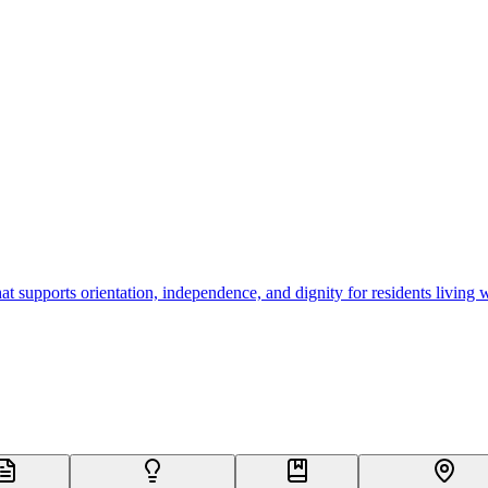
 supports orientation, independence, and dignity for residents living 