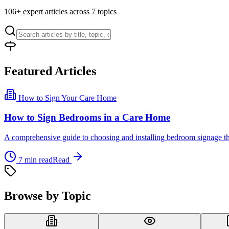
106
+ expert articles across
7
topics
Featured Articles
How to Sign Your Care Home
How to Sign Bedrooms in a Care Home
A comprehensive guide to choosing and installing bedroom signage that
7
min read
Read
Browse by Topic