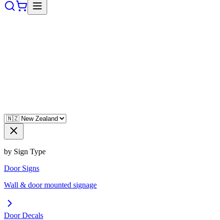
by Sign Type
Door Signs
Wall & door mounted signage
Door Decals