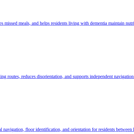
s missed meals, and helps residents living with dementia maintain nutr
ing routes, reduces disorientation, and supports independent navigation 
l navigation, floor identification, and orientation for residents between 