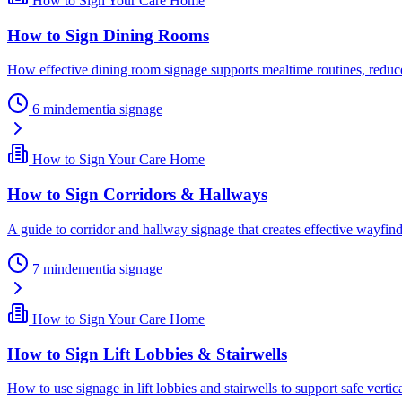
How to Sign Your Care Home
How to Sign Dining Rooms
How effective dining room signage supports mealtime routines, reduce
6
min
dementia signage
How to Sign Your Care Home
How to Sign Corridors & Hallways
A guide to corridor and hallway signage that creates effective wayfind
7
min
dementia signage
How to Sign Your Care Home
How to Sign Lift Lobbies & Stairwells
How to use signage in lift lobbies and stairwells to support safe vertica