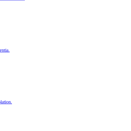
entia.
lation.