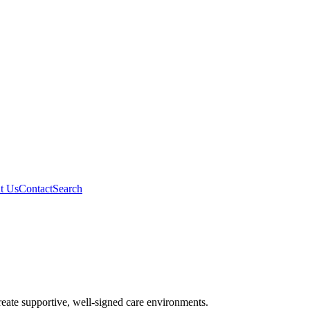
t Us
Contact
Search
reate supportive, well-signed care environments.