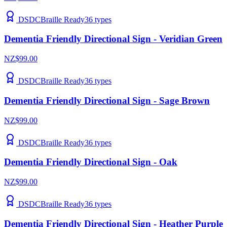
DSDC
Braille Ready
36
types
Dementia Friendly Directional Sign - Veridian Green
NZ$99.00
DSDC
Braille Ready
36
types
Dementia Friendly Directional Sign - Sage Brown
NZ$99.00
DSDC
Braille Ready
36
types
Dementia Friendly Directional Sign - Oak
NZ$99.00
DSDC
Braille Ready
36
types
Dementia Friendly Directional Sign - Heather Purple