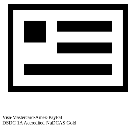
Visa
·
Mastercard
·
Amex
·
PayPal
DSDC 1A Accredited
·
NaDCAS Gold