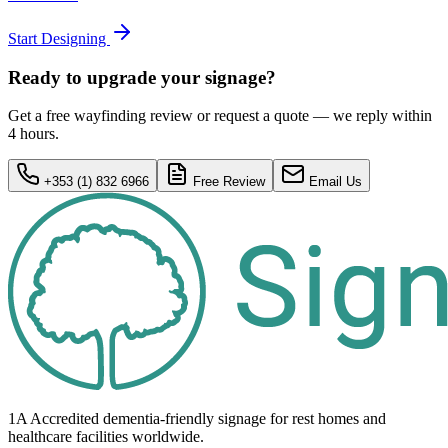
Start Designing
Ready to upgrade your signage?
Get a free wayfinding review or request a quote — we reply within
4 hours.
+353 (1) 832 6966
Free Review
Email Us
1A Accredited dementia-friendly signage for
rest homes
and
healthcare
facilities
worldwide.