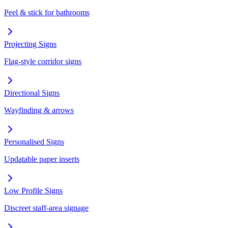
Peel & stick for bathrooms
Projecting Signs
Flag-style corridor signs
Directional Signs
Wayfinding & arrows
Personalised Signs
Updatable paper inserts
Low Profile Signs
Discreet staff-area signage