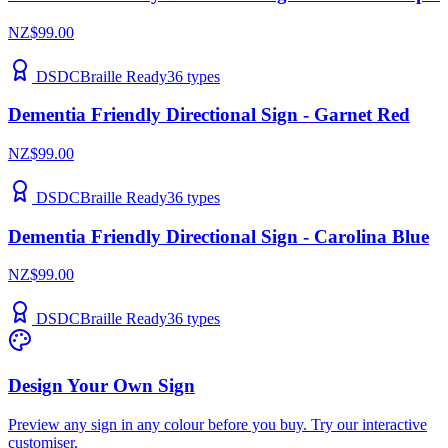
NZ$99.00
DSDC
Braille Ready
36
types
Dementia Friendly Directional Sign - Garnet Red
NZ$99.00
DSDC
Braille Ready
36
types
Dementia Friendly Directional Sign - Carolina Blue
NZ$99.00
DSDC
Braille Ready
36
types
Design Your Own Sign
Preview any sign in any colour before you buy. Try our interactive
customiser.