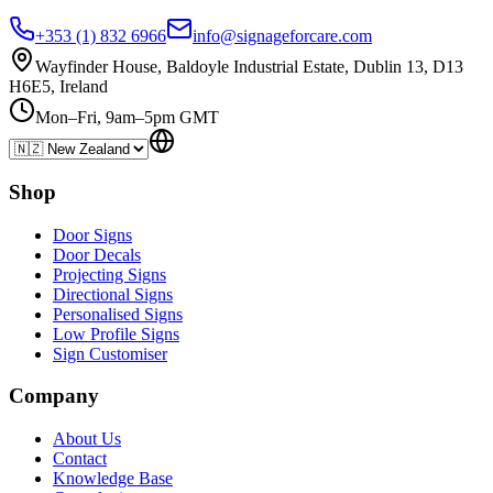
+353 (1) 832 6966
info@signageforcare.com
Wayfinder House, Baldoyle Industrial Estate, Dublin 13, D13
H6E5, Ireland
Mon–Fri, 9am–5pm GMT
Shop
Door Signs
Door Decals
Projecting Signs
Directional Signs
Personalised Signs
Low Profile Signs
Sign Customiser
Company
About Us
Contact
Knowledge Base