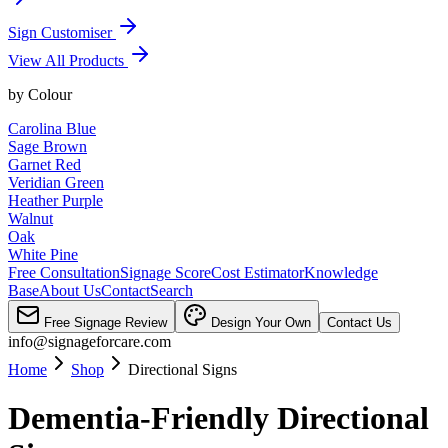
Sign Customiser
View All Products
by
Colour
Carolina Blue
Sage Brown
Garnet Red
Veridian Green
Heather Purple
Walnut
Oak
White Pine
Free Consultation
Signage Score
Cost Estimator
Knowledge
Base
About Us
Contact
Search
Free Signage Review
Design Your Own
Contact Us
info@signageforcare.com
Home
Shop
Directional Signs
Dementia-Friendly Directional