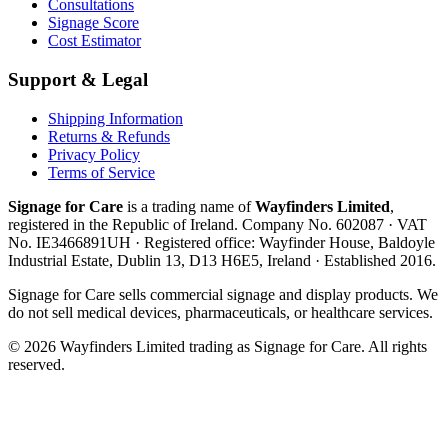
Consultations
Signage Score
Cost Estimator
Support & Legal
Shipping Information
Returns & Refunds
Privacy Policy
Terms of Service
Signage for Care
is a trading name of
Wayfinders Limited
,
registered in the
Republic of Ireland
. Company No.
602087
· VAT
No.
IE3466891UH
· Registered office:
Wayfinder House, Baldoyle
Industrial Estate, Dublin 13, D13 H6E5, Ireland
· Established
2016
.
Signage for Care
sells commercial signage and display products. We
do not sell medical devices, pharmaceuticals, or healthcare services.
©
2026
Wayfinders Limited
trading as
Signage for Care
. All rights
reserved.