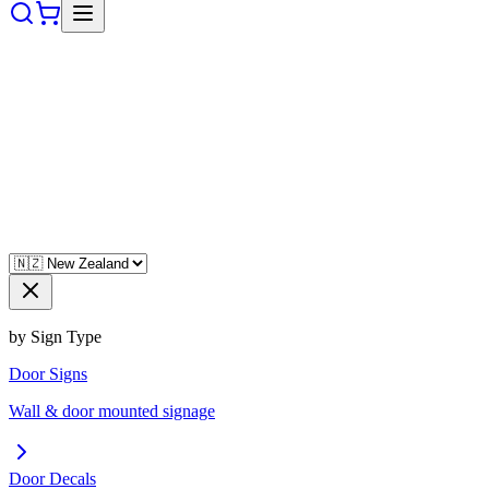
by Sign Type
Door Signs
Wall & door mounted signage
Door Decals