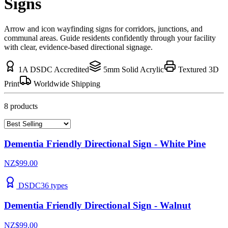
Signs
Arrow and icon wayfinding signs for corridors, junctions, and
communal areas. Guide residents confidently through your facility
with clear, evidence-based directional signage.
1A DSDC Accredited
5mm Solid Acrylic
Textured 3D
Print
Worldwide Shipping
8
product
s
Dementia Friendly Directional Sign - White Pine
NZ$99.00
DSDC
36
types
Dementia Friendly Directional Sign - Walnut
NZ$99.00