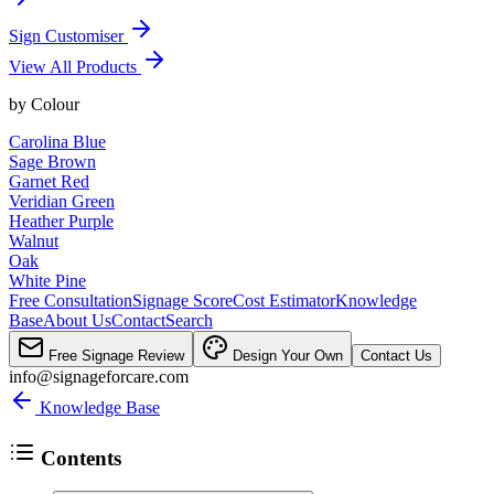
Sign Customiser
View All Products
by
Colour
Carolina Blue
Sage Brown
Garnet Red
Veridian Green
Heather Purple
Walnut
Oak
White Pine
Free Consultation
Signage Score
Cost Estimator
Knowledge
Base
About Us
Contact
Search
Free Signage Review
Design Your Own
Contact Us
info@signageforcare.com
Knowledge Base
Contents