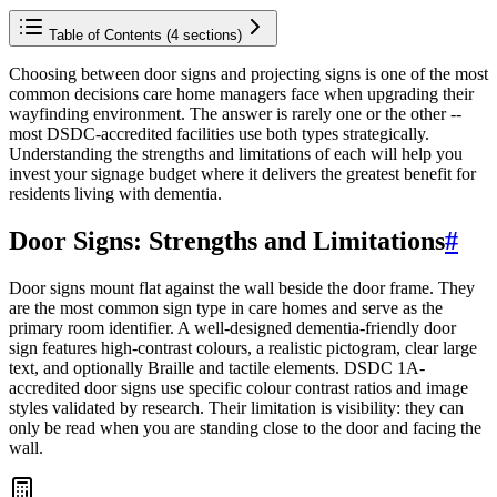
Table of Contents (
4
sections)
Choosing between door signs and projecting signs is one of the most
common decisions care home managers face when upgrading their
wayfinding environment. The answer is rarely one or the other --
most DSDC-accredited facilities use both types strategically.
Understanding the strengths and limitations of each will help you
invest your signage budget where it delivers the greatest benefit for
residents living with dementia.
Door Signs: Strengths and Limitations
#
Door signs mount flat against the wall beside the door frame. They
are the most common sign type in care homes and serve as the
primary room identifier. A well-designed dementia-friendly door
sign features high-contrast colours, a realistic pictogram, clear large
text, and optionally Braille and tactile elements. DSDC 1A-
accredited door signs use specific colour contrast ratios and image
styles validated by research. Their limitation is visibility: they can
only be read when you are standing close to the door and facing the
wall.