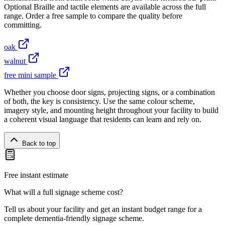
Optional Braille and tactile elements are available across the full
range. Order a free sample to compare the quality before
committing.
oak
walnut
free mini sample
Whether you choose door signs, projecting signs, or a combination
of both, the key is consistency. Use the same colour scheme,
imagery style, and mounting height throughout your facility to build
a coherent visual language that residents can learn and rely on.
Back to top
Free instant estimate
What will a full signage scheme cost?
Tell us about your facility and get an instant budget range for a
complete dementia-friendly signage scheme.