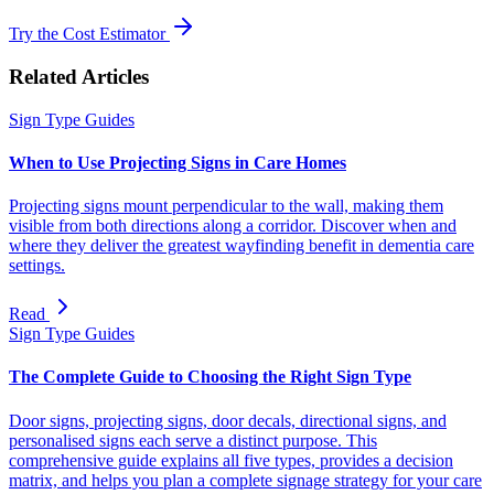
Try the Cost Estimator
Related Articles
Sign Type Guides
When to Use Projecting Signs in Care Homes
Projecting signs mount perpendicular to the wall, making them
visible from both directions along a corridor. Discover when and
where they deliver the greatest wayfinding benefit in dementia care
settings.
Read
Sign Type Guides
The Complete Guide to Choosing the Right Sign Type
Door signs, projecting signs, door decals, directional signs, and
personalised signs each serve a distinct purpose. This
comprehensive guide explains all five types, provides a decision
matrix, and helps you plan a complete signage strategy for your care