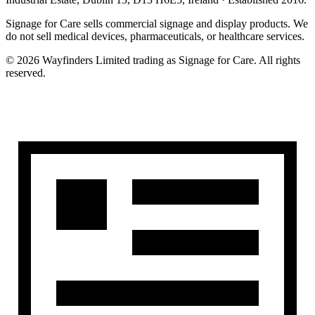
Signage for Care
sells commercial signage and display products. We
do not sell medical devices, pharmaceuticals, or healthcare services.
©
2026
Wayfinders Limited
trading as
Signage for Care
. All rights
reserved.