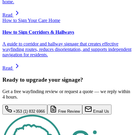
home.
Read
How to Sign Your Care Home
How to Sign Corridors & Hallways
A guide to corridor and hallway signage that creates effective
wayfinding routes, reduces disorientation, and supports independent
navigation for residents.
Read
Ready to upgrade your signage?
Get a free wayfinding review or request a quote — we reply within
4 hours.
+353 (1) 832 6966
Free Review
Email Us