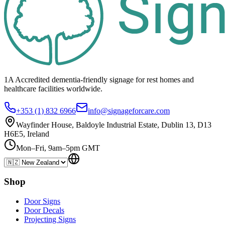
1A Accredited dementia-friendly signage for
rest homes
and
healthcare
facilities
worldwide.
+353 (1) 832 6966
info@signageforcare.com
Wayfinder House, Baldoyle Industrial Estate, Dublin 13, D13
H6E5, Ireland
Mon–Fri, 9am–5pm GMT
Shop
Door Signs
Door Decals
Projecting Signs