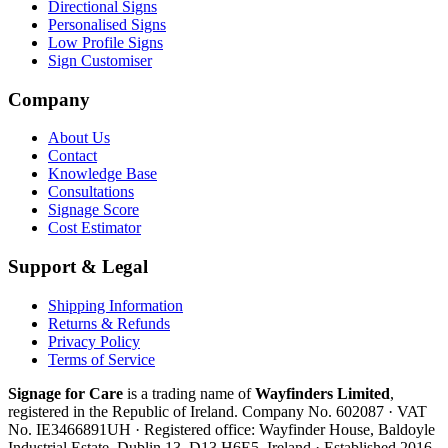
Directional Signs
Personalised Signs
Low Profile Signs
Sign Customiser
Company
About Us
Contact
Knowledge Base
Consultations
Signage Score
Cost Estimator
Support & Legal
Shipping Information
Returns & Refunds
Privacy Policy
Terms of Service
Signage for Care
is a trading name of
Wayfinders Limited
,
registered in the
Republic of Ireland
. Company No.
602087
· VAT
No.
IE3466891UH
· Registered office:
Wayfinder House, Baldoyle
Industrial Estate, Dublin 13, D13 H6E5, Ireland
· Established
2016
.