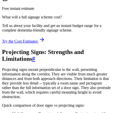
Free instant estimate
What will a full signage scheme cost?
Tell us about your facility and get an instant budget range for a
complete dementia-friendly signage scheme.
Try the Cost Estimator
Projecting Signs: Strengths and
Limitations
#
Projecting signs mount perpendicular to the wall, presenting
information along the corridor. They are visible from much greater
distances and from both approach directions. Their limitation is that
they provide less detail -- typically a room name and pictogram
rather than the full information set of a door sign. They also protrude
from the wall, which requires careful mounting height to avoid
obstruction.
Quick comparison of door signs vs projecting signs: