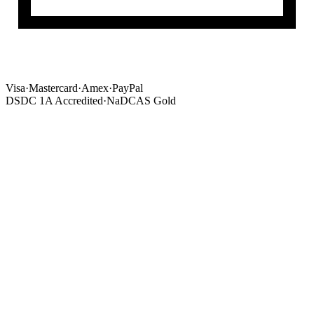
Visa
·
Mastercard
·
Amex
·
PayPal
DSDC 1A Accredited
·
NaDCAS Gold