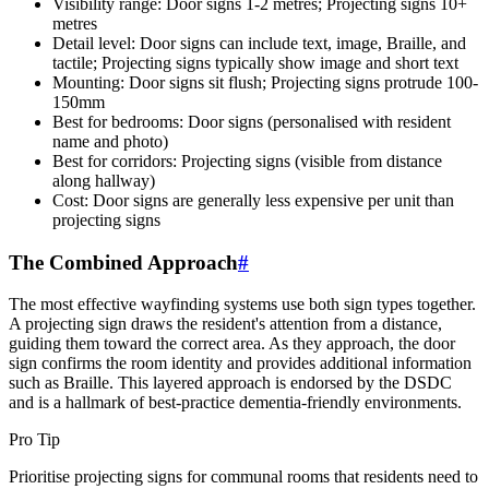
Visibility range: Door signs 1-2 metres; Projecting signs 10+
metres
Detail level: Door signs can include text, image, Braille, and
tactile; Projecting signs typically show image and short text
Mounting: Door signs sit flush; Projecting signs protrude 100-
150mm
Best for bedrooms: Door signs (personalised with resident
name and photo)
Best for corridors: Projecting signs (visible from distance
along hallway)
Cost: Door signs are generally less expensive per unit than
projecting signs
The Combined Approach
#
The most effective wayfinding systems use both sign types together.
A projecting sign draws the resident's attention from a distance,
guiding them toward the correct area. As they approach, the door
sign confirms the room identity and provides additional information
such as Braille. This layered approach is endorsed by the DSDC
and is a hallmark of best-practice dementia-friendly environments.
Pro Tip
Prioritise projecting signs for communal rooms that residents need to