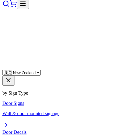
by Sign Type
Door Signs
Wall & door mounted signage
Door Decals