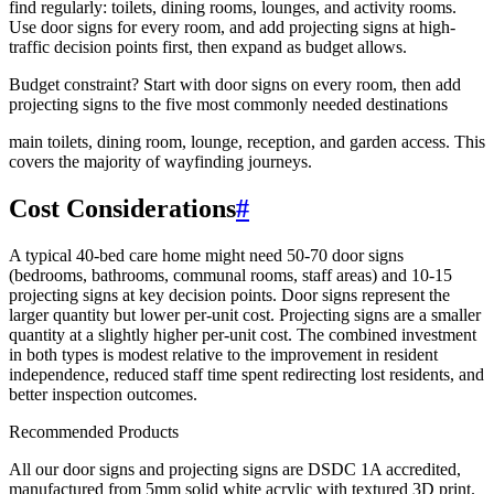
find regularly: toilets, dining rooms, lounges, and activity rooms.
Use door signs for every room, and add projecting signs at high-
traffic decision points first, then expand as budget allows.
Budget constraint? Start with door signs on every room, then add
projecting signs to the five most commonly needed destinations
main toilets, dining room, lounge, reception, and garden access. This
covers the majority of wayfinding journeys.
Cost Considerations
#
A typical 40-bed care home might need 50-70 door signs
(bedrooms, bathrooms, communal rooms, staff areas) and 10-15
projecting signs at key decision points. Door signs represent the
larger quantity but lower per-unit cost. Projecting signs are a smaller
quantity at a slightly higher per-unit cost. The combined investment
in both types is modest relative to the improvement in resident
independence, reduced staff time spent redirecting lost residents, and
better inspection outcomes.
Recommended Products
All our door signs and projecting signs are DSDC 1A accredited,
manufactured from 5mm solid white acrylic with textured 3D print.