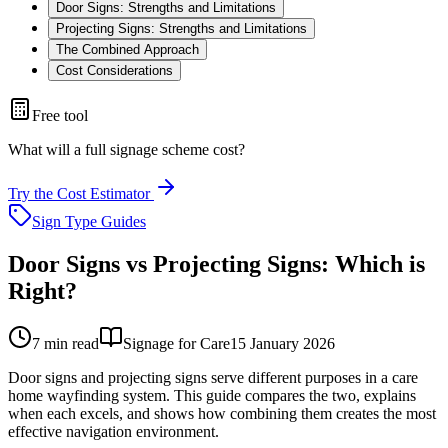
Door Signs: Strengths and Limitations
Projecting Signs: Strengths and Limitations
The Combined Approach
Cost Considerations
Free tool
What will a full signage scheme cost?
Try the Cost Estimator
Sign Type Guides
Door Signs vs Projecting Signs: Which is
Right?
7
min read
Signage for Care
15 January 2026
Door signs and projecting signs serve different purposes in a care
home wayfinding system. This guide compares the two, explains
when each excels, and shows how combining them creates the most
effective navigation environment.