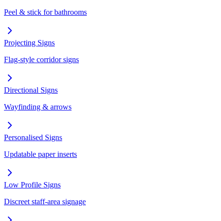
Peel & stick for bathrooms
Projecting Signs
Flag-style corridor signs
Directional Signs
Wayfinding & arrows
Personalised Signs
Updatable paper inserts
Low Profile Signs
Discreet staff-area signage