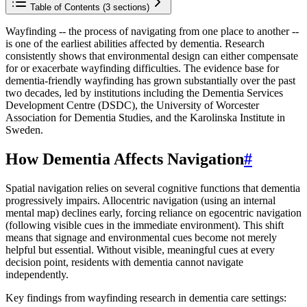
Table of Contents (
3
sections)
Wayfinding -- the process of navigating from one place to another --
is one of the earliest abilities affected by dementia. Research
consistently shows that environmental design can either compensate
for or exacerbate wayfinding difficulties. The evidence base for
dementia-friendly wayfinding has grown substantially over the past
two decades, led by institutions including the Dementia Services
Development Centre (DSDC), the University of Worcester
Association for Dementia Studies, and the Karolinska Institute in
Sweden.
How Dementia Affects Navigation
#
Spatial navigation relies on several cognitive functions that dementia
progressively impairs. Allocentric navigation (using an internal
mental map) declines early, forcing reliance on egocentric navigation
(following visible cues in the immediate environment). This shift
means that signage and environmental cues become not merely
helpful but essential. Without visible, meaningful cues at every
decision point, residents with dementia cannot navigate
independently.
Key findings from wayfinding research in dementia care settings: