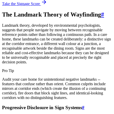
Take the Signage Score
The Landmark Theory of Wayfinding
#
Landmark theory, developed by environmental psychologists,
suggests that people navigate by moving between recognisable
reference points rather than following a continuous path. In a care
home, these landmarks can be created deliberately: a distinctive sign
at the corridor entrance, a different wall colour at a junction, a
recognisable artwork beside the dining room. Signs are the most
reliable and cost-effective landmarks because they can be designed
to be universally recognisable and placed at precisely the right
decision points.
Pro Tip
Audit your care home for unintentional negative landmarks --
features that confuse rather than orient. Common culprits include
mirrors at corridor ends (which create the illusion of a continuing
corridor), fire doors that block sight lines, and identical-looking
corridors with no distinguishing features.
Progressive Disclosure in Sign Systems
#