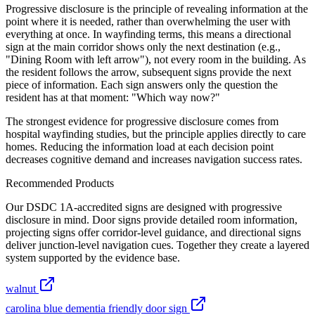
Progressive disclosure is the principle of revealing information at the
point where it is needed, rather than overwhelming the user with
everything at once. In wayfinding terms, this means a directional
sign at the main corridor shows only the next destination (e.g.,
"Dining Room with left arrow"), not every room in the building. As
the resident follows the arrow, subsequent signs provide the next
piece of information. Each sign answers only the question the
resident has at that moment: "Which way now?"
The strongest evidence for progressive disclosure comes from
hospital wayfinding studies, but the principle applies directly to care
homes. Reducing the information load at each decision point
decreases cognitive demand and increases navigation success rates.
Recommended Products
Our DSDC 1A-accredited signs are designed with progressive
disclosure in mind. Door signs provide detailed room information,
projecting signs offer corridor-level guidance, and directional signs
deliver junction-level navigation cues. Together they create a layered
system supported by the evidence base.
walnut
carolina blue dementia friendly door sign