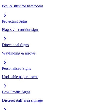
Peel & stick for bathrooms
Projecting Signs
Flag-style corridor signs
Directional Signs
Wayfinding & arrows
Personalised Signs
Updatable paper inserts
Low Profile Signs
Discreet staff-area signage