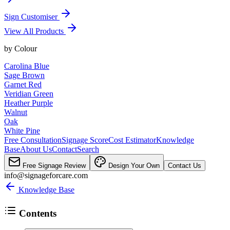
Sign Customiser
View All Products
by
Colour
Carolina Blue
Sage Brown
Garnet Red
Veridian Green
Heather Purple
Walnut
Oak
White Pine
Free Consultation
Signage Score
Cost Estimator
Knowledge
Base
About Us
Contact
Search
Free Signage Review
Design Your Own
Contact Us
info@signageforcare.com
Knowledge Base
Contents