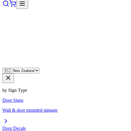
by Sign Type
Door Signs
Wall & door mounted signage
Door Decals