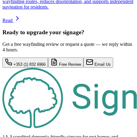
wayfinding routes, reduces disorientation, and supports independent
navigation for residents.
Read
Ready to upgrade your signage?
Get a free wayfinding review or request a quote — we reply within
4 hours.
+353 (1) 832 6966
Free Review
Email Us
1A Accredited dementia-friendly signage for
rest homes
and