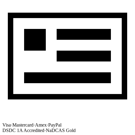
Visa
·
Mastercard
·
Amex
·
PayPal
DSDC 1A Accredited
·
NaDCAS Gold