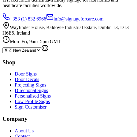
healthcare
facilities
worldwide.
+353 (1) 832 6966
info@signageforcare.com
Wayfinder House, Baldoyle Industrial Estate, Dublin 13, D13
H6E5, Ireland
Mon–Fri, 9am–5pm GMT
Shop
Door Signs
Door Decals
Projecting Signs
Directional Signs
Personalised Signs
Low Profile Signs
Sign Customiser
Company
About Us
Contact