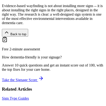
Evidence-based wayfinding is not about installing more signs -- it is
about installing the right signs in the right places, designed in the
right way. The research is clear: a well-designed sign system is one
of the most effective environmental interventions available in
dementia care.
Back to top
Free 2-minute assessment
How dementia-friendly is your signage?
Answer 10 quick questions and get an instant score out of 100, with
the top fixes for your care home.
Take the Signage Score
Related Articles
Sign Type Guides