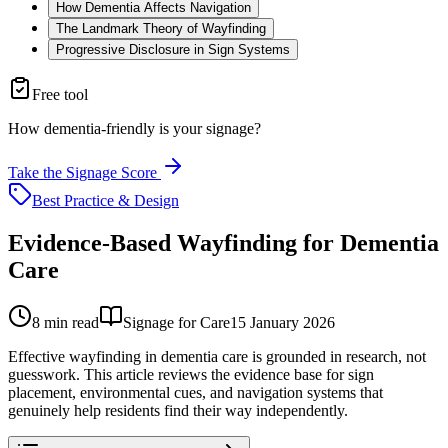
How Dementia Affects Navigation
The Landmark Theory of Wayfinding
Progressive Disclosure in Sign Systems
Free tool
How dementia-friendly is your signage?
Take the Signage Score
Best Practice & Design
Evidence-Based Wayfinding for Dementia
Care
8
min read
Signage for Care
15 January 2026
Effective wayfinding in dementia care is grounded in research, not
guesswork. This article reviews the evidence base for sign
placement, environmental cues, and navigation systems that
genuinely help residents find their way independently.