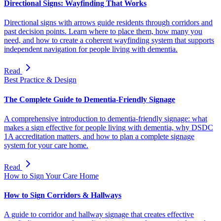
Directional Signs: Wayfinding That Works
Directional signs with arrows guide residents through corridors and
past decision points. Learn where to place them, how many you
need, and how to create a coherent wayfinding system that supports
independent navigation for people living with dementia.
Read
Best Practice & Design
The Complete Guide to Dementia-Friendly Signage
A comprehensive introduction to dementia-friendly signage: what
makes a sign effective for people living with dementia, why DSDC
1A accreditation matters, and how to plan a complete signage
system for your care home.
Read
How to Sign Your Care Home
How to Sign Corridors & Hallways
A guide to corridor and hallway signage that creates effective