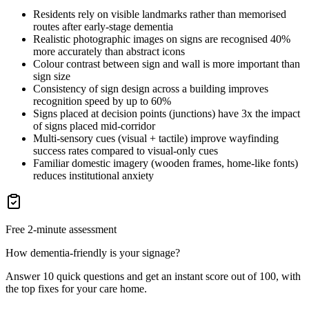
Residents rely on visible landmarks rather than memorised
routes after early-stage dementia
Realistic photographic images on signs are recognised 40%
more accurately than abstract icons
Colour contrast between sign and wall is more important than
sign size
Consistency of sign design across a building improves
recognition speed by up to 60%
Signs placed at decision points (junctions) have 3x the impact
of signs placed mid-corridor
Multi-sensory cues (visual + tactile) improve wayfinding
success rates compared to visual-only cues
Familiar domestic imagery (wooden frames, home-like fonts)
reduces institutional anxiety
Free 2-minute assessment
How dementia-friendly is your signage?
Answer 10 quick questions and get an instant score out of 100, with
the top fixes for your care home.