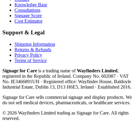
Knowledge Base
Consultations
Signage Score
Cost Estimator
Support & Legal
Shipping Information
Returns & Refunds
Privacy Policy
Terms of Service
Signage for Care
is a trading name of
Wayfinders Limited
,
registered in the
Republic of Ireland
. Company No.
602087
· VAT
No.
IE3466891UH
· Registered office:
Wayfinder House, Baldoyle
Industrial Estate, Dublin 13, D13 H6E5, Ireland
· Established
2016
.
Signage for Care
sells commercial signage and display products. We
do not sell medical devices, pharmaceuticals, or healthcare services.
©
2026
Wayfinders Limited
trading as
Signage for Care
. All rights
reserved.