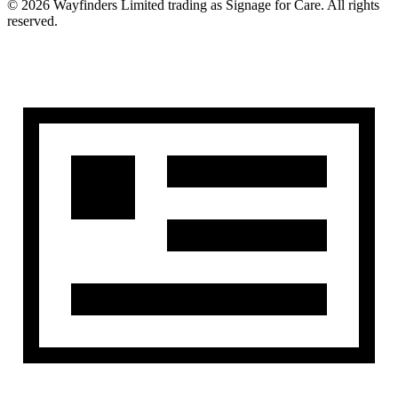
©
2026
Wayfinders Limited
trading as
Signage for Care
. All rights
reserved.