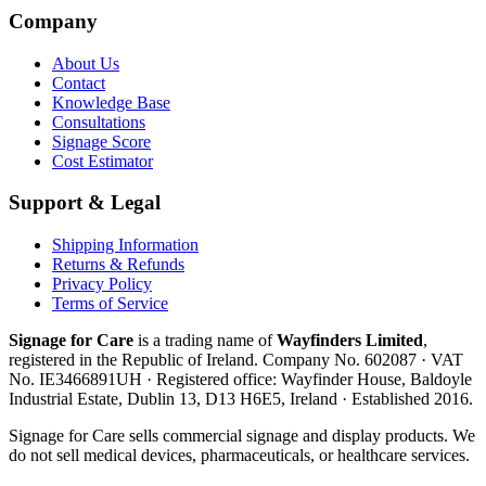
Company
About Us
Contact
Knowledge Base
Consultations
Signage Score
Cost Estimator
Support & Legal
Shipping Information
Returns & Refunds
Privacy Policy
Terms of Service
Signage for Care
is a trading name of
Wayfinders Limited
,
registered in the
Republic of Ireland
. Company No.
602087
· VAT
No.
IE3466891UH
· Registered office:
Wayfinder House, Baldoyle
Industrial Estate, Dublin 13, D13 H6E5, Ireland
· Established
2016
.
Signage for Care
sells commercial signage and display products. We
do not sell medical devices, pharmaceuticals, or healthcare services.