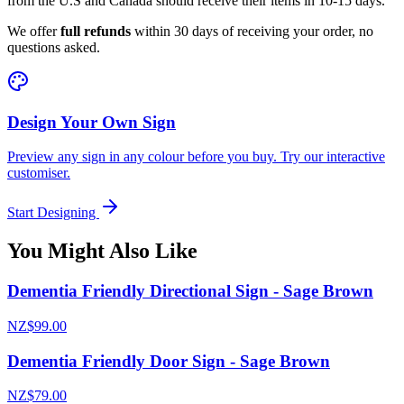
from the U.S and Canada should receive their items in 10-15 days.
We offer
full refunds
within 30 days of receiving your order, no
questions asked.
Design Your Own Sign
Preview any sign in any colour before you buy. Try our interactive
customiser.
Start Designing
You Might Also Like
Dementia Friendly Directional Sign - Sage Brown
NZ$99.00
Dementia Friendly Door Sign - Sage Brown
NZ$79.00