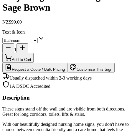
Sage Brown
NZ$99.00
Text & Icon
1
Add to Cart
Request a Quote / Bulk Pricing
Customise This Sign
Usually dispatched within 2-3 working days
1A DSDC Accredited
Description
These signs stand off the wall and are visible from both directions.
Great for long corridors, toilets, lifts & stairs.
With our beautifully designed nursing home signs, you don't have to
choose between dementia friendly and a care home that feels like