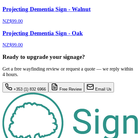
Projecting Dementia Sign - Walnut
NZ$99.00
Projecting Dementia Sign - Oak
NZ$99.00
Ready to upgrade your signage?
Get a free wayfinding review or request a quote — we reply within
4 hours.
+353 (1) 832 6966
Free Review
Email Us