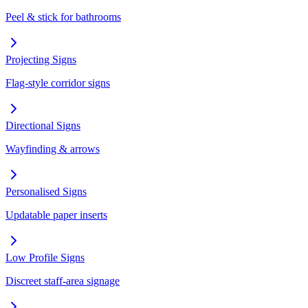
Peel & stick for bathrooms
Projecting Signs
Flag-style corridor signs
Directional Signs
Wayfinding & arrows
Personalised Signs
Updatable paper inserts
Low Profile Signs
Discreet staff-area signage