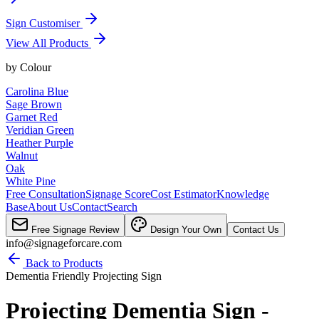
Sign Customiser
View All Products
by
Colour
Carolina Blue
Sage Brown
Garnet Red
Veridian Green
Heather Purple
Walnut
Oak
White Pine
Free Consultation
Signage Score
Cost Estimator
Knowledge
Base
About Us
Contact
Search
Free Signage Review
Design Your Own
Contact Us
info@signageforcare.com
Back to Products
Dementia Friendly Projecting Sign
Projecting Dementia Sign -