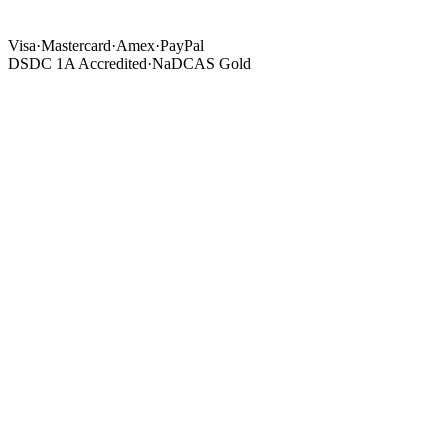
Visa
·
Mastercard
·
Amex
·
PayPal
DSDC 1A Accredited
·
NaDCAS Gold