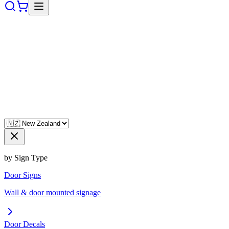
by Sign Type
Door Signs
Wall & door mounted signage
Door Decals