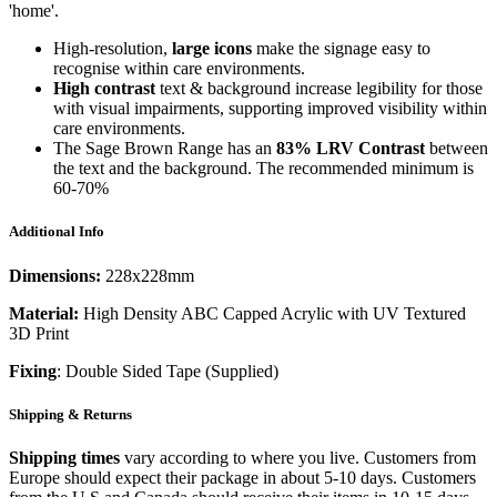
'home'.
High-resolution,
large icons
make the signage easy to
recognise within care environments.
High contrast
text & background increase legibility for those
with visual impairments, supporting improved visibility within
care environments.
The Sage Brown Range has an
83%
LRV Contrast
between
the text and the background. The recommended minimum is
60-70%
Additional Info
Dimensions:
228x228mm
Material:
High Density ABC Capped Acrylic with UV Textured
3D Print
Fixing
: Double Sided Tape (Supplied)
Shipping & Returns
Shipping times
vary according to where you live. Customers from
Europe should expect their package in about 5-10 days. Customers