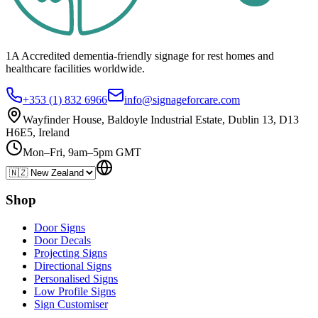
1A Accredited dementia-friendly signage for
rest homes
and
healthcare
facilities
worldwide.
+353 (1) 832 6966
info@signageforcare.com
Wayfinder House, Baldoyle Industrial Estate, Dublin 13, D13
H6E5, Ireland
Mon–Fri, 9am–5pm GMT
Shop
Door Signs
Door Decals
Projecting Signs
Directional Signs
Personalised Signs
Low Profile Signs
Sign Customiser