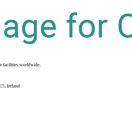
re
facilities
worldwide.
E5, Ireland