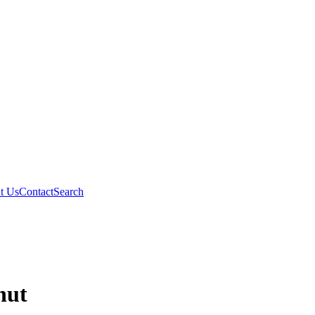
t Us
Contact
Search
nut