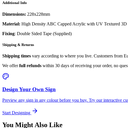
Additional Info
Dimensions:
228x228mm
Material:
High Density ABC Capped Acrylic with UV Textured 3D 
Fixing
: Double Sided Tape (Supplied)
Shipping & Returns
Shipping times
vary according to where you live. Customers from Eur
We offer
full refunds
within 30 days of receiving your order, no ques
Design Your Own Sign
Preview any sign in any colour before you buy. Try our interactive cu
Start Designing
You Might Also Like