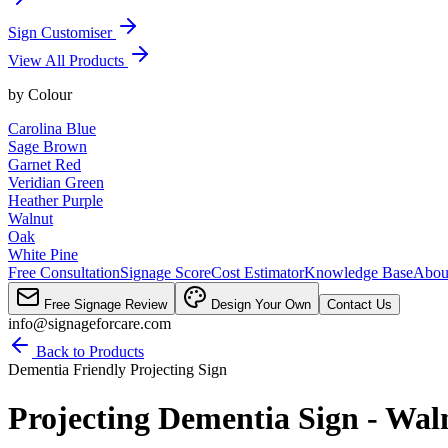
Sign Customiser
View All Products
by
Colour
Carolina Blue
Sage Brown
Garnet Red
Veridian Green
Heather Purple
Walnut
Oak
White Pine
Free Consultation
Signage Score
Cost Estimator
Knowledge Base
Abou
Free Signage Review
Design Your Own
Contact Us
info@signageforcare.com
Back to Products
Dementia Friendly Projecting Sign
Projecting Dementia Sign - Wal