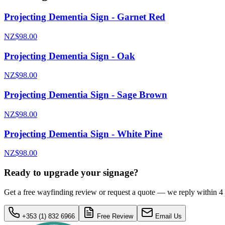
Projecting Dementia Sign - Garnet Red
NZ$98.00
Projecting Dementia Sign - Oak
NZ$98.00
Projecting Dementia Sign - Sage Brown
NZ$98.00
Projecting Dementia Sign - White Pine
NZ$98.00
Ready to upgrade your signage?
Get a free wayfinding review or request a quote — we reply within 4
+353 (1) 832 6966
Free Review
Email Us