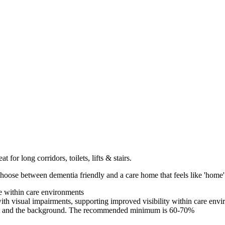
t for long corridors, toilets, lifts & stairs.
hoose between dementia friendly and a care home that feels like 'home'
e within care environments
with visual impairments, supporting improved visibility within care env
xt and the background. The recommended minimum is 60-70%