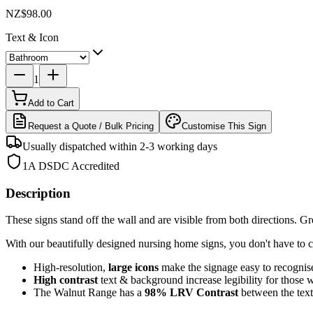
NZ$98.00
Text & Icon
1
Add to Cart
Request a Quote / Bulk Pricing
Customise This Sign
Usually dispatched within 2-3 working days
1A DSDC Accredited
Description
These signs stand off the wall and are visible from both directions. Grea
With our beautifully designed nursing home signs, you don't have to c
High-resolution,
large icons
make the signage easy to recognis
High contrast
text & background increase legibility for those 
The Walnut Range has a
98%
LRV Contrast
between the te