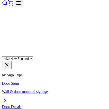
by Sign Type
Door Signs
Wall & door mounted signage
Door Decals