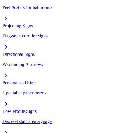
Peel & stick for bathrooms
Projecting Signs
Flag-style corridor signs
Directional Signs
Wayfinding & arrows
Personalised Signs
Updatable paper inserts
Low Profile Signs
Discreet staff-area signage