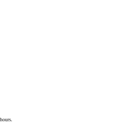
 hours.