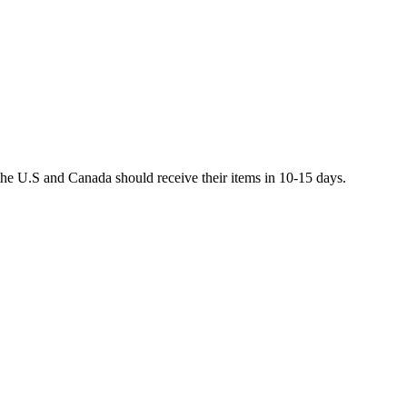
he U.S and Canada should receive their items in 10-15 days.