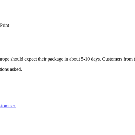
Print
ope should expect their package in about 5-10 days. Customers from t
tions asked.
stomiser.