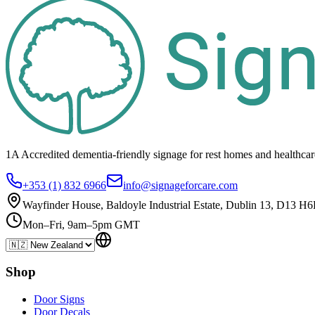
1A Accredited dementia-friendly signage for
rest homes
and healthca
+353 (1) 832 6966
info@signageforcare.com
Wayfinder House, Baldoyle Industrial Estate, Dublin 13, D13 H6
Mon–Fri, 9am–5pm GMT
Shop
Door Signs
Door Decals