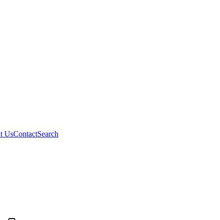
t Us
Contact
Search