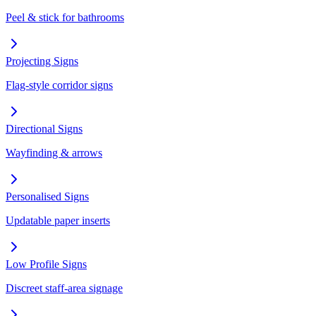
Peel & stick for bathrooms
Projecting Signs
Flag-style corridor signs
Directional Signs
Wayfinding & arrows
Personalised Signs
Updatable paper inserts
Low Profile Signs
Discreet staff-area signage