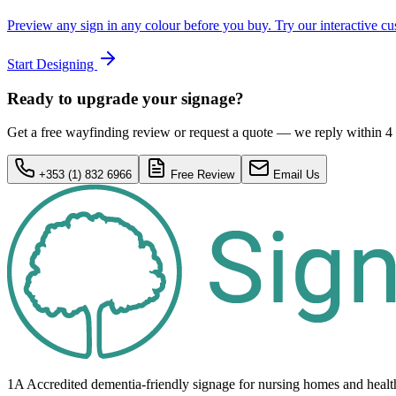
Preview any sign in any colour before you buy. Try our interactive cu
Start Designing
Ready to upgrade your signage?
Get a free wayfinding review or request a quote — we reply within 4
+353 (1) 832 6966
Free Review
Email Us
1A Accredited dementia-friendly signage for
nursing homes
and healt