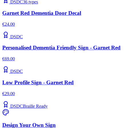
DSDC
36
types
Garnet Red Dementia Door Decal
€24.00
DSDC
Personalised Dementia Friendly Sign - Garnet Red
€69.00
DSDC
Low Profile Sign - Garnet Red
€29.00
DSDC
Braille Ready
Design Your Own Sign