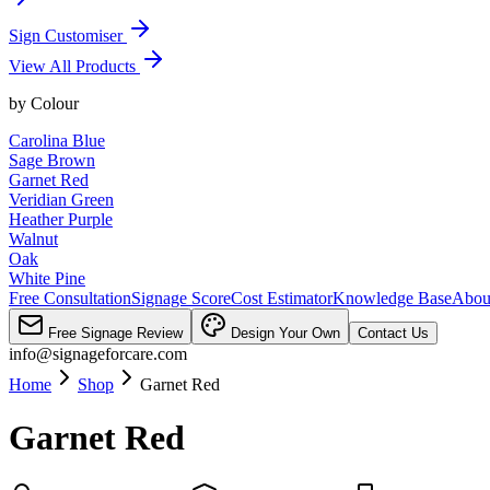
Sign Customiser
View All Products
by
Colour
Carolina Blue
Sage Brown
Garnet Red
Veridian Green
Heather Purple
Walnut
Oak
White Pine
Free Consultation
Signage Score
Cost Estimator
Knowledge Base
Abou
Free Signage Review
Design Your Own
Contact Us
info@signageforcare.com
Home
Shop
Garnet Red
Garnet Red