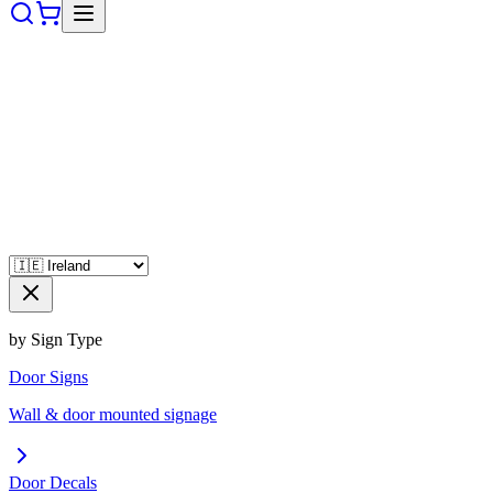
by Sign Type
Door Signs
Wall & door mounted signage
Door Decals