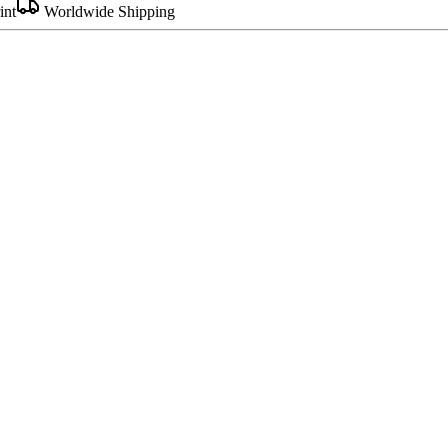
int
Worldwide Shipping