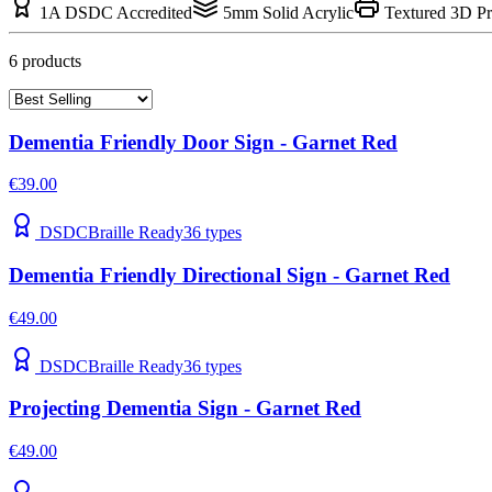
1A DSDC Accredited
5mm Solid Acrylic
Textured 3D Pr
6
product
s
Dementia Friendly Door Sign - Garnet Red
€39.00
DSDC
Braille Ready
36
types
Dementia Friendly Directional Sign - Garnet Red
€49.00
DSDC
Braille Ready
36
types
Projecting Dementia Sign - Garnet Red
€49.00