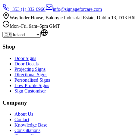
+353 (1) 832 6966
info@signageforcare.com
Wayfinder House, Baldoyle Industrial Estate, Dublin 13, D13 H6
Mon–Fri, 9am–5pm GMT
Shop
Door Signs
Door Decals
Projecting Signs
Directional Signs
Personalised Signs
Low Profile Signs
Sign Customiser
Company
About Us
Contact
Knowledge Base
Consultations