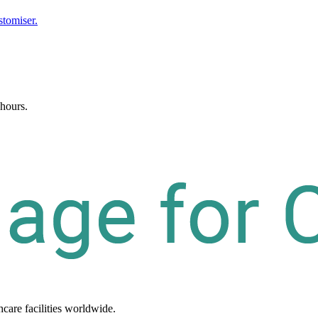
stomiser.
 hours.
hcare
facilities
worldwide.