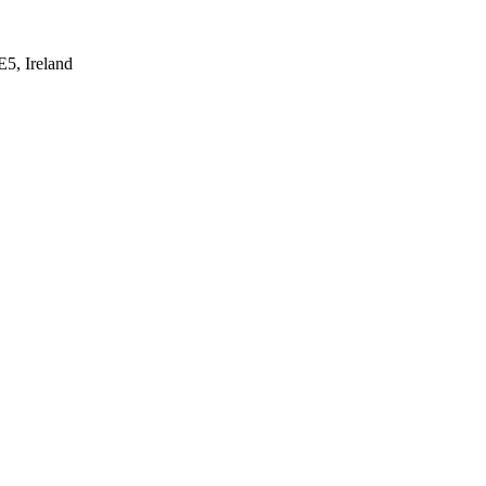
E5, Ireland