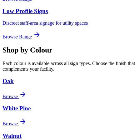
Low Profile Signs
Discreet staff-area signage for utility spaces
Browse Range
Shop by Colour
Each colour is available across all sign types. Choose the finish that
complements your facility.
Oak
Browse
White Pine
Browse
Walnut