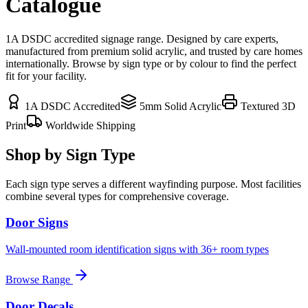
Catalogue
1A DSDC accredited signage range. Designed by care experts,
manufactured from premium solid acrylic, and trusted by care homes
internationally. Browse by sign type or by colour to find the perfect
fit for your facility.
1A DSDC Accredited
5mm Solid Acrylic
Textured 3D
Print
Worldwide Shipping
Shop by Sign Type
Each sign type serves a different wayfinding purpose. Most facilities
combine several types for comprehensive coverage.
Door Signs
Wall-mounted room identification signs with 36+ room types
Browse Range
Door Decals