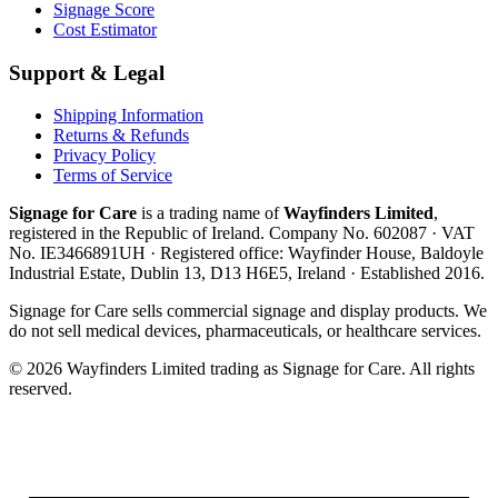
Signage Score
Cost Estimator
Support & Legal
Shipping Information
Returns & Refunds
Privacy Policy
Terms of Service
Signage for Care
is a trading name of
Wayfinders Limited
,
registered in the
Republic of Ireland
. Company No.
602087
· VAT
No.
IE3466891UH
· Registered office:
Wayfinder House, Baldoyle
Industrial Estate, Dublin 13, D13 H6E5, Ireland
· Established
2016
.
Signage for Care
sells commercial signage and display products. We
do not sell medical devices, pharmaceuticals, or healthcare services.
©
2026
Wayfinders Limited
trading as
Signage for Care
. All rights
reserved.