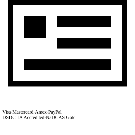
Visa
·
Mastercard
·
Amex
·
PayPal
DSDC 1A Accredited
·
NaDCAS Gold