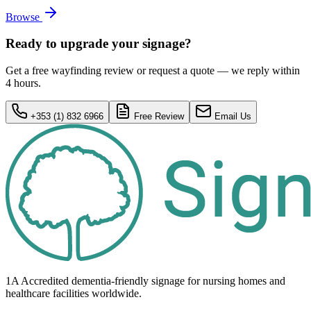
Browse
Ready to upgrade your signage?
Get a free wayfinding review or request a quote — we reply within
4 hours.
+353 (1) 832 6966
Free Review
Email Us
1A Accredited dementia-friendly signage for
nursing homes
and
healthcare
facilities
worldwide.