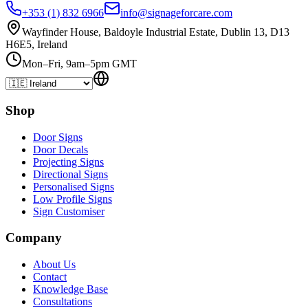
+353 (1) 832 6966
info@signageforcare.com
Wayfinder House, Baldoyle Industrial Estate, Dublin 13, D13
H6E5, Ireland
Mon–Fri, 9am–5pm GMT
Shop
Door Signs
Door Decals
Projecting Signs
Directional Signs
Personalised Signs
Low Profile Signs
Sign Customiser
Company
About Us
Contact
Knowledge Base
Consultations