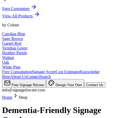
Sign Customiser
View All Products
by
Colour
Carolina Blue
Sage Brown
Garnet Red
Veridian Green
Heather Purple
Walnut
Oak
White Pine
Free Consultation
Signage Score
Cost Estimator
Knowledge
Base
About Us
Contact
Search
Free Signage Review
Design Your Own
Contact Us
info@signageforcare.com
Home
Shop
Dementia-Friendly Signage