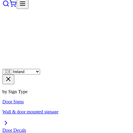
by Sign Type
Door Signs
Wall & door mounted signage
Door Decals