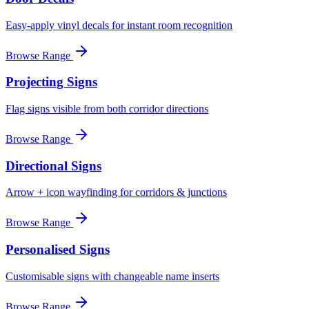
Easy-apply vinyl decals for instant room recognition
Browse Range
Projecting Signs
Flag signs visible from both corridor directions
Browse Range
Directional Signs
Arrow + icon wayfinding for corridors & junctions
Browse Range
Personalised Signs
Customisable signs with changeable name inserts
Browse Range