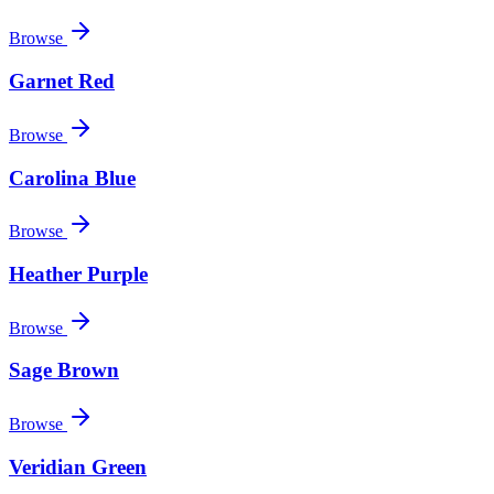
Browse
Garnet Red
Browse
Carolina Blue
Browse
Heather Purple
Browse
Sage Brown
Browse
Veridian Green