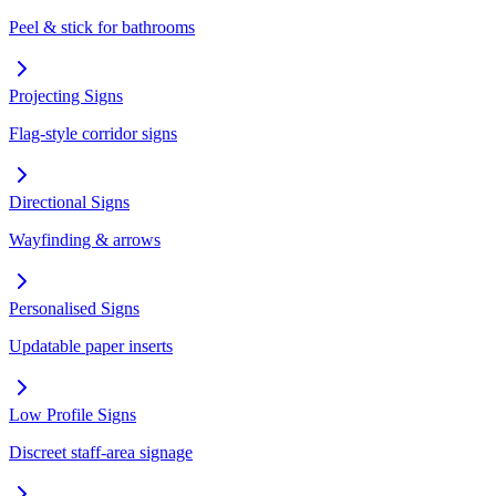
Peel & stick for bathrooms
Projecting Signs
Flag-style corridor signs
Directional Signs
Wayfinding & arrows
Personalised Signs
Updatable paper inserts
Low Profile Signs
Discreet staff-area signage