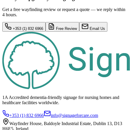
Get a free wayfinding review or request a quote — we reply within
4 hours.
+353 (1) 832 6966
Free Review
Email Us
1A Accredited dementia-friendly signage for
nursing homes
and
healthcare
facilities
worldwide.
+353 (1) 832 6966
info@signageforcare.com
Wayfinder House, Baldoyle Industrial Estate, Dublin 13, D13
H6E5, Ireland