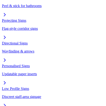
Peel & stick for bathrooms
Projecting Signs
Flag-style corridor signs
Directional Signs
Wayfinding & arrows
Personalised Signs
Updatable paper inserts
Low Profile Signs
Discreet staff-area signage