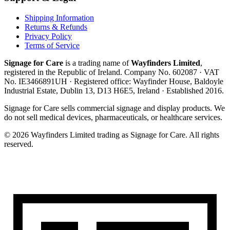
Shipping Information
Returns & Refunds
Privacy Policy
Terms of Service
Signage for Care
is a trading name of
Wayfinders Limited
,
registered in the
Republic of Ireland
. Company No.
602087
· VAT
No.
IE3466891UH
· Registered office:
Wayfinder House, Baldoyle
Industrial Estate, Dublin 13, D13 H6E5, Ireland
· Established
2016
.
Signage for Care
sells commercial signage and display products. We
do not sell medical devices, pharmaceuticals, or healthcare services.
©
2026
Wayfinders Limited
trading as
Signage for Care
. All rights
reserved.