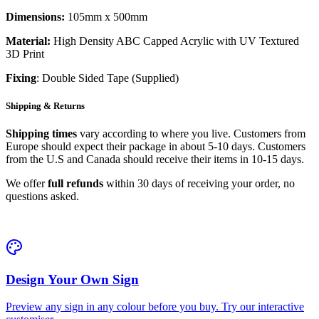
Dimensions:
105mm x 500mm
Material:
High Density ABC Capped Acrylic with UV Textured
3D Print
Fixing
: Double Sided Tape (Supplied)
Shipping & Returns
Shipping times
vary according to where you live. Customers from
Europe should expect their package in about 5-10 days. Customers
from the U.S and Canada should receive their items in 10-15 days.
We offer
full refunds
within 30 days of receiving your order, no
questions asked.
Design Your Own Sign
Preview any sign in any colour before you buy. Try our interactive