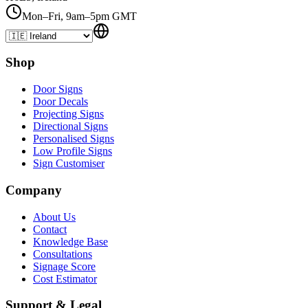
Mon–Fri, 9am–5pm GMT
Shop
Door Signs
Door Decals
Projecting Signs
Directional Signs
Personalised Signs
Low Profile Signs
Sign Customiser
Company
About Us
Contact
Knowledge Base
Consultations
Signage Score
Cost Estimator
Support & Legal