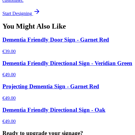
customiser.
Start Designing
You Might Also Like
Dementia Friendly Door Sign - Garnet Red
€39.00
Dementia Friendly Directional Sign - Veridian Green
€49.00
Projecting Dementia Sign - Garnet Red
€49.00
Dementia Friendly Directional Sign - Oak
€49.00
Ready to upgrade your signage?