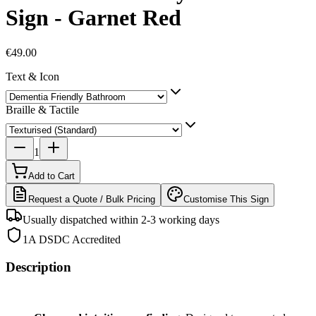
Sign - Garnet Red
€49.00
Text & Icon
Braille & Tactile
1
Add to Cart
Request a Quote / Bulk Pricing
Customise This Sign
Usually dispatched within 2-3 working days
1A DSDC Accredited
Description