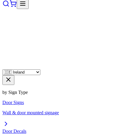
by Sign Type
Door Signs
Wall & door mounted signage
Door Decals