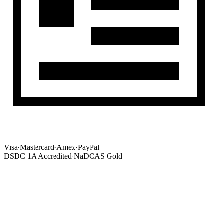
Visa
·
Mastercard
·
Amex
·
PayPal
DSDC 1A Accredited
·
NaDCAS Gold