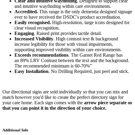
Clear and intuitive wayfinding
. Designed to support clear
and intuitive wayfinding within care environments.
Accredited.
This range is the only dementia designed signage
ever to have received the DSDC's product accreditation.
Easily recognised.
High-resolution, large icons designed for
clear visual recognition.
Engaging
. Raised print provides tactile detail.
Increased Visibility
. High contrast text & background
increase legibility for those with visual impairments,
supporting improved visibility within care environments.
Exceeds recommendations
. The Garnet Red Range has
an
89% LRV Contrast between the text and the background.
The recommended minimum is 60-70%”
Easy Installation
. No Drilling Required, just peel and stick.
Our directional signs are sold individually so that you can mix and
match however you'd like to create the perfect directory sign for
your care home. Each sign comes with the
arrow piece separate so
that you can point it in the direction of your choice.
Additional Info