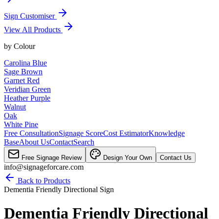
Sign Customiser
View All Products
by
Colour
Carolina Blue
Sage Brown
Garnet Red
Veridian Green
Heather Purple
Walnut
Oak
White Pine
Free Consultation
Signage Score
Cost Estimator
Knowledge
Base
About Us
Contact
Search
Free Signage Review
Design Your Own
Contact Us
info@signageforcare.com
Back to Products
Dementia Friendly Directional Sign
Dementia Friendly Directional