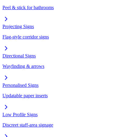
Peel & stick for bathrooms
Projecting Signs
Flag-style corridor signs
Directional Signs
Wayfinding & arrows
Personalised Signs
Updatable paper inserts
Low Profile Signs
Discreet staff-area signage