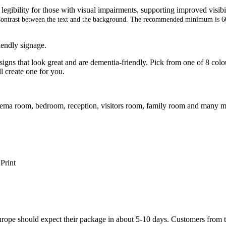
legibility for those with visual impairments, supporting improved visibi
ontrast between the text and the background. The recommended minimum is 
iendly signage.
gns that look great and are dementia-friendly. Pick from one of 8 colou
ll create one for you.
cinema room, bedroom, reception, visitors room, family room and many m
Print
ope should expect their package in about 5-10 days. Customers from t