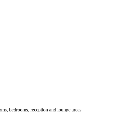
ooms, bedrooms, reception and lounge areas.