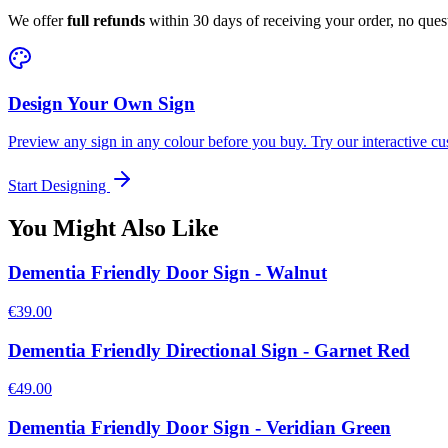
We offer
full refunds
within 30 days of receiving your order, no ques
Design Your Own Sign
Preview any sign in any colour before you buy. Try our interactive cu
Start Designing
You Might Also Like
Dementia Friendly Door Sign - Walnut
€39.00
Dementia Friendly Directional Sign - Garnet Red
€49.00
Dementia Friendly Door Sign - Veridian Green