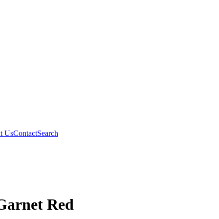
t Us
Contact
Search
 Garnet Red