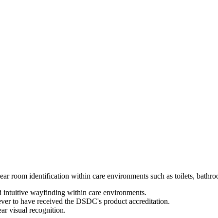
ar room identification within care environments such as toilets, bathr
d intuitive wayfinding within care environments.
 ever to have received the DSDC's product accreditation.
ar visual recognition.