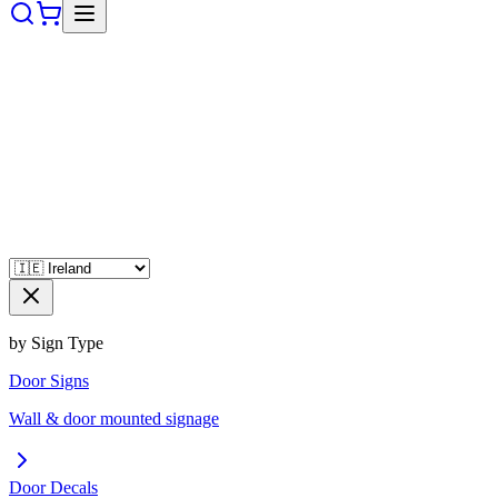
by Sign Type
Door Signs
Wall & door mounted signage
Door Decals