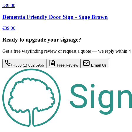
€39.00
Dementia Friendly Door Sign - Sage Brown
€39.00
Ready to upgrade your signage?
Get a free wayfinding review or request a quote — we reply within 4
+353 (1) 832 6966
Free Review
Email Us