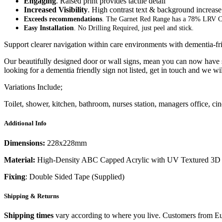
Engaging
. Raised print provides tactile detail
Increased Visibility
. High contrast text & background increase 
Exceeds recommendations
. The Garnet Red Range has a 78% LRV C
Easy Installation
. No Drilling Required, just peel and stick.
Support clearer navigation within care environments with dementia-fr
Our beautifully designed door or wall signs, mean you can now have si
looking for a dementia friendly sign not listed, get in touch and we wi
Variations Include;
Toilet, shower, kitchen, bathroom, nurses station, managers office, 
Additional Info
Dimensions:
228x228mm
Material:
High-Density ABC Capped Acrylic with UV Textured 3D 
Fixing
: Double Sided Tape (Supplied)
Shipping & Returns
Shipping times
vary according to where you live. Customers from Eur