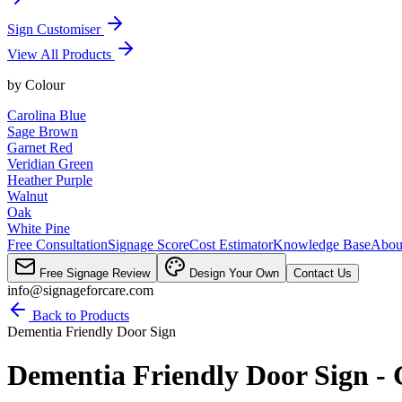
Sign Customiser
View All Products
by
Colour
Carolina Blue
Sage Brown
Garnet Red
Veridian Green
Heather Purple
Walnut
Oak
White Pine
Free Consultation
Signage Score
Cost Estimator
Knowledge Base
Abou
Free Signage Review
Design Your Own
Contact Us
info@signageforcare.com
Back to Products
Dementia Friendly Door Sign
Dementia Friendly Door Sign -