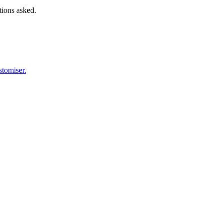
tions asked.
stomiser.