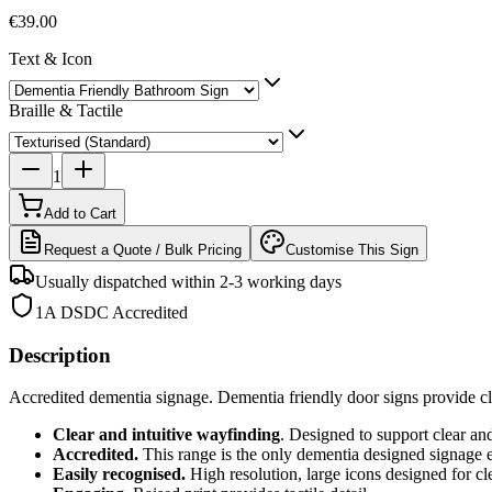
€39.00
Text & Icon
Braille & Tactile
1
Add to Cart
Request a Quote / Bulk Pricing
Customise This Sign
Usually dispatched within 2-3 working days
1A DSDC Accredited
Description
Accredited dementia signage. Dementia friendly door signs provide cle
Clear and intuitive wayfinding
. Designed to support clear an
Accredited.
This range is the only dementia designed signage
Easily recognised.
High resolution, large icons designed for cle