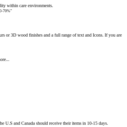
lity within care environments.
60-70%”
rs or 3D wood finishes and a full range of text and Icons. If you are
ore...
he U.S and Canada should receive their items in 10-15 days.