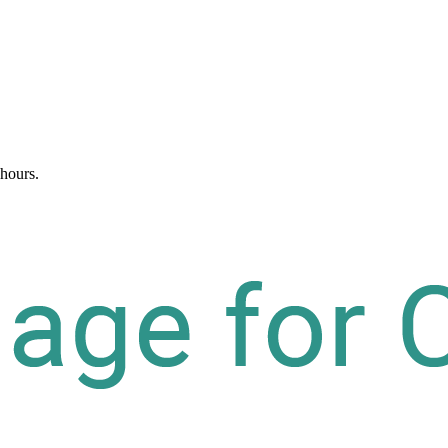
 hours.