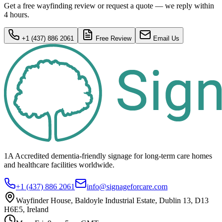
Get a free wayfinding review or request a quote — we reply within
4 hours.
+1 (437) 886 2061
Free Review
Email Us
1A Accredited dementia-friendly signage for
long-term care homes
and healthcare
facilities
worldwide.
+1 (437) 886 2061
info@signageforcare.com
Wayfinder House, Baldoyle Industrial Estate, Dublin 13, D13
H6E5, Ireland