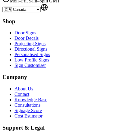
Mon–Fri, 9am–5pm GMT
Shop
Door Signs
Door Decals
Projecting Signs
Directional Signs
Personalised Signs
Low Profile Signs
Sign Customiser
Company
About Us
Contact
Knowledge Base
Consultations
Signage Score
Cost Estimator
Support & Legal