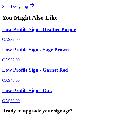
Start Designing
You Might Also Like
Low Profile Sign - Heather Purple
CA$32.00
Low Profile Sign - Sage Brown
CA$32.00
Low Profile Sign - Garnet Red
CA$48.00
Low Profile Sign - Oak
CA$32.00
Ready to upgrade your signage?