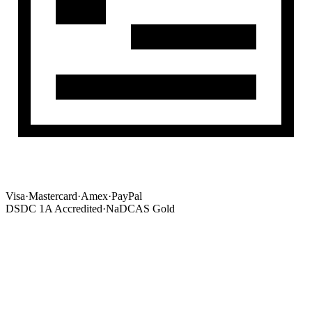
Visa
·
Mastercard
·
Amex
·
PayPal
DSDC 1A Accredited
·
NaDCAS Gold