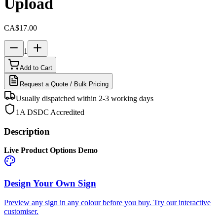
Upload
CA$17.00
1
Add to Cart
Request a Quote / Bulk Pricing
Usually dispatched within 2-3 working days
1A DSDC Accredited
Description
Live Product Options Demo
Design Your Own Sign
Preview any sign in any colour before you buy. Try our interactive
customiser.