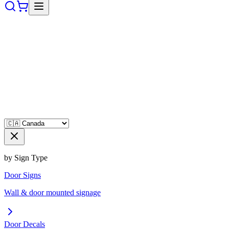
by Sign Type
Door Signs
Wall & door mounted signage
Door Decals