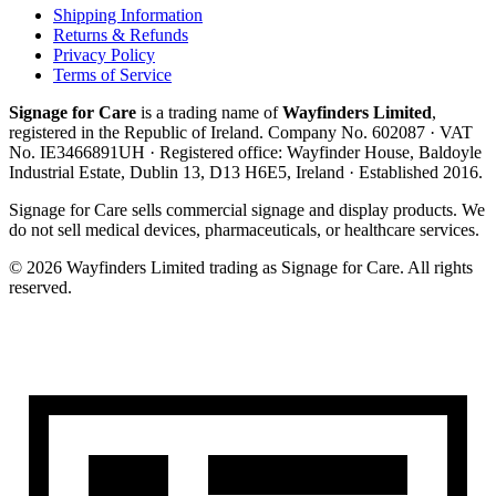
Shipping Information
Returns & Refunds
Privacy Policy
Terms of Service
Signage for Care
is a trading name of
Wayfinders Limited
,
registered in the
Republic of Ireland
. Company No.
602087
· VAT
No.
IE3466891UH
· Registered office:
Wayfinder House, Baldoyle
Industrial Estate, Dublin 13, D13 H6E5, Ireland
· Established
2016
.
Signage for Care
sells commercial signage and display products. We
do not sell medical devices, pharmaceuticals, or healthcare services.
©
2026
Wayfinders Limited
trading as
Signage for Care
. All rights
reserved.