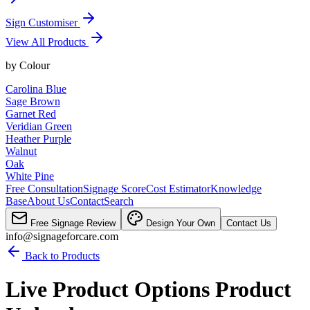
Sign Customiser
View All Products
by
Colour
Carolina Blue
Sage Brown
Garnet Red
Veridian Green
Heather Purple
Walnut
Oak
White Pine
Free Consultation
Signage Score
Cost Estimator
Knowledge
Base
About Us
Contact
Search
Free Signage Review
Design Your Own
Contact Us
info@signageforcare.com
Back to Products
Live Product Options Product