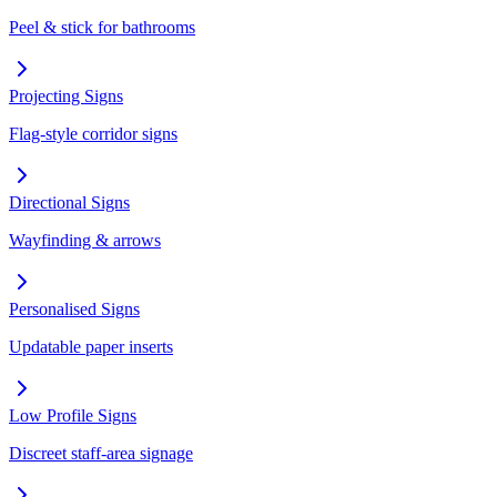
Peel & stick for bathrooms
Projecting Signs
Flag-style corridor signs
Directional Signs
Wayfinding & arrows
Personalised Signs
Updatable paper inserts
Low Profile Signs
Discreet staff-area signage