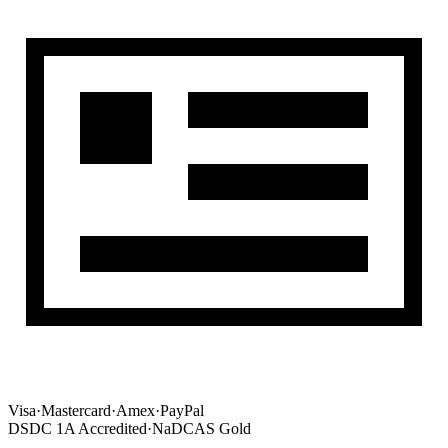
Visa
·
Mastercard
·
Amex
·
PayPal
DSDC 1A Accredited
·
NaDCAS Gold