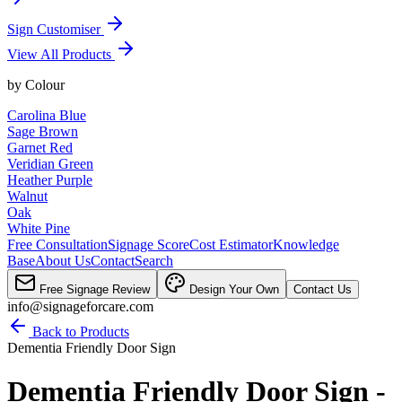
Sign Customiser
View All Products
by
Colour
Carolina Blue
Sage Brown
Garnet Red
Veridian Green
Heather Purple
Walnut
Oak
White Pine
Free Consultation
Signage Score
Cost Estimator
Knowledge
Base
About Us
Contact
Search
Free Signage Review
Design Your Own
Contact Us
info@signageforcare.com
Back to Products
Dementia Friendly Door Sign
Dementia Friendly Door Sign -