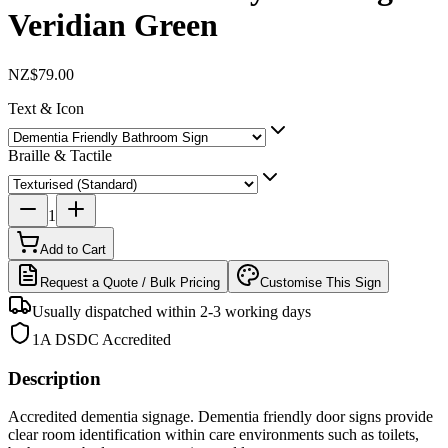
Veridian Green
NZ$79.00
Text & Icon
Braille & Tactile
1
Add to Cart
Request a Quote / Bulk Pricing
Customise This Sign
Usually dispatched within 2-3 working days
1A DSDC Accredited
Description
Accredited dementia signage. Dementia friendly door signs provide
clear room identification within care environments such as toilets,