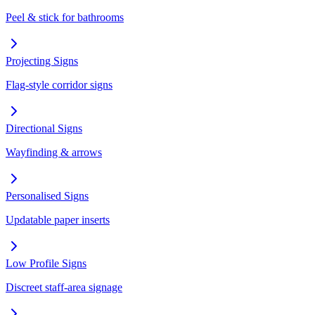
Peel & stick for bathrooms
Projecting Signs
Flag-style corridor signs
Directional Signs
Wayfinding & arrows
Personalised Signs
Updatable paper inserts
Low Profile Signs
Discreet staff-area signage