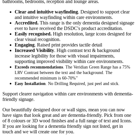
bathrooms, bedrooms, reception and lounge areas.
Clear and intuitive wayfinding
. Designed to support clear
and intuitive wayfinding within care environments.
Accredited.
This range is the only dementia designed signage
ever to have received the DSDC's product accreditation.
Easily recognised.
High resolution, large icons designed for
clear visual recognition.
Engaging
. Raised print provides tactile detail
Increased Visibility
. High contrast text & background
increase legibility for those with visual impairments,
supporting improved visibility within care environments.
Exceeds recommendations
. The Veridian Green Range has a 75%
LRV Contrast between the text and the background. The
recommended minimum is 60-70%”
Easy Installation
. No Drilling Required, just peel and stick.
Support clearer navigation within care environments with dementia-
friendly signage.
Our beautifully designed door or wall signs, mean you can now
have signs that look great and are dementia-friendly. Pick from one
of 8 colours or 3D wood finishes and a full range of text and Icons.
If you are looking for a dementia friendly sign not listed, get in
touch and we will create one for you.