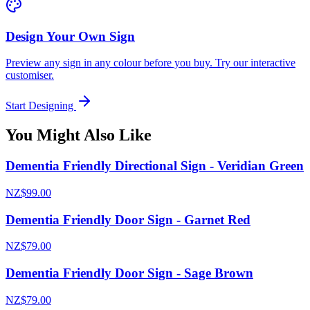
Design Your Own Sign
Preview any sign in any colour before you buy. Try our interactive
customiser.
Start Designing
You Might Also Like
Dementia Friendly Directional Sign - Veridian Green
NZ$99.00
Dementia Friendly Door Sign - Garnet Red
NZ$79.00
Dementia Friendly Door Sign - Sage Brown
NZ$79.00