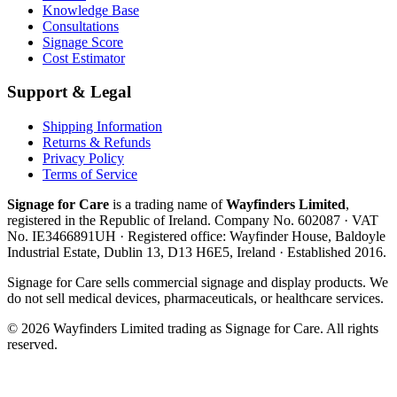
Knowledge Base
Consultations
Signage Score
Cost Estimator
Support & Legal
Shipping Information
Returns & Refunds
Privacy Policy
Terms of Service
Signage for Care
is a trading name of
Wayfinders Limited
,
registered in the
Republic of Ireland
. Company No.
602087
· VAT
No.
IE3466891UH
· Registered office:
Wayfinder House, Baldoyle
Industrial Estate, Dublin 13, D13 H6E5, Ireland
· Established
2016
.
Signage for Care
sells commercial signage and display products. We
do not sell medical devices, pharmaceuticals, or healthcare services.
©
2026
Wayfinders Limited
trading as
Signage for Care
. All rights
reserved.