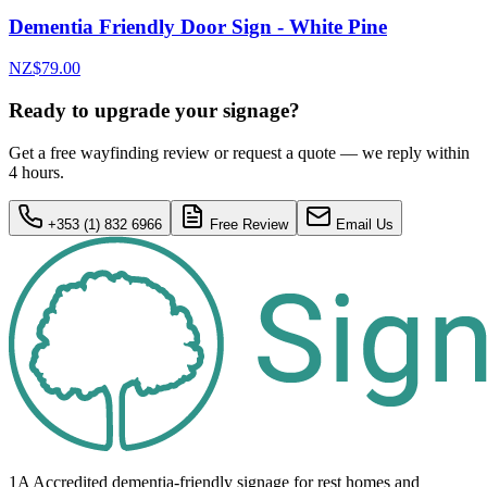
Dementia Friendly Door Sign - White Pine
NZ$79.00
Ready to upgrade your signage?
Get a free wayfinding review or request a quote — we reply within
4 hours.
+353 (1) 832 6966
Free Review
Email Us
1A Accredited dementia-friendly signage for
rest homes
and