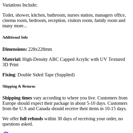
Variations Include;
Toilet, shower, kitchen, bathroom, nurses station, managers office,
cinema room, bedroom, reception, visitors room, family room and
many more...
Additional Info
Dimensions:
228x228mm
Material:
High-Density ABC Capped Acrylic with UV Textured
3D Print
Fixing
: Double Sided Tape (Supplied)
Shipping & Returns
Shipping times
vary according to where you live. Customers from
Europe should expect their package in about 5-10 days. Customers
from the U.S and Canada should receive their items in 10-15 days.
We offer
full refunds
within 30 days of receiving your order, no
questions asked.