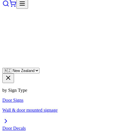
by Sign Type
Door Signs
Wall & door mounted signage
Door Decals