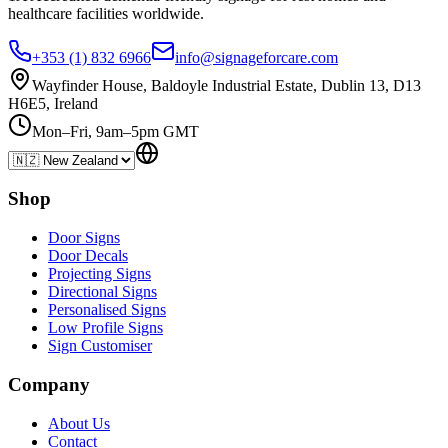
healthcare
facilities
worldwide.
+353 (1) 832 6966
info@signageforcare.com
Wayfinder House, Baldoyle Industrial Estate, Dublin 13, D13
H6E5, Ireland
Mon–Fri, 9am–5pm GMT
Shop
Door Signs
Door Decals
Projecting Signs
Directional Signs
Personalised Signs
Low Profile Signs
Sign Customiser
Company
About Us
Contact