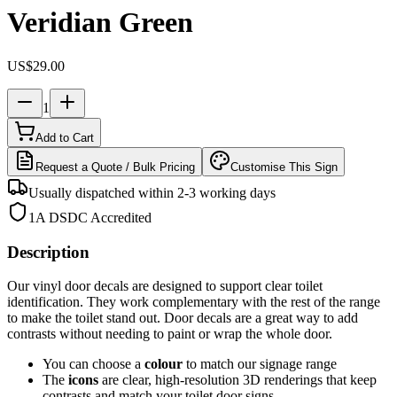
Veridian Green
US$29.00
1
Add to Cart
Request a Quote / Bulk Pricing
Customise This Sign
Usually dispatched within 2-3 working days
1A DSDC Accredited
Description
Our vinyl door decals are designed to support clear toilet
identification.
They work complementary with the rest of the range
to make the toilet stand out
.
Door decals are a great way to add
contrasts without needing to paint or wrap the whole door.
You can choose a
colour
to match our signage range
The
icons
are clear, high-resolution 3D renderings that keep
contrasts and match your toilet door signs