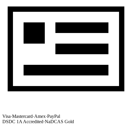
Visa
·
Mastercard
·
Amex
·
PayPal
DSDC 1A Accredited
·
NaDCAS Gold