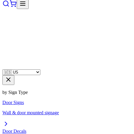
by Sign Type
Door Signs
Wall & door mounted signage
Door Decals