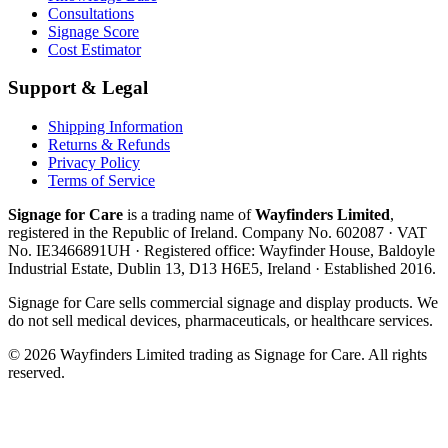
Consultations
Signage Score
Cost Estimator
Support & Legal
Shipping Information
Returns & Refunds
Privacy Policy
Terms of Service
Signage for Care
is a trading name of
Wayfinders Limited
,
registered in the
Republic of Ireland
. Company No.
602087
· VAT
No.
IE3466891UH
· Registered office:
Wayfinder House, Baldoyle
Industrial Estate, Dublin 13, D13 H6E5, Ireland
· Established
2016
.
Signage for Care
sells commercial signage and display products. We
do not sell medical devices, pharmaceuticals, or healthcare services.
©
2026
Wayfinders Limited
trading as
Signage for Care
. All rights
reserved.