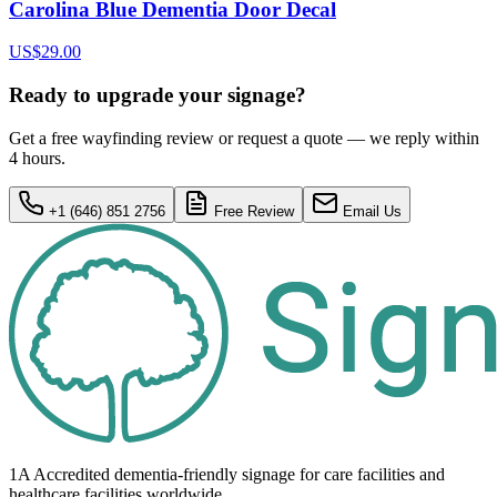
Carolina Blue Dementia Door Decal
US$29.00
Ready to upgrade your signage?
Get a free wayfinding review or request a quote — we reply within
4 hours.
+1 (646) 851 2756
Free Review
Email Us
1A Accredited dementia-friendly signage for
care facilities
and
healthcare
facilities
worldwide.