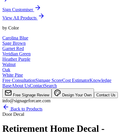
Sign Customiser
View All Products
by
Color
Carolina Blue
Sage Brown
Garnet Red
Veridian Green
Heather Purple
Walnut
Oak
White Pine
Free Consultation
Signage Score
Cost Estimator
Knowledge
Base
About Us
Contact
Search
Free Signage Review
Design Your Own
Contact Us
info@signageforcare.com
Back to Products
Door Decal
Retirement Home Decal -