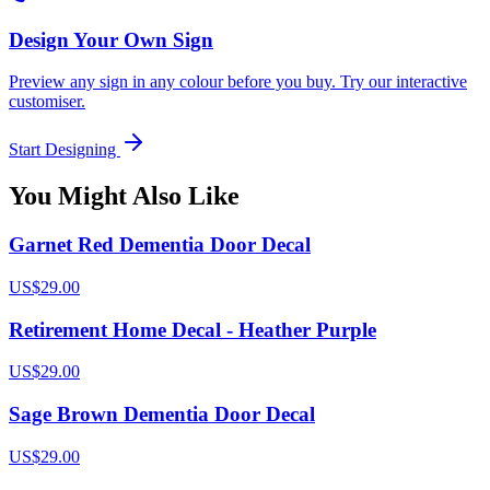
Design Your Own Sign
Preview any sign in any colour before you buy. Try our interactive
customiser.
Start Designing
You Might Also Like
Garnet Red Dementia Door Decal
US$29.00
Retirement Home Decal - Heather Purple
US$29.00
Sage Brown Dementia Door Decal
US$29.00