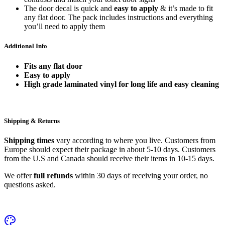
The door decal is quick and
easy to apply
& it’s made to fit
any flat door. The pack includes instructions and everything
you’ll need to apply them
Additional Info
Fits any flat door
Easy to apply
High grade laminated vinyl for long life and easy cleaning
Shipping & Returns
Shipping times
vary according to where you live. Customers from
Europe should expect their package in about 5-10 days. Customers
from the U.S and Canada should receive their items in 10-15 days.
We offer
full refunds
within 30 days of receiving your order, no
questions asked.