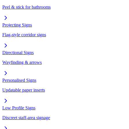
Peel & stick for bathrooms
Projecting Signs
Flag-style corridor signs
Directional Signs
Wayfinding & arrows
Personalised Signs
Updatable paper inserts
Low Profile Signs
Discreet staff-area signage