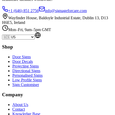
+1 (646) 851 2756
info@signageforcare.com
Wayfinder House, Baldoyle Industrial Estate, Dublin 13, D13
H6E5, Ireland
Mon–Fri, 9am–5pm GMT
Shop
Door Signs
Door Decals
Projecting Signs
Directional Signs
Personalised Signs
Low Profile Signs
Sign Customiser
Company
About Us
Contact
Knowledge Base