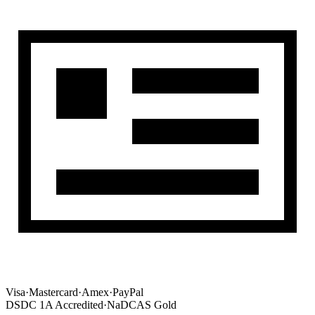
Visa
·
Mastercard
·
Amex
·
PayPal
DSDC 1A Accredited
·
NaDCAS Gold