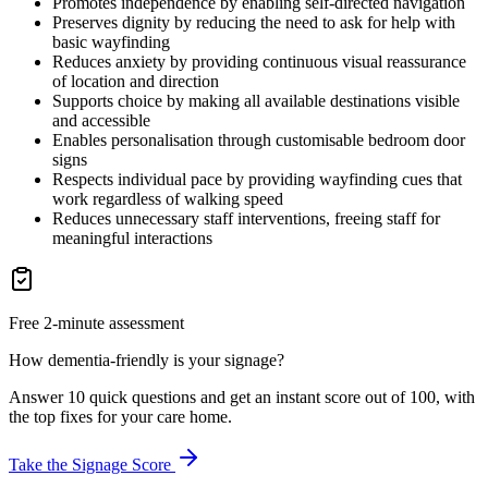
Promotes independence by enabling self-directed navigation
Preserves dignity by reducing the need to ask for help with
basic wayfinding
Reduces anxiety by providing continuous visual reassurance
of location and direction
Supports choice by making all available destinations visible
and accessible
Enables personalisation through customisable bedroom door
signs
Respects individual pace by providing wayfinding cues that
work regardless of walking speed
Reduces unnecessary staff interventions, freeing staff for
meaningful interactions
Free 2-minute assessment
How dementia-friendly is your signage?
Answer 10 quick questions and get an instant score out of 100, with
the top fixes for your care home.
Take the Signage Score