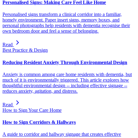
Personalised Signs: Making Care Feel Like Home
Personalised signs transform a clinical corridor into a familiar,
homely environment. Paper insert signs, memory boxes, and
personal photographs help residents with dementia recognise their
own bedroom door and feel a sense of belonging.
Read
Best Practice & Design
Reducing Resident Anxiety Through Environmental Design
Anxiety is common among care home residents with dementia, but
much of it is environmentally triggered. This article explores how
thoughtful environmental design -- including effective signage --
reduces anxiety, agitation, and distress.
Read
How to Sign Your Care Home
How to Sign Corridors & Hallways
A guide to corridor and hallway signage that creates effective