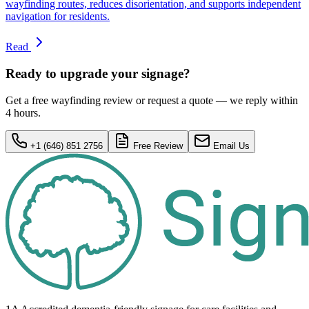
wayfinding routes, reduces disorientation, and supports independent
navigation for residents.
Read
Ready to upgrade your signage?
Get a free wayfinding review or request a quote — we reply within
4 hours.
+1 (646) 851 2756
Free Review
Email Us