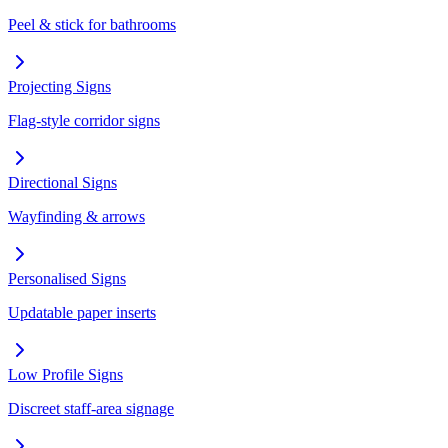
Peel & stick for bathrooms
Projecting Signs
Flag-style corridor signs
Directional Signs
Wayfinding & arrows
Personalised Signs
Updatable paper inserts
Low Profile Signs
Discreet staff-area signage