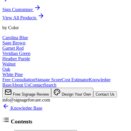
Sign Customiser
View All Products
by
Color
Carolina Blue
Sage Brown
Garnet Red
Veridian Green
Heather Purple
Walnut
Oak
White Pine
Free Consultation
Signage Score
Cost Estimator
Knowledge
Base
About Us
Contact
Search
Free Signage Review
Design Your Own
Contact Us
info@signageforcare.com
Knowledge Base
Contents