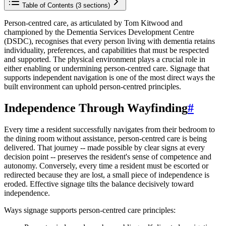
Table of Contents (
3
sections)
Person-centred care, as articulated by Tom Kitwood and
championed by the Dementia Services Development Centre
(DSDC), recognises that every person living with dementia retains
individuality, preferences, and capabilities that must be respected
and supported. The physical environment plays a crucial role in
either enabling or undermining person-centred care. Signage that
supports independent navigation is one of the most direct ways the
built environment can uphold person-centred principles.
Independence Through Wayfinding
#
Every time a resident successfully navigates from their bedroom to
the dining room without assistance, person-centred care is being
delivered. That journey -- made possible by clear signs at every
decision point -- preserves the resident's sense of competence and
autonomy. Conversely, every time a resident must be escorted or
redirected because they are lost, a small piece of independence is
eroded. Effective signage tilts the balance decisively toward
independence.
Ways signage supports person-centred care principles: