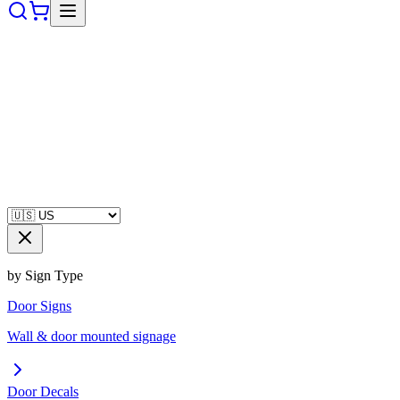
by Sign Type
Door Signs
Wall & door mounted signage
Door Decals