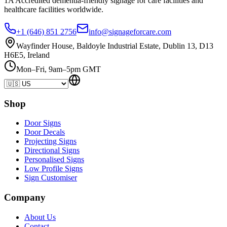
1A Accredited dementia-friendly signage for
care facilities
and
healthcare
facilities
worldwide.
+1 (646) 851 2756
info@signageforcare.com
Wayfinder House, Baldoyle Industrial Estate, Dublin 13, D13
H6E5, Ireland
Mon–Fri, 9am–5pm GMT
Shop
Door Signs
Door Decals
Projecting Signs
Directional Signs
Personalised Signs
Low Profile Signs
Sign Customiser
Company
About Us
Contact