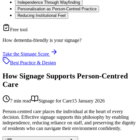
Independence Through Wayfinding
Personalisation as Person-Centred Practice
Reducing Institutional Feel
Free tool
How dementia-friendly is your signage?
Take the Signage Score
Best Practice & Design
How Signage Supports Person-Centred
Care
7
min read
Signage for Care
15 January 2026
Person-centred care places the individual at the heart of every
decision. Effective signage supports this philosophy by enabling
independence, reducing reliance on staff, and preserving the dignity
of residents who can navigate their environment confidently.