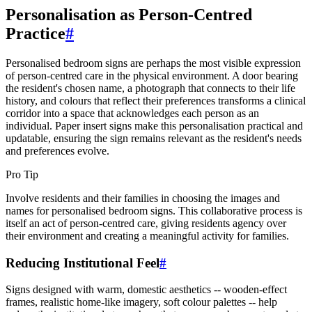
Personalisation as Person-Centred
Practice
#
Personalised bedroom signs are perhaps the most visible expression
of person-centred care in the physical environment. A door bearing
the resident's chosen name, a photograph that connects to their life
history, and colours that reflect their preferences transforms a clinical
corridor into a space that acknowledges each person as an
individual. Paper insert signs make this personalisation practical and
updatable, ensuring the sign remains relevant as the resident's needs
and preferences evolve.
Pro Tip
Involve residents and their families in choosing the images and
names for personalised bedroom signs. This collaborative process is
itself an act of person-centred care, giving residents agency over
their environment and creating a meaningful activity for families.
Reducing Institutional Feel
#
Signs designed with warm, domestic aesthetics -- wooden-effect
frames, realistic home-like imagery, soft colour palettes -- help