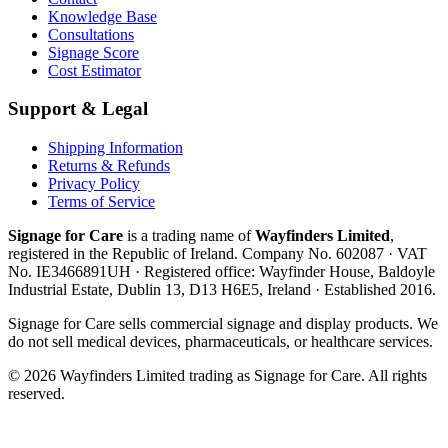
Knowledge Base
Consultations
Signage Score
Cost Estimator
Support & Legal
Shipping Information
Returns & Refunds
Privacy Policy
Terms of Service
Signage for Care
is a trading name of
Wayfinders Limited
,
registered in the
Republic of Ireland
. Company No.
602087
· VAT
No.
IE3466891UH
· Registered office:
Wayfinder House, Baldoyle
Industrial Estate, Dublin 13, D13 H6E5, Ireland
· Established
2016
.
Signage for Care
sells commercial signage and display products. We
do not sell medical devices, pharmaceuticals, or healthcare services.
©
2026
Wayfinders Limited
trading as
Signage for Care
. All rights
reserved.