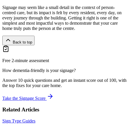
Signage may seem like a small detail in the context of person-
centred care, but its impact is felt by every resident, every day, on
every journey through the building. Getting it right is one of the
simplest and most impactful ways to demonstrate that your care
home truly puts the person at the centre.
Back to top
Free 2-minute assessment
How dementia-friendly is your signage?
Answer 10 quick questions and get an instant score out of 100, with
the top fixes for your care home.
Take the Signage Score
Related Articles
Sign Type Guides