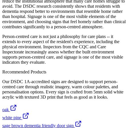
reduce the institutional atmosphere that many care homes struggle to
avoid. The DSDC research consistently shows that residents with
dementia respond better to environments that resemble home rather
than hospital. Signage is one of the most visible elements of the
environment, and choosing signs that feel homely rather than clinical
contributes significantly to a person-centred atmosphere.
Person-centred care is not just a philosophy for care plans -- it
extends to every aspect of the resident's experience, including the
physical environment. Inspectors from the CQC and Care
Inspectorate increasingly assess whether the built environment
supports person-centred care, and signage is one of the most visible
indicators they evaluate.
Recommended Products
Our DSDC 1A-accredited signs are designed to support person-
centred care through realistic imagery, warm colour palettes, and
personalisation options. Every sign is crafted from 5mm solid white
acrylic with textured 3D print that feels as good as it looks.
oak
white pine
sage brown dementia friendly door sign