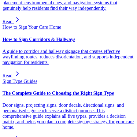
placement, environmental cues, and navigation systems that
genuinely help residents find their way independently.
Read
How to Sign Your Care Home
How to Sign Corridors & Hallways
A guide to corridor and hallway signage that creates effective
wayfinding routes, reduces disorientation, and supports independent
navigation for residents.
Read
Sign Type Guides
The Complete Guide to Choosing the Right Sign Type
Door signs, projecting signs, door decals, directional signs, and
personalised signs each serve a distinct purpose. This
comprehensive guide explains all five types, provides a decision
matrix, and helps you plan a complete signage strategy for your care
home.