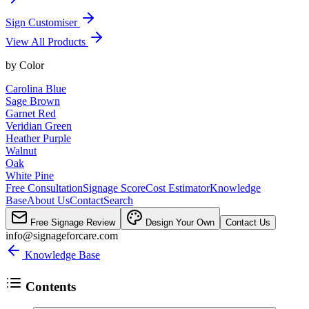
Sign Customiser
View All Products
by
Color
Carolina Blue
Sage Brown
Garnet Red
Veridian Green
Heather Purple
Walnut
Oak
White Pine
Free Consultation
Signage Score
Cost Estimator
Knowledge
Base
About Us
Contact
Search
Free Signage Review
Design Your Own
Contact Us
info@signageforcare.com
Knowledge Base
Contents