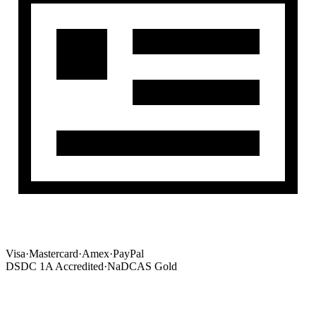
Visa
·
Mastercard
·
Amex
·
PayPal
DSDC 1A Accredited
·
NaDCAS Gold