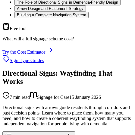
The Role of Directional Signs in Dementia-Friendly Design
Arrow Design and Placement Strategy
Building a Complete Navigation System
Free tool
What will a full signage scheme cost?
Try the Cost Estimator
Sign Type Guides
Directional Signs: Wayfinding That
Works
7
min read
Signage for Care
15 January 2026
Directional signs with arrows guide residents through corridors and
past decision points. Learn where to place them, how many you
need, and how to create a coherent wayfinding system that supports
independent navigation for people living with dementia.