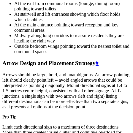
At the exit from communal rooms (lounge, dining room)
pointing toward toilets
At stairwell and lift entrances showing which floor holds
which facilities
At the main entrance pointing toward reception and key
communal areas
Midway along long corridors to reassure residents they are
heading the right way
Outside bedroom wings pointing toward the nearest toilet and
communal spaces
Arrow Design and Placement Strategy
#
Arrows should be large, bold, and unambiguous. An arrow pointing
left should clearly point left -- avoid angled arrows that could be
interpreted as pointing diagonally. Mount directional signs at 1.4 to
1.5 metres centre height, consistent with all other signage. At T-
junctions, a single sign with two arrows (left and right) listing
different destinations can be more effective than two separate signs,
as it presents all options at the decision point.
Pro Tip
Limit each directional sign to a maximum of three destinations.
More than three creates visual clutter and cognitive overload for