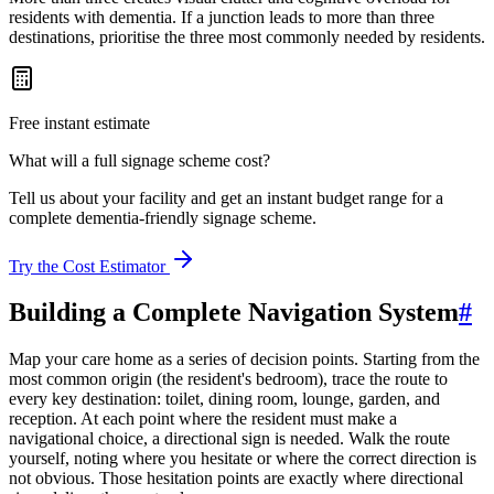
residents with dementia. If a junction leads to more than three
destinations, prioritise the three most commonly needed by residents.
Free instant estimate
What will a full signage scheme cost?
Tell us about your facility and get an instant budget range for a
complete dementia-friendly signage scheme.
Try the Cost Estimator
Building a Complete Navigation System
#
Map your care home as a series of decision points. Starting from the
most common origin (the resident's bedroom), trace the route to
every key destination: toilet, dining room, lounge, garden, and
reception. At each point where the resident must make a
navigational choice, a directional sign is needed. Walk the route
yourself, noting where you hesitate or where the correct direction is
not obvious. Those hesitation points are exactly where directional