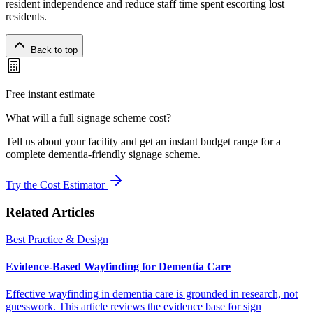
resident independence and reduce staff time spent escorting lost
residents.
Back to top
Free instant estimate
What will a full signage scheme cost?
Tell us about your facility and get an instant budget range for a
complete dementia-friendly signage scheme.
Try the Cost Estimator
Related Articles
Best Practice & Design
Evidence-Based Wayfinding for Dementia Care
Effective wayfinding in dementia care is grounded in research, not
guesswork. This article reviews the evidence base for sign