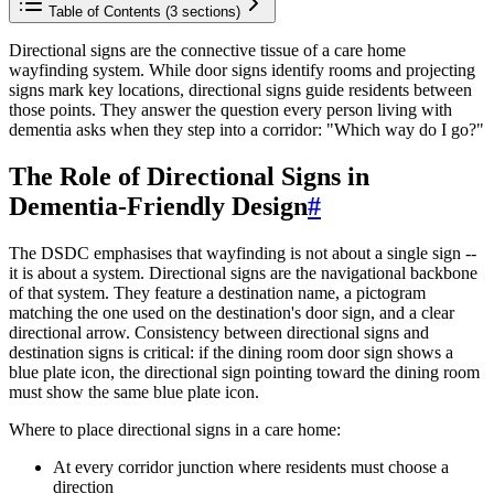
Table of Contents (
3
sections)
Directional signs are the connective tissue of a care home
wayfinding system. While door signs identify rooms and projecting
signs mark key locations, directional signs guide residents between
those points. They answer the question every person living with
dementia asks when they step into a corridor: "Which way do I go?"
The Role of Directional Signs in
Dementia-Friendly Design
#
The DSDC emphasises that wayfinding is not about a single sign --
it is about a system. Directional signs are the navigational backbone
of that system. They feature a destination name, a pictogram
matching the one used on the destination's door sign, and a clear
directional arrow. Consistency between directional signs and
destination signs is critical: if the dining room door sign shows a
blue plate icon, the directional sign pointing toward the dining room
must show the same blue plate icon.
Where to place directional signs in a care home:
At every corridor junction where residents must choose a
direction