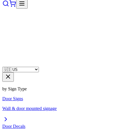
by Sign Type
Door Signs
Wall & door mounted signage
Door Decals