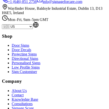
+1 (646) 851 2756
info@signageforcare.com
Wayfinder House, Baldoyle Industrial Estate, Dublin 13, D13
H6E5, Ireland
Mon–Fri, 9am–5pm GMT
Shop
Door Signs
Door Decals
Projecting Signs
Directional Signs
Personalised Signs
Low Profile Signs
Sign Customiser
Company
About Us
Contact
Knowledge Base
Consultations
Signage Score