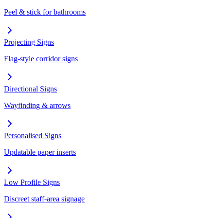
Peel & stick for bathrooms
Projecting Signs
Flag-style corridor signs
Directional Signs
Wayfinding & arrows
Personalised Signs
Updatable paper inserts
Low Profile Signs
Discreet staff-area signage