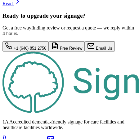
Read
Ready to upgrade your signage?
Get a free wayfinding review or request a quote — we reply within
4 hours.
+1 (646) 851 2756
Free Review
Email Us
1A Accredited dementia-friendly signage for
care facilities
and
healthcare
facilities
worldwide.