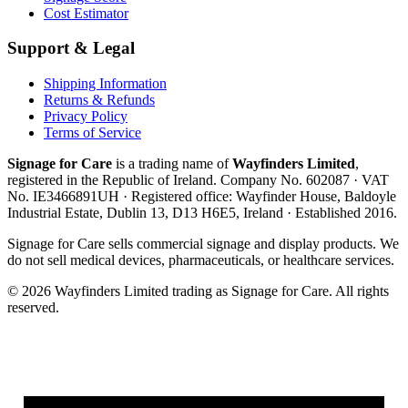
Cost Estimator
Support & Legal
Shipping Information
Returns & Refunds
Privacy Policy
Terms of Service
Signage for Care
is a trading name of
Wayfinders Limited
,
registered in the
Republic of Ireland
. Company No.
602087
· VAT
No.
IE3466891UH
· Registered office:
Wayfinder House, Baldoyle
Industrial Estate, Dublin 13, D13 H6E5, Ireland
· Established
2016
.
Signage for Care
sells commercial signage and display products. We
do not sell medical devices, pharmaceuticals, or healthcare services.
©
2026
Wayfinders Limited
trading as
Signage for Care
. All rights
reserved.