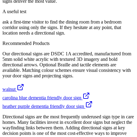
signs deliver the most value.
A useful test
ask a first-time visitor to find the dining room from a bedroom
corridor using only the signs. If they hesitate at any point, that
location needs a directional sign.
Recommended Products
Our directional signs are DSDC 1A accredited, manufactured from
5mm solid white acrylic with textured 3D imagery and bold
directional arrows. Optional Braille and tactile elements are
available. Matching colour schemes ensure visual consistency with
your door signs and projecting signs.
walnut
carolina blue dementia friendly door sign
heather purple dementia friendly door sign
Directional signs are the most frequently underused sign type in care
homes. Many facilities invest in excellent door signs but neglect the
wayfinding links between them. Adding directional signs at key
decision points is one of the most cost-effective ways to improve