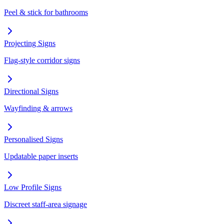
Peel & stick for bathrooms
Projecting Signs
Flag-style corridor signs
Directional Signs
Wayfinding & arrows
Personalised Signs
Updatable paper inserts
Low Profile Signs
Discreet staff-area signage