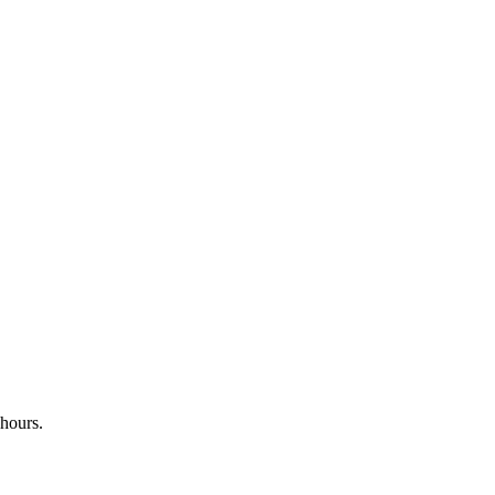
 hours.