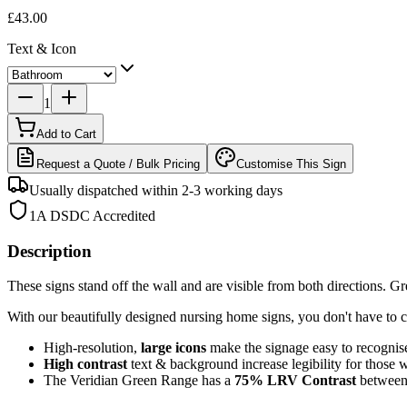
£43.00
Text & Icon
1
Add to Cart
Request a Quote / Bulk Pricing
Customise This Sign
Usually dispatched within 2-3 working days
1A DSDC Accredited
Description
These signs stand off the wall and are visible from both directions. Grea
With our beautifully designed nursing home signs, you don't have to c
High-resolution,
large icons
make the signage easy to recognis
High contrast
text & background increase legibility for those 
The Veridian Green Range has a
75%
LRV Contrast
between