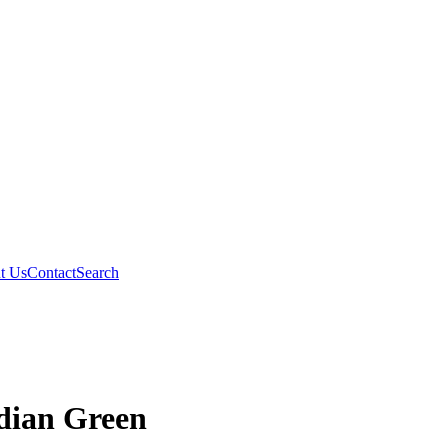
t Us
Contact
Search
idian Green