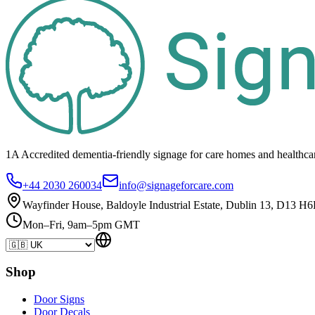
1A Accredited dementia-friendly signage for
care homes
and healthca
+44 2030 260034
info@signageforcare.com
Wayfinder House, Baldoyle Industrial Estate, Dublin 13, D13 H6
Mon–Fri, 9am–5pm GMT
Shop
Door Signs
Door Decals