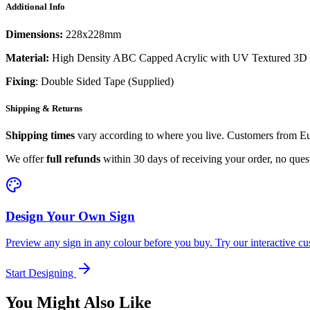
Additional Info
Dimensions:
228x228mm
Material:
High Density ABC Capped Acrylic with UV Textured 3D 
Fixing
: Double Sided Tape (Supplied)
Shipping & Returns
Shipping times
vary according to where you live. Customers from Eur
We offer
full refunds
within 30 days of receiving your order, no ques
Design Your Own Sign
Preview any sign in any colour before you buy. Try our interactive cu
Start Designing
You Might Also Like