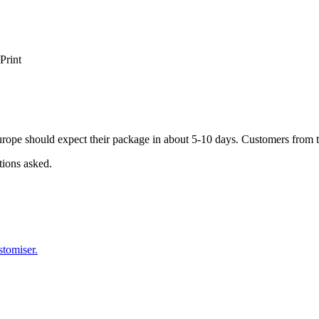
Print
ope should expect their package in about 5-10 days. Customers from t
tions asked.
stomiser.