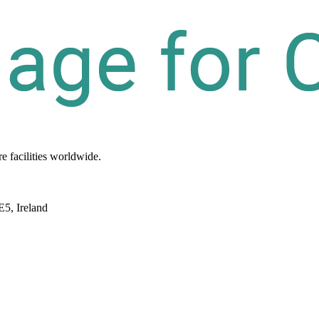
re
facilities
worldwide.
E5, Ireland