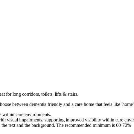
t for long corridors, toilets, lifts & stairs.
hoose between dementia friendly and a care home that feels like 'home'
e within care environments.
with visual impairments, supporting improved visibility within care env
 the text and the background. The recommended minimum is 60-70%