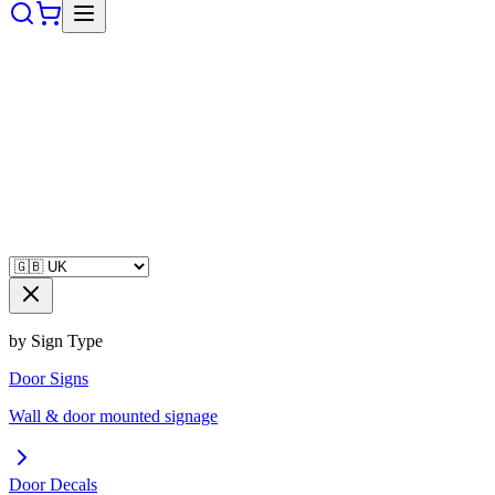
by Sign Type
Door Signs
Wall & door mounted signage
Door Decals