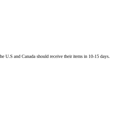
he U.S and Canada should receive their items in 10-15 days.