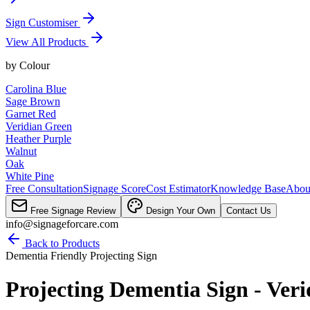
Sign Customiser
View All Products
by
Colour
Carolina Blue
Sage Brown
Garnet Red
Veridian Green
Heather Purple
Walnut
Oak
White Pine
Free Consultation
Signage Score
Cost Estimator
Knowledge Base
Abou
Free Signage Review
Design Your Own
Contact Us
info@signageforcare.com
Back to Products
Dementia Friendly Projecting Sign
Projecting Dementia Sign - Ver