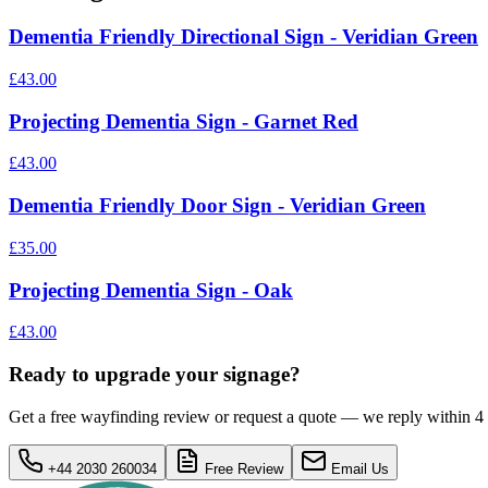
Dementia Friendly Directional Sign - Veridian Green
£43.00
Projecting Dementia Sign - Garnet Red
£43.00
Dementia Friendly Door Sign - Veridian Green
£35.00
Projecting Dementia Sign - Oak
£43.00
Ready to upgrade your signage?
Get a free wayfinding review or request a quote — we reply within 4
+44 2030 260034
Free Review
Email Us