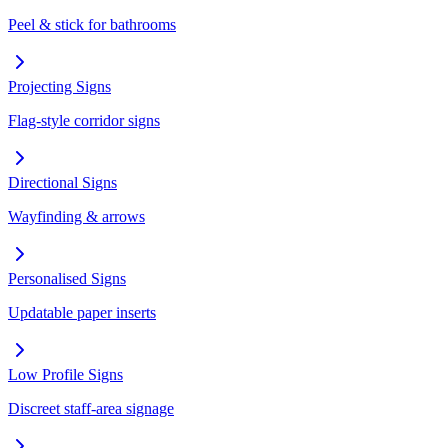
Peel & stick for bathrooms
Projecting Signs
Flag-style corridor signs
Directional Signs
Wayfinding & arrows
Personalised Signs
Updatable paper inserts
Low Profile Signs
Discreet staff-area signage