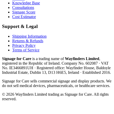
Knowledge Base
Consultations
Signage Score
Cost Estimator
Support & Legal
Shipping Information
Returns & Refunds
Privacy Policy
Terms of Service
Signage for Care
is a trading name of
Wayfinders Limited
,
registered in the
Republic of Ireland
. Company No.
602087
· VAT
No.
IE3466891UH
· Registered office:
Wayfinder House, Baldoyle
Industrial Estate, Dublin 13, D13 H6E5, Ireland
· Established
2016
.
Signage for Care
sells commercial signage and display products. We
do not sell medical devices, pharmaceuticals, or healthcare services.
©
2026
Wayfinders Limited
trading as
Signage for Care
. All rights
reserved.