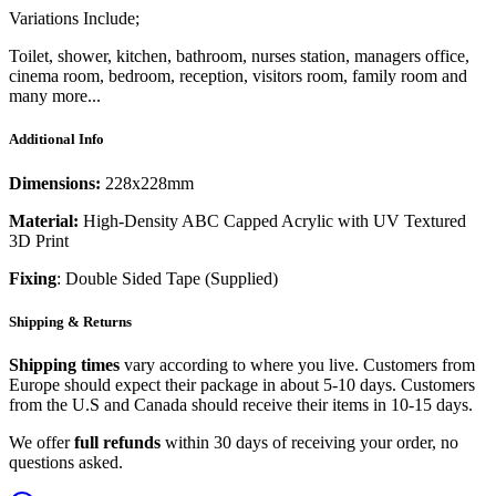
Variations Include;
Toilet, shower, kitchen, bathroom, nurses station, managers office,
cinema room, bedroom, reception, visitors room, family room and
many more...
Additional Info
Dimensions:
228x228mm
Material:
High-Density ABC Capped Acrylic with UV Textured
3D Print
Fixing
: Double Sided Tape (Supplied)
Shipping & Returns
Shipping times
vary according to where you live. Customers from
Europe should expect their package in about 5-10 days. Customers
from the U.S and Canada should receive their items in 10-15 days.
We offer
full refunds
within 30 days of receiving your order, no
questions asked.