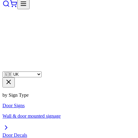
by Sign Type
Door Signs
Wall & door mounted signage
Door Decals