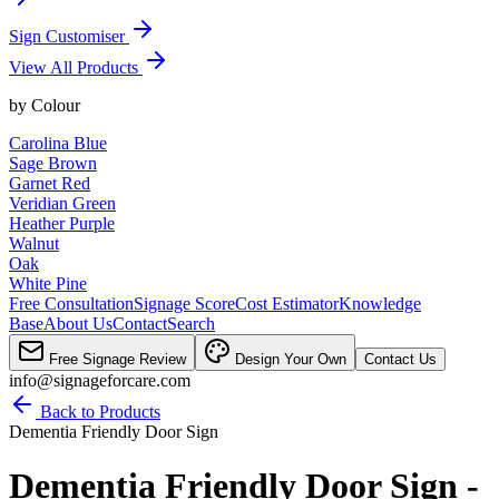
Sign Customiser
View All Products
by
Colour
Carolina Blue
Sage Brown
Garnet Red
Veridian Green
Heather Purple
Walnut
Oak
White Pine
Free Consultation
Signage Score
Cost Estimator
Knowledge
Base
About Us
Contact
Search
Free Signage Review
Design Your Own
Contact Us
info@signageforcare.com
Back to Products
Dementia Friendly Door Sign
Dementia Friendly Door Sign -