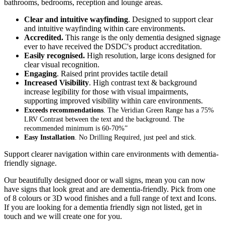
bathrooms, bedrooms, reception and lounge areas.
Clear and intuitive wayfinding
. Designed to support clear
and intuitive wayfinding within care environments.
Accredited.
This range is the only dementia designed signage
ever to have received the DSDC's product accreditation.
Easily recognised.
High resolution, large icons designed for
clear visual recognition.
Engaging
. Raised print provides tactile detail
Increased Visibility
. High contrast text & background
increase legibility for those with visual impairments,
supporting improved visibility within care environments.
Exceeds recommendations
. The Veridian Green Range has a 75%
LRV Contrast between the text and the background. The
recommended minimum is 60-70%”
Easy Installation
. No Drilling Required, just peel and stick.
Support clearer navigation within care environments with dementia-
friendly signage.
Our beautifully designed door or wall signs, mean you can now
have signs that look great and are dementia-friendly. Pick from one
of 8 colours or 3D wood finishes and a full range of text and Icons.
If you are looking for a dementia friendly sign not listed, get in
touch and we will create one for you.