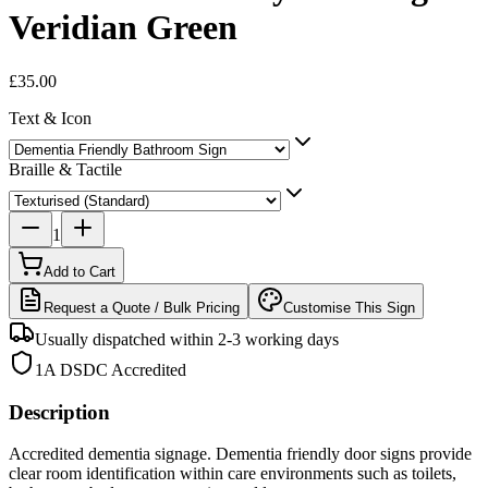
Veridian Green
£35.00
Text & Icon
Braille & Tactile
1
Add to Cart
Request a Quote / Bulk Pricing
Customise This Sign
Usually dispatched within 2-3 working days
1A DSDC Accredited
Description
Accredited dementia signage. Dementia friendly door signs provide
clear room identification within care environments such as toilets,