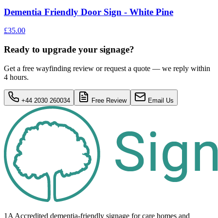
Dementia Friendly Door Sign - White Pine
£35.00
Ready to upgrade your signage?
Get a free wayfinding review or request a quote — we reply within
4 hours.
+44 2030 260034
Free Review
Email Us
1A Accredited dementia-friendly signage for
care homes
and