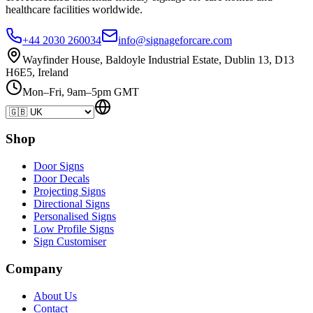
healthcare
facilities
worldwide.
+44 2030 260034
info@signageforcare.com
Wayfinder House, Baldoyle Industrial Estate, Dublin 13, D13
H6E5, Ireland
Mon–Fri, 9am–5pm GMT
Shop
Door Signs
Door Decals
Projecting Signs
Directional Signs
Personalised Signs
Low Profile Signs
Sign Customiser
Company
About Us
Contact