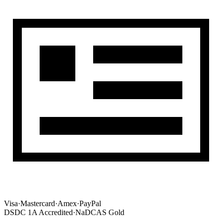
Visa
·
Mastercard
·
Amex
·
PayPal
DSDC 1A Accredited
·
NaDCAS Gold