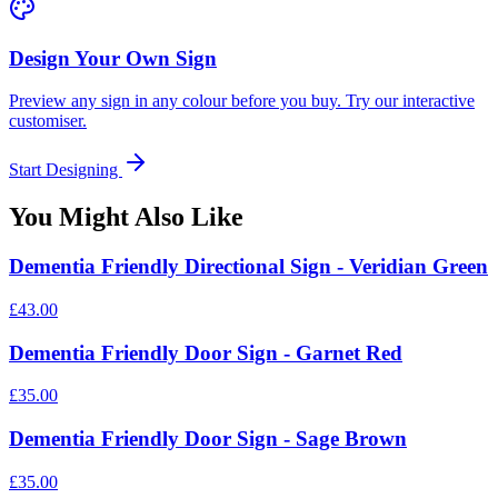
Design Your Own Sign
Preview any sign in any colour before you buy. Try our interactive
customiser.
Start Designing
You Might Also Like
Dementia Friendly Directional Sign - Veridian Green
£43.00
Dementia Friendly Door Sign - Garnet Red
£35.00
Dementia Friendly Door Sign - Sage Brown
£35.00