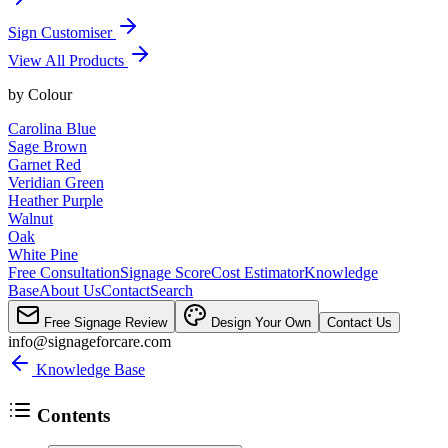
Sign Customiser
View All Products
by
Colour
Carolina Blue
Sage Brown
Garnet Red
Veridian Green
Heather Purple
Walnut
Oak
White Pine
Free Consultation
Signage Score
Cost Estimator
Knowledge
Base
About Us
Contact
Search
Free Signage Review
Design Your Own
Contact Us
info@signageforcare.com
Knowledge Base
Contents