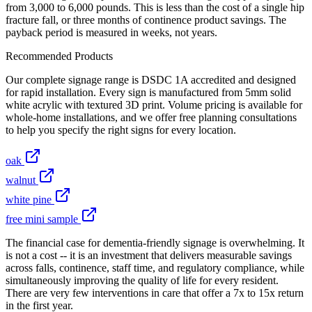
from 3,000 to 6,000 pounds. This is less than the cost of a single hip
fracture fall, or three months of continence product savings. The
payback period is measured in weeks, not years.
Recommended Products
Our complete signage range is DSDC 1A accredited and designed
for rapid installation. Every sign is manufactured from 5mm solid
white acrylic with textured 3D print. Volume pricing is available for
whole-home installations, and we offer free planning consultations
to help you specify the right signs for every location.
oak
walnut
white pine
free mini sample
The financial case for dementia-friendly signage is overwhelming. It
is not a cost -- it is an investment that delivers measurable savings
across falls, continence, staff time, and regulatory compliance, while
simultaneously improving the quality of life for every resident.
There are very few interventions in care that offer a 7x to 15x return
in the first year.