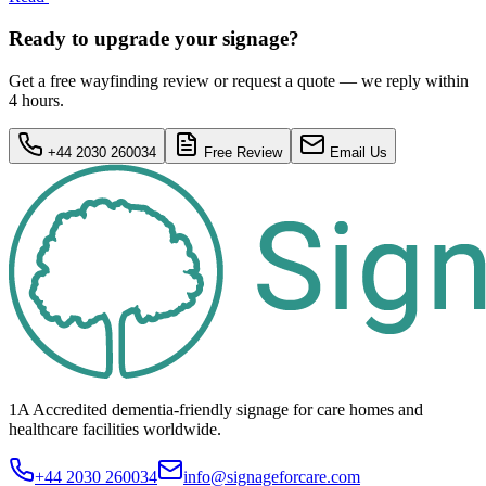
Ready to upgrade your signage?
Get a free wayfinding review or request a quote — we reply within
4 hours.
+44 2030 260034
Free Review
Email Us
1A Accredited dementia-friendly signage for
care homes
and
healthcare
facilities
worldwide.
+44 2030 260034
info@signageforcare.com