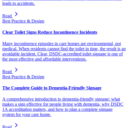
leads to accidents.
Read
Best Practice & Design
Clear Toilet Signs Reduce Incontinence Incidents
Many incontinence episodes in care homes are environmental, not
medical. When residents cannot find the toilet in time, the result is an
avoidable incident. Clear, DSDC-accredited toilet signage is one of
the most effective and affordable interventions.
Read
Best Practice & Design
The Complete Guide to Dementia-Friendly Signage
A comprehensive introduction to dementia-friendly signage: what
makes a sign effective for people living with dementia, why DSDC
1A accreditation matters, and how to plan a complete signage
system for your care home.
Read