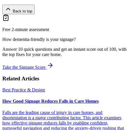
Back to top
Free 2-minute assessment
How dementia-friendly is your signage?
Answer 10 quick questions and get an instant score out of 100, with
the top fixes for your care home.
Take the Signage Score
Related Articles
Best Practice & Design
How Good Signage Reduces Falls in Care Homes
Falls are the leading cause of injury in care homes, and
disorientation is a major contributing factor. This article examines
how effective signage reduces falls by enabling confident,
purposeful navigation and reducing the anxiety-driven rushing that