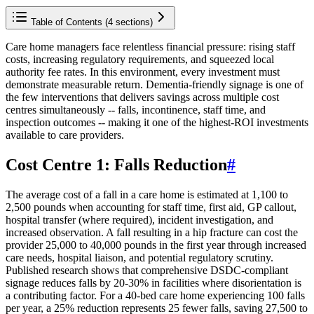
Table of Contents (
4
sections)
Care home managers face relentless financial pressure: rising staff
costs, increasing regulatory requirements, and squeezed local
authority fee rates. In this environment, every investment must
demonstrate measurable return. Dementia-friendly signage is one of
the few interventions that delivers savings across multiple cost
centres simultaneously -- falls, incontinence, staff time, and
inspection outcomes -- making it one of the highest-ROI investments
available to care providers.
Cost Centre 1: Falls Reduction
#
The average cost of a fall in a care home is estimated at 1,100 to
2,500 pounds when accounting for staff time, first aid, GP callout,
hospital transfer (where required), incident investigation, and
increased observation. A fall resulting in a hip fracture can cost the
provider 25,000 to 40,000 pounds in the first year through increased
care needs, hospital liaison, and potential regulatory scrutiny.
Published research shows that comprehensive DSDC-compliant
signage reduces falls by 20-30% in facilities where disorientation is
a contributing factor. For a 40-bed care home experiencing 100 falls
per year, a 25% reduction represents 25 fewer falls, saving 27,500 to