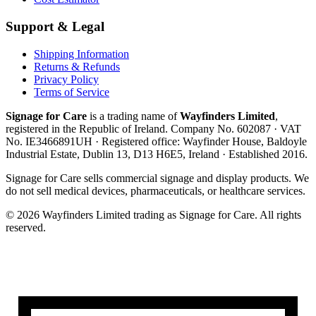
Support & Legal
Shipping Information
Returns & Refunds
Privacy Policy
Terms of Service
Signage for Care
is a trading name of
Wayfinders Limited
,
registered in the
Republic of Ireland
. Company No.
602087
· VAT
No.
IE3466891UH
· Registered office:
Wayfinder House, Baldoyle
Industrial Estate, Dublin 13, D13 H6E5, Ireland
· Established
2016
.
Signage for Care
sells commercial signage and display products. We
do not sell medical devices, pharmaceuticals, or healthcare services.
©
2026
Wayfinders Limited
trading as
Signage for Care
. All rights
reserved.