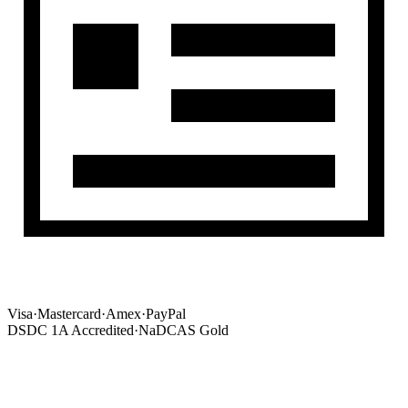
Visa
·
Mastercard
·
Amex
·
PayPal
DSDC 1A Accredited
·
NaDCAS Gold