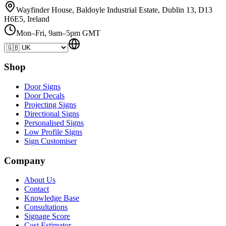
Wayfinder House, Baldoyle Industrial Estate, Dublin 13, D13
H6E5, Ireland
Mon–Fri, 9am–5pm GMT
Shop
Door Signs
Door Decals
Projecting Signs
Directional Signs
Personalised Signs
Low Profile Signs
Sign Customiser
Company
About Us
Contact
Knowledge Base
Consultations
Signage Score
Cost Estimator