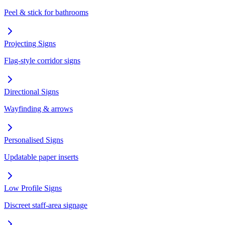
Peel & stick for bathrooms
Projecting Signs
Flag-style corridor signs
Directional Signs
Wayfinding & arrows
Personalised Signs
Updatable paper inserts
Low Profile Signs
Discreet staff-area signage