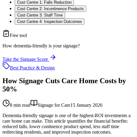
Cost Centre 1: Falls Reduction
Cost Centre 2: Incontinence Products
Cost Centre 3: Staff Time
Cost Centre 4: Inspection Outcomes
Free tool
How dementia-friendly is your signage?
Take the Signage Score
Best Practice & Design
How Signage Cuts Care Home Costs by
50%
8
min read
Signage for Care
15 January 2026
Dementia-friendly signage is one of the highest-ROI investments a
care home can make. This article quantifies the financial benefits:
reduced falls, lower continence product spend, less staff time
redirecting residents, and improved inspection outcomes.