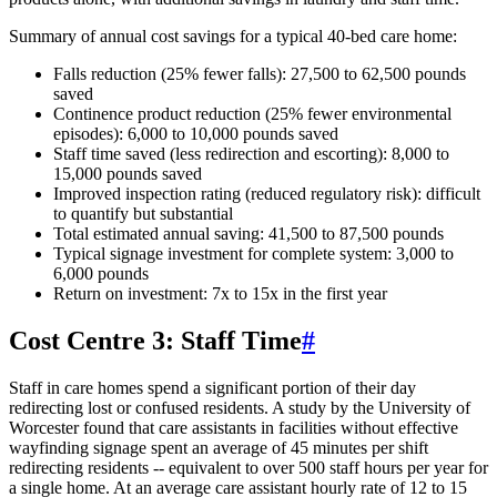
Summary of annual cost savings for a typical 40-bed care home:
Falls reduction (25% fewer falls): 27,500 to 62,500 pounds
saved
Continence product reduction (25% fewer environmental
episodes): 6,000 to 10,000 pounds saved
Staff time saved (less redirection and escorting): 8,000 to
15,000 pounds saved
Improved inspection rating (reduced regulatory risk): difficult
to quantify but substantial
Total estimated annual saving: 41,500 to 87,500 pounds
Typical signage investment for complete system: 3,000 to
6,000 pounds
Return on investment: 7x to 15x in the first year
Cost Centre 3: Staff Time
#
Staff in care homes spend a significant portion of their day
redirecting lost or confused residents. A study by the University of
Worcester found that care assistants in facilities without effective
wayfinding signage spent an average of 45 minutes per shift
redirecting residents -- equivalent to over 500 staff hours per year for
a single home. At an average care assistant hourly rate of 12 to 15