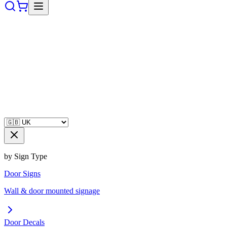
by Sign Type
Door Signs
Wall & door mounted signage
Door Decals