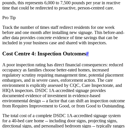
pounds, this represents 6,000 to 7,500 pounds per year in reactive
time that could be redirected to proactive, person-centred care.
Pro Tip
Track the number of times staff redirect residents for one week
before and one month after installing new signage. This before-and-
after data provides concrete evidence of time savings that can be
included in your business case and shared with inspectors.
Cost Centre 4: Inspection Outcomes
#
A poor inspection rating has direct financial consequences: reduced
occupancy as families choose better-rated homes, increased
regulatory scrutiny requiring management time, potential placement
embargoes, and in severe cases, enforcement action. The care
environment is explicitly assessed by CQC, Care Inspectorate, and
HIQA inspectors. DSDC 1A-accredited signage provides
documented evidence of investment in evidence-based
environmental design -- a factor that can shift an inspection outcome
from Requires Improvement to Good, or from Good to Outstanding.
The total cost of a complete DSDC 1A-accredited signage system
for a 40-bed care home -- including door signs, projecting signs,
directional signs, and personalised bedroom signs -- typically ranges