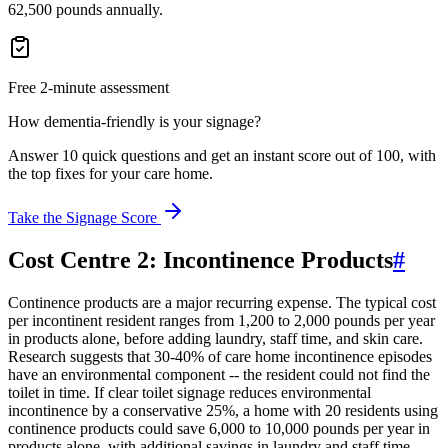
62,500 pounds annually.
Free 2-minute assessment
How dementia-friendly is your signage?
Answer 10 quick questions and get an instant score out of 100, with
the top fixes for your care home.
Take the Signage Score
Cost Centre 2: Incontinence Products
#
Continence products are a major recurring expense. The typical cost
per incontinent resident ranges from 1,200 to 2,000 pounds per year
in products alone, before adding laundry, staff time, and skin care.
Research suggests that 30-40% of care home incontinence episodes
have an environmental component -- the resident could not find the
toilet in time. If clear toilet signage reduces environmental
incontinence by a conservative 25%, a home with 20 residents using
continence products could save 6,000 to 10,000 pounds per year in
products alone, with additional savings in laundry and staff time.