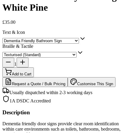
White Pine
£35.00
Text & Icon
Braille & Tactile
1
Add to Cart
Request a Quote / Bulk Pricing
Customise This Sign
Usually dispatched within 2-3 working days
1A DSDC Accredited
Description
Dementia friendly door signs provide clear room identification
within care environments such as toilets, bathrooms, bedrooms,