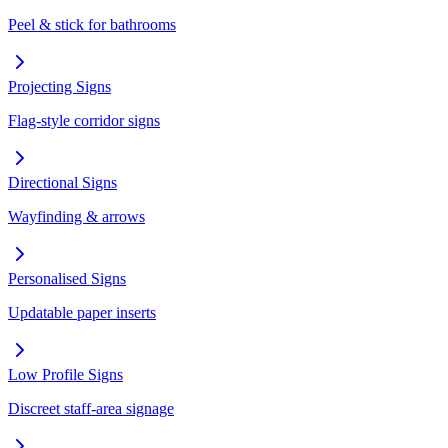
Peel & stick for bathrooms
Projecting Signs
Flag-style corridor signs
Directional Signs
Wayfinding & arrows
Personalised Signs
Updatable paper inserts
Low Profile Signs
Discreet staff-area signage