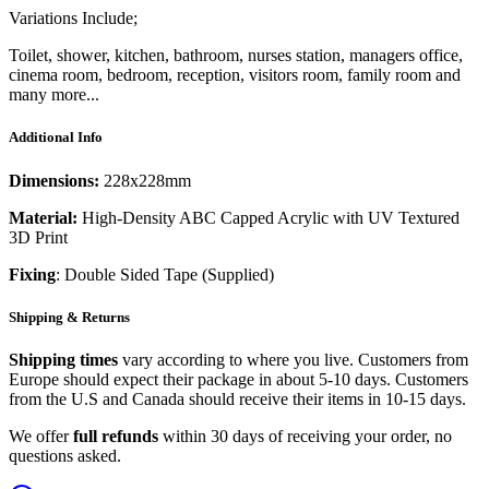
Variations Include;
Toilet, shower, kitchen, bathroom, nurses station, managers office,
cinema room, bedroom, reception, visitors room, family room and
many more...
Additional Info
Dimensions:
228x228mm
Material:
High-Density ABC Capped Acrylic with UV Textured
3D Print
Fixing
: Double Sided Tape (Supplied)
Shipping & Returns
Shipping times
vary according to where you live. Customers from
Europe should expect their package in about 5-10 days. Customers
from the U.S and Canada should receive their items in 10-15 days.
We offer
full refunds
within 30 days of receiving your order, no
questions asked.