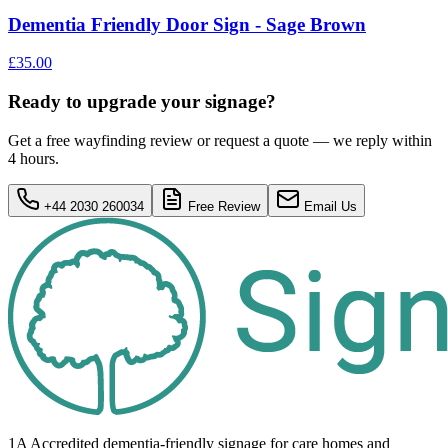
Dementia Friendly Door Sign - Sage Brown
£35.00
Ready to upgrade your signage?
Get a free wayfinding review or request a quote — we reply within
4 hours.
+44 2030 260034
Free Review
Email Us
1A Accredited dementia-friendly signage for
care homes
and