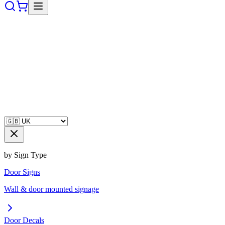
by Sign Type
Door Signs
Wall & door mounted signage
Door Decals