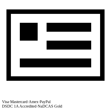
Visa
·
Mastercard
·
Amex
·
PayPal
DSDC 1A Accredited
·
NaDCAS Gold