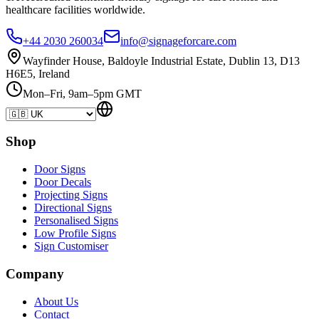
healthcare
facilities
worldwide.
+44 2030 260034
info@signageforcare.com
Wayfinder House, Baldoyle Industrial Estate, Dublin 13, D13
H6E5, Ireland
Mon–Fri, 9am–5pm GMT
Shop
Door Signs
Door Decals
Projecting Signs
Directional Signs
Personalised Signs
Low Profile Signs
Sign Customiser
Company
About Us
Contact