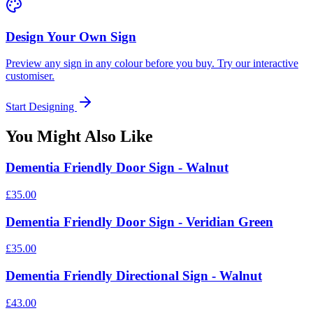
Design Your Own Sign
Preview any sign in any colour before you buy. Try our interactive
customiser.
Start Designing
You Might Also Like
Dementia Friendly Door Sign - Walnut
£35.00
Dementia Friendly Door Sign - Veridian Green
£35.00
Dementia Friendly Directional Sign - Walnut
£43.00