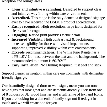
reception and lounge areas.
Clear and intuitive wayfinding
. Designed to support clear
and intuitive wayfinding within care environments
Accredited.
This range is the only dementia designed signage
ever to have received the DSDC's product accreditation.
Easily recognised.
High resolution, large icons designed for
clear visual recognition.
Engaging
. Raised print provides tactile detail
Increased Visibility
. High contrast text & background
increase legibility for those with visual impairments,
supporting improved visibility within care environments.
Exceeds recommendations
. The White Pine Range has a
94% LRV Contrast between the text and the background. The
recommended minimum is 60-70%”
Easy Installation
. No Drilling Required, just peel and stick.
Support clearer navigation within care environments with dementia-
friendly signage.
Our beautifully designed door or wall signs, mean you can now
have signs that look great and are dementia-friendly. Pick from one
of 8 colours or 3D wood finishes and a full range of text and Icons.
If you are looking for a dementia friendly sign not listed, get in
touch and we will create one for you.