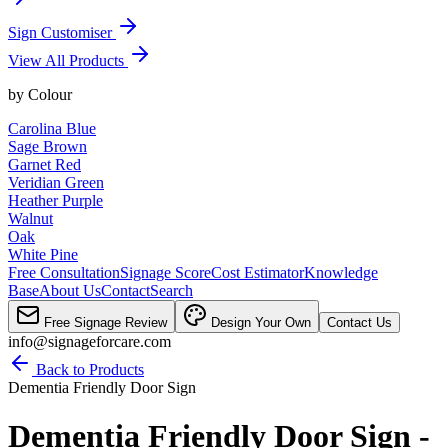
Sign Customiser
View All Products
by
Colour
Carolina Blue
Sage Brown
Garnet Red
Veridian Green
Heather Purple
Walnut
Oak
White Pine
Free Consultation
Signage Score
Cost Estimator
Knowledge
Base
About Us
Contact
Search
Free Signage Review
Design Your Own
Contact Us
info@signageforcare.com
Back to Products
Dementia Friendly Door Sign
Dementia Friendly Door Sign -