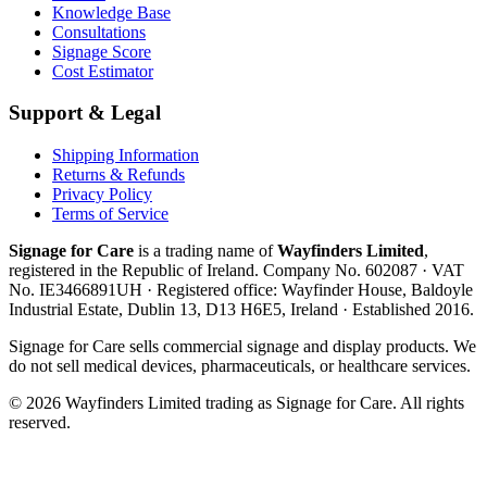
Knowledge Base
Consultations
Signage Score
Cost Estimator
Support & Legal
Shipping Information
Returns & Refunds
Privacy Policy
Terms of Service
Signage for Care
is a trading name of
Wayfinders Limited
,
registered in the
Republic of Ireland
. Company No.
602087
· VAT
No.
IE3466891UH
· Registered office:
Wayfinder House, Baldoyle
Industrial Estate, Dublin 13, D13 H6E5, Ireland
· Established
2016
.
Signage for Care
sells commercial signage and display products. We
do not sell medical devices, pharmaceuticals, or healthcare services.
©
2026
Wayfinders Limited
trading as
Signage for Care
. All rights
reserved.