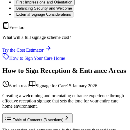
First Impressions and Orientation
Balancing Security and Welcome
External Signage Considerations
Free tool
What will a full signage scheme cost?
Try the Cost Estimator
How to Sign Your Care Home
How to Sign Reception & Entrance Areas
6
min read
Signage for Care
15 January 2026
Creating a welcoming and orientating entrance experience through
effective reception signage that sets the tone for your entire care
home environment.
Table of Contents (
3
sections)