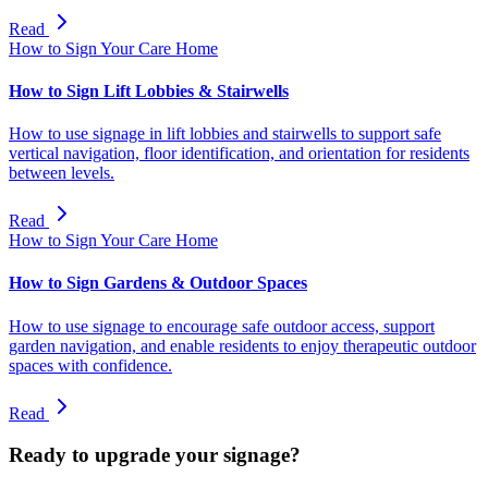
Read
How to Sign Your Care Home
How to Sign Lift Lobbies & Stairwells
How to use signage in lift lobbies and stairwells to support safe
vertical navigation, floor identification, and orientation for residents
between levels.
Read
How to Sign Your Care Home
How to Sign Gardens & Outdoor Spaces
How to use signage to encourage safe outdoor access, support
garden navigation, and enable residents to enjoy therapeutic outdoor
spaces with confidence.
Read
Ready to upgrade your signage?