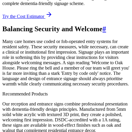
complete dementia-friendly signage scheme.
Try the Cost Estimator
Balancing Security and Welcome
#
Many care homes use coded or fob-operated entry systems for
resident safety. These security measures, while necessary, can create
a clinical or institutional first impression. Signage plays an important
role in softening this by providing clear instructions for visitors
alongside welcoming messages. A sign reading 'Welcome to Oak
House. Please ring the bell and a member of our team will greet you'
is far more inviting than a stark 'Entry by code only' notice. The
language and design of entrance signage should always prioritise
warmth while clearly communicating necessary security procedures.
Recommended Products
Our reception and entrance signs combine professional presentation
with dementia-friendly design principles. Manufactured from 5mm
solid white acrylic with textured 3D print, they create a polished,
welcoming first impression. DSDC-accredited with a 1A rating,
these signs are available in wood-effect finishes such as oak and
walnut that complement residential entrance decor.