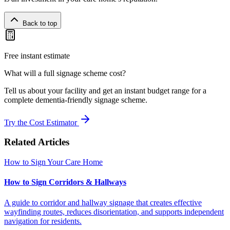
Back to top
Free instant estimate
What will a full signage scheme cost?
Tell us about your facility and get an instant budget range for a
complete dementia-friendly signage scheme.
Try the Cost Estimator
Related Articles
How to Sign Your Care Home
How to Sign Corridors & Hallways
A guide to corridor and hallway signage that creates effective
wayfinding routes, reduces disorientation, and supports independent
navigation for residents.