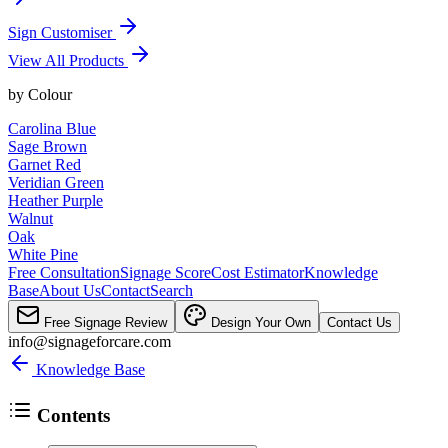
Sign Customiser
View All Products
by
Colour
Carolina Blue
Sage Brown
Garnet Red
Veridian Green
Heather Purple
Walnut
Oak
White Pine
Free Consultation
Signage Score
Cost Estimator
Knowledge
Base
About Us
Contact
Search
Free Signage Review
Design Your Own
Contact Us
info@signageforcare.com
Knowledge Base
Contents