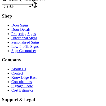
Shop
Door Signs
Door Decals
Projecting Signs
Directional Signs
Personalised Signs
Low Profile Signs
Sign Customiser
Company
About Us
Contact
Knowledge Base
Consultations
Signage Score
Cost Estimator
Support & Legal