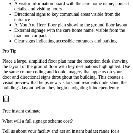
A visitor information board with the care home name, contact
details, and visiting hours
Directional signs to key communal areas visible from the
entrance
A 'You Are Here' floor plan showing the ground floor layout
External signage with the care home name, visible from the
road and car park
Clear signs indicating accessible entrances and parking
Pro Tip
Place a large, simplified floor plan near the reception desk showing
the layout of the ground floor with key destinations highlighted. Use
the same colour coding and iconic imagery that appears on your
door and directional signs throughout the building. This creates a
visual preview that helps new visitors and residents understand the
building's layout before they begin navigating it independently.
Free instant estimate
What will a full signage scheme cost?
Tell us about your facility and get an instant budget range for a