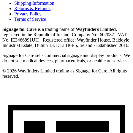
Shipping Information
Returns & Refunds
Privacy Policy
Terms of Service
Signage for Care
is a trading name of
Wayfinders Limited
,
registered in the
Republic of Ireland
. Company No.
602087
· VAT
No.
IE3466891UH
· Registered office:
Wayfinder House, Baldoyle
Industrial Estate, Dublin 13, D13 H6E5, Ireland
· Established
2016
.
Signage for Care
sells commercial signage and display products. We
do not sell medical devices, pharmaceuticals, or healthcare services.
©
2026
Wayfinders Limited
trading as
Signage for Care
. All rights
reserved.