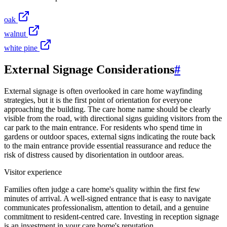
oak
walnut
white pine
External Signage Considerations
#
External signage is often overlooked in care home wayfinding
strategies, but it is the first point of orientation for everyone
approaching the building. The care home name should be clearly
visible from the road, with directional signs guiding visitors from the
car park to the main entrance. For residents who spend time in
gardens or outdoor spaces, external signs indicating the route back
to the main entrance provide essential reassurance and reduce the
risk of distress caused by disorientation in outdoor areas.
Visitor experience
Families often judge a care home's quality within the first few
minutes of arrival. A well-signed entrance that is easy to navigate
communicates professionalism, attention to detail, and a genuine
commitment to resident-centred care. Investing in reception signage
is an investment in your care home's reputation.