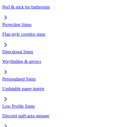
Peel & stick for bathrooms
Projecting Signs
Flag-style corridor signs
Directional Signs
Wayfinding & arrows
Personalised Signs
Updatable paper inserts
Low Profile Signs
Discreet staff-area signage