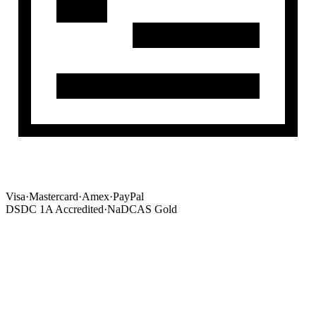
Visa
·
Mastercard
·
Amex
·
PayPal
DSDC 1A Accredited
·
NaDCAS Gold