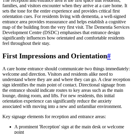
The reception and entrance area is the first space that residents,
families, and visitors encounter when they arrive at a care home. It
sets the tone for the entire experience and provides critical first
orientation cues. For residents living with dementia, a well-signed
entrance area provides reassurance and helps establish a cognitive
map of the building from the very first visit. The Dementia Services
Development Centre (DSDC) emphasises that entrance design
significantly influences how orientated and comfortable residents
feel throughout their stay.
First Impressions and Orientation
#
A care home entrance should communicate two things immediately:
welcome and direction. Visitors and residents alike need to
understand where they are and where they can go. A clear reception
sign identifies the main point of contact. Directional signage from
the entrance should indicate routes to key areas such as the main
lounge, dining room, and lifts. For new residents, this initial
orientation experience can significantly reduce the anxiety
associated with moving into a new and unfamiliar environment.
Key signage elements for reception and entrance areas:
A prominent 'Reception' sign at the main desk or welcome
point