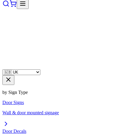
by Sign Type
Door Signs
Wall & door mounted signage
Door Decals