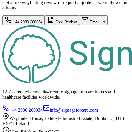
Get a free wayfinding review or request a quote — we reply within
4 hours.
+44 2030 260034
Free Review
Email Us
1A Accredited dementia-friendly signage for
care homes
and
healthcare
facilities
worldwide.
+44 2030 260034
info@signageforcare.com
Wayfinder House, Baldoyle Industrial Estate, Dublin 13, D13
H6E5, Ireland
Mon–Fri, 9am–5pm GMT