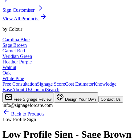
Sign Customiser
View All Products
by
Colour
Carolina Blue
Sage Brown
Garnet Red
Veridian Green
Heather Purple
Walnut
Oak
White Pine
Free Consultation
Signage Score
Cost Estimator
Knowledge
Base
About Us
Contact
Search
Free Signage Review
Design Your Own
Contact Us
info@signageforcare.com
Back to Products
Low Profile Sign
Low Profile Sign - Sage Brown