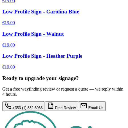
€19.00
Low Profile Sign - Carolina Blue
€19.00
Low Profile Sign - Walnut
€19.00
Low Profile Sign - Heather Purple
€19.00
Ready to upgrade your signage?
Get a free wayfinding review or request a quote — we reply within
4 hours.
+353 (1) 832 6966
Free Review
Email Us