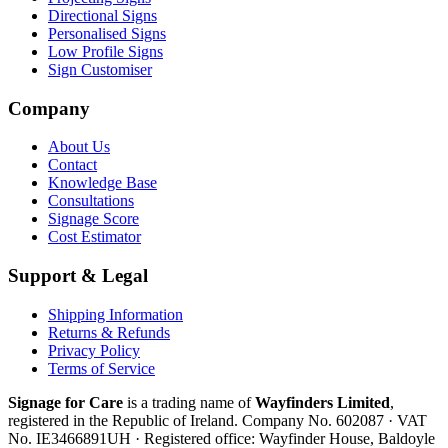
Directional Signs
Personalised Signs
Low Profile Signs
Sign Customiser
Company
About Us
Contact
Knowledge Base
Consultations
Signage Score
Cost Estimator
Support & Legal
Shipping Information
Returns & Refunds
Privacy Policy
Terms of Service
Signage for Care
is a trading name of
Wayfinders Limited
,
registered in the
Republic of Ireland
. Company No.
602087
· VAT
No.
IE3466891UH
· Registered office:
Wayfinder House, Baldoyle