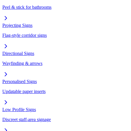
Peel & stick for bathrooms
Projecting Signs
Flag-style corridor signs
Directional Signs
Wayfinding & arrows
Personalised Signs
Updatable paper inserts
Low Profile Signs
Discreet staff-area signage