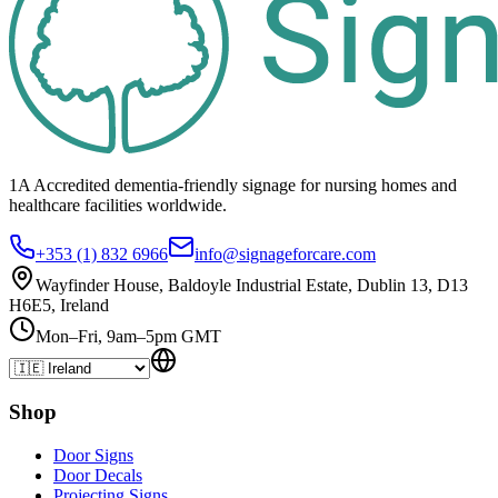
1A Accredited dementia-friendly signage for
nursing homes
and
healthcare
facilities
worldwide.
+353 (1) 832 6966
info@signageforcare.com
Wayfinder House, Baldoyle Industrial Estate, Dublin 13, D13
H6E5, Ireland
Mon–Fri, 9am–5pm GMT
Shop
Door Signs
Door Decals
Projecting Signs