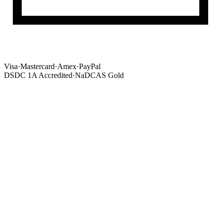
Visa
·
Mastercard
·
Amex
·
PayPal
DSDC 1A Accredited
·
NaDCAS Gold