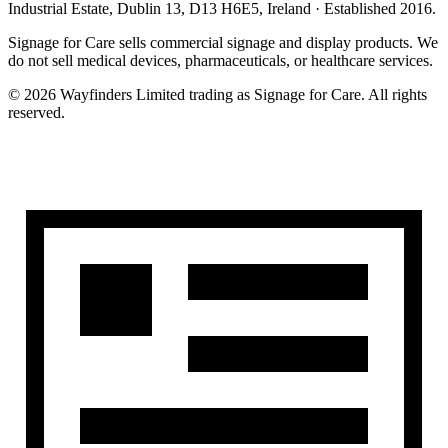
Industrial Estate, Dublin 13, D13 H6E5, Ireland
· Established
2016
.
Signage for Care
sells commercial signage and display products. We
do not sell medical devices, pharmaceuticals, or healthcare services.
©
2026
Wayfinders Limited
trading as
Signage for Care
. All rights
reserved.