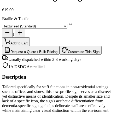
€19.00
Braille & Tactile
1
Add to Cart
Request a Quote / Bulk Pricing
Customise This Sign
Usually dispatched within 2-3 working days
1A DSDC Accredited
Description
Tailored specifically for staff functions in non-residential settings
such as offices and stores, this low-profile sign serves as a discreet
yet distinctive means of identification. Despite its smaller size and
lack of a specific icon, the sign's aesthetic differentiation from
dementia-specific signage helps delineate staff areas effectively
while maintaining clear visual distinction within the environment.