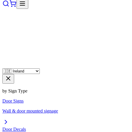
by Sign Type
Door Signs
Wall & door mounted signage
Door Decals