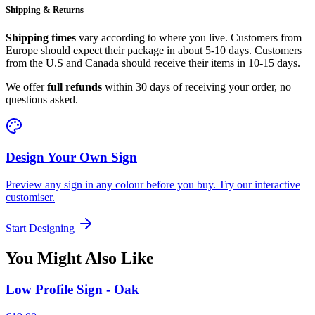
Shipping & Returns
Shipping times
vary according to where you live. Customers from
Europe should expect their package in about 5-10 days. Customers
from the U.S and Canada should receive their items in 10-15 days.
We offer
full refunds
within 30 days of receiving your order, no
questions asked.
Design Your Own Sign
Preview any sign in any colour before you buy. Try our interactive
customiser.
Start Designing
You Might Also Like
Low Profile Sign - Oak