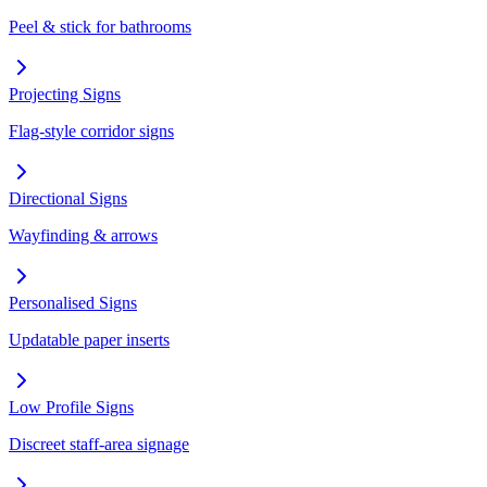
Peel & stick for bathrooms
Projecting Signs
Flag-style corridor signs
Directional Signs
Wayfinding & arrows
Personalised Signs
Updatable paper inserts
Low Profile Signs
Discreet staff-area signage