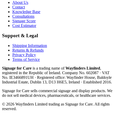
About Us
Contact
Knowledge Base
Consultations
Signage Score
Cost Estimator
Support & Legal
Shipping Information
Returns & Refunds
Privacy Policy
Terms of Service
Signage for Care
is a trading name of
Wayfinders Limited
,
registered in the
Republic of Ireland
. Company No.
602087
· VAT
No.
IE3466891UH
· Registered office:
Wayfinder House, Baldoyle
Industrial Estate, Dublin 13, D13 H6E5, Ireland
· Established
2016
.
Signage for Care
sells commercial signage and display products. We
do not sell medical devices, pharmaceuticals, or healthcare services.
©
2026
Wayfinders Limited
trading as
Signage for Care
. All rights
reserved.