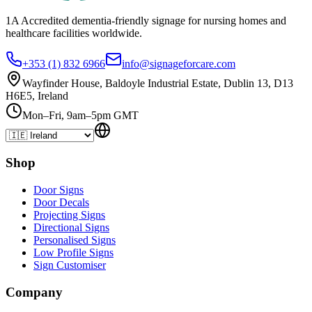
1A Accredited dementia-friendly signage for
nursing homes
and
healthcare
facilities
worldwide.
+353 (1) 832 6966
info@signageforcare.com
Wayfinder House, Baldoyle Industrial Estate, Dublin 13, D13
H6E5, Ireland
Mon–Fri, 9am–5pm GMT
Shop
Door Signs
Door Decals
Projecting Signs
Directional Signs
Personalised Signs
Low Profile Signs
Sign Customiser
Company