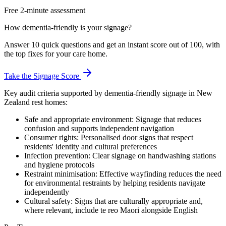
Free 2-minute assessment
How dementia-friendly is your signage?
Answer 10 quick questions and get an instant score out of 100, with
the top fixes for your care home.
Take the Signage Score
Key audit criteria supported by dementia-friendly signage in New
Zealand rest homes:
Safe and appropriate environment: Signage that reduces
confusion and supports independent navigation
Consumer rights: Personalised door signs that respect
residents' identity and cultural preferences
Infection prevention: Clear signage on handwashing stations
and hygiene protocols
Restraint minimisation: Effective wayfinding reduces the need
for environmental restraints by helping residents navigate
independently
Cultural safety: Signs that are culturally appropriate and,
where relevant, include te reo Maori alongside English