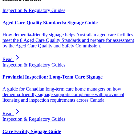
Inspection & Regulatory Guides
Aged Care Quality Standards: Signage Guide
How dementia-friendly signage helps Australian aged care facilities
meet the 8 Aged Care Quality Standards and prepare for assessment
by the Aged Care Quality and Safety Commission.
Read
Inspection & Regulatory Guides
Provincial Inspection: Long-Term Care Signage
A guide for Canadian long-term care home managers on how
dementia-friendly signage supports compliance with provincial
licensing and inspection requirements across Canada.
Read
Inspection & Regulatory Guides
Care Facility Signage Guide