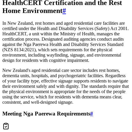
HealthCERT Certification and the Rest
Home Environment
#
In New Zealand, rest homes and aged residential care facilities are
certified under the Health and Disability Services (Safety) Act 2001.
HealthCERT, a unit within the Ministry of Health, manages the
certification process. Designated auditing agencies conduct audits
against the Nga Paerewa Health and Disability Services Standard
(NZS 8134:2021), which sets requirements for the physical
environment, including wayfinding, signage, and environmental
design for residents with cognitive impairment.
New Zealand's aged residential care sector includes rest homes,
dementia units, hospitals, and psychogeriatric facilities. Regardless
of your facility type, effective signage supports residents to navigate
their environment safely and with dignity. The standards require that
the physical environment is appropriate for the needs of the people
using the service, which for residents with dementia means clear,
consistent, and well-designed signage.
Meeting Nga Paerewa Requirements
#