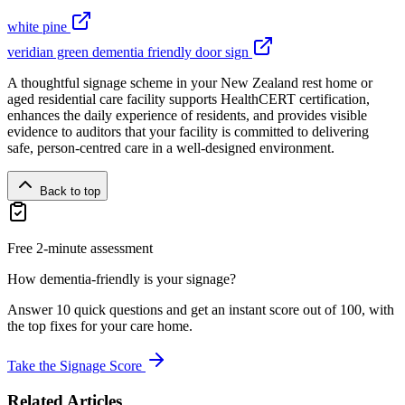
white pine
veridian green dementia friendly door sign
A thoughtful signage scheme in your New Zealand rest home or
aged residential care facility supports HealthCERT certification,
enhances the daily experience of residents, and provides visible
evidence to auditors that your facility is committed to delivering
safe, person-centred care in a well-designed environment.
Back to top
Free 2-minute assessment
How dementia-friendly is your signage?
Answer 10 quick questions and get an instant score out of 100, with
the top fixes for your care home.
Take the Signage Score
Related Articles