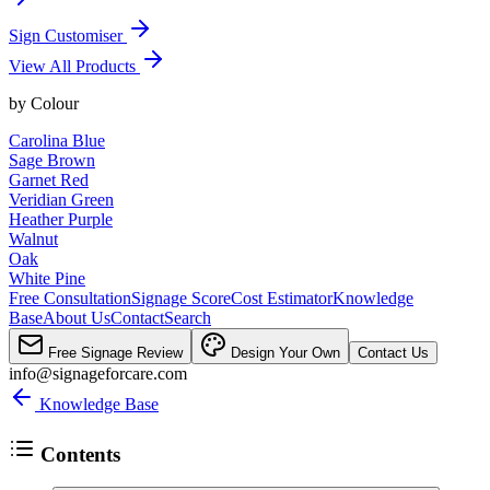
Sign Customiser
View All Products
by
Colour
Carolina Blue
Sage Brown
Garnet Red
Veridian Green
Heather Purple
Walnut
Oak
White Pine
Free Consultation
Signage Score
Cost Estimator
Knowledge
Base
About Us
Contact
Search
Free Signage Review
Design Your Own
Contact Us
info@signageforcare.com
Knowledge Base
Contents