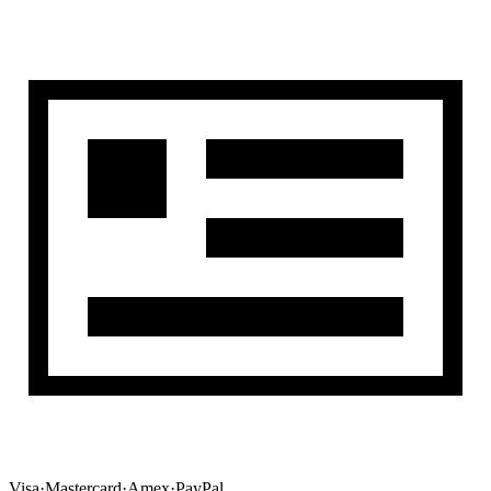
Visa
·
Mastercard
·
Amex
·
PayPal