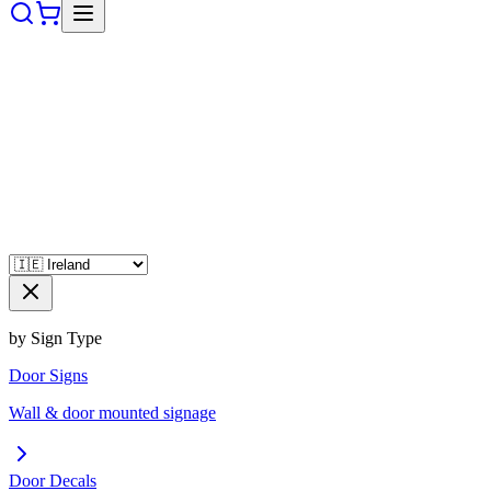
by Sign Type
Door Signs
Wall & door mounted signage
Door Decals