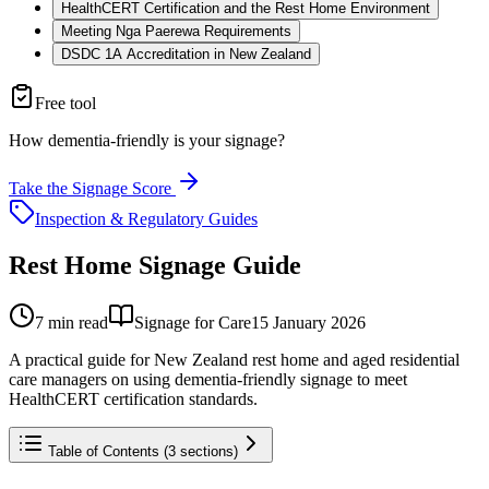
HealthCERT Certification and the Rest Home Environment
Meeting Nga Paerewa Requirements
DSDC 1A Accreditation in New Zealand
Free tool
How dementia-friendly is your signage?
Take the Signage Score
Inspection & Regulatory Guides
Rest Home Signage Guide
7
min read
Signage for Care
15 January 2026
A practical guide for New Zealand rest home and aged residential
care managers on using dementia-friendly signage to meet
HealthCERT certification standards.
Table of Contents (
3
sections)