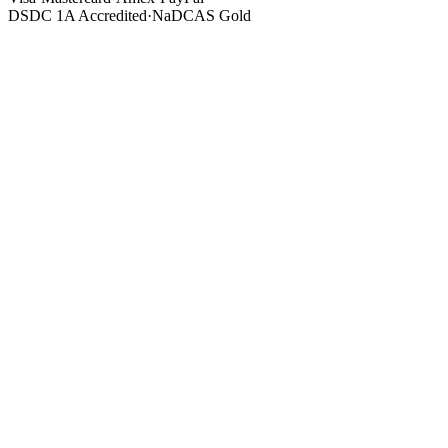
DSDC 1A Accredited
·
NaDCAS Gold