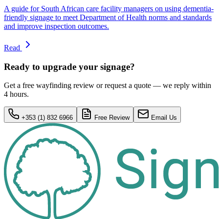
A guide for South African care facility managers on using dementia-
friendly signage to meet Department of Health norms and standards
and improve inspection outcomes.
Read
Ready to upgrade your signage?
Get a free wayfinding review or request a quote — we reply within
4 hours.
+353 (1) 832 6966
Free Review
Email Us