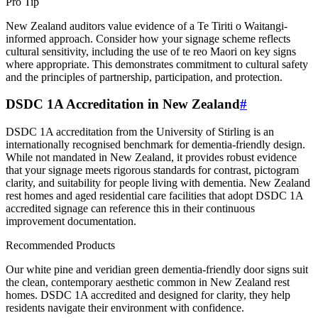
Pro Tip
New Zealand auditors value evidence of a Te Tiriti o Waitangi-
informed approach. Consider how your signage scheme reflects
cultural sensitivity, including the use of te reo Maori on key signs
where appropriate. This demonstrates commitment to cultural safety
and the principles of partnership, participation, and protection.
DSDC 1A Accreditation in New Zealand
#
DSDC 1A accreditation from the University of Stirling is an
internationally recognised benchmark for dementia-friendly design.
While not mandated in New Zealand, it provides robust evidence
that your signage meets rigorous standards for contrast, pictogram
clarity, and suitability for people living with dementia. New Zealand
rest homes and aged residential care facilities that adopt DSDC 1A
accredited signage can reference this in their continuous
improvement documentation.
Recommended Products
Our white pine and veridian green dementia-friendly door signs suit
the clean, contemporary aesthetic common in New Zealand rest
homes. DSDC 1A accredited and designed for clarity, they help
residents navigate their environment with confidence.