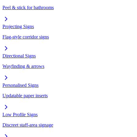
Peel & stick for bathrooms
Projecting Signs
Flag-style corridor signs
Directional Signs
Wayfinding & arrows
Personalised Signs
Updatable paper inserts
Low Profile Signs
Discreet staff-area signage