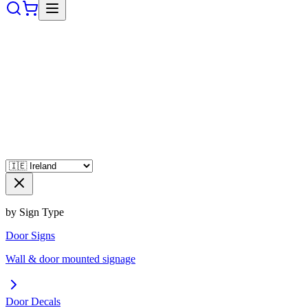
by Sign Type
Door Signs
Wall & door mounted signage
Door Decals