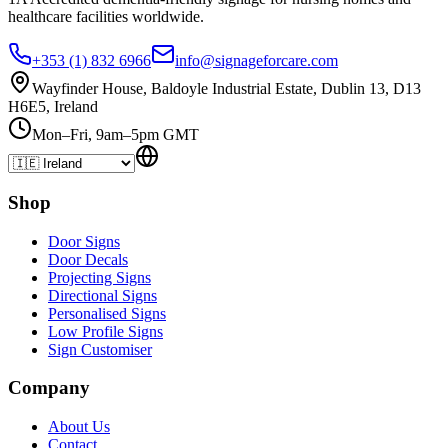
healthcare
facilities
worldwide.
+353 (1) 832 6966
info@signageforcare.com
Wayfinder House, Baldoyle Industrial Estate, Dublin 13, D13
H6E5, Ireland
Mon–Fri, 9am–5pm GMT
Shop
Door Signs
Door Decals
Projecting Signs
Directional Signs
Personalised Signs
Low Profile Signs
Sign Customiser
Company
About Us
Contact