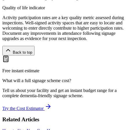
Quality of life indicator
Activity participation rates are a key quality metric assessed during
inspections. Well-signed activity spaces that are easy to locate and
welcoming to enter directly contribute to higher participation rates.
Document any improvements in attendance following signage
upgrades as evidence for your next inspection.
Back to top
Free instant estimate
What will a full signage scheme cost?
Tell us about your facility and get an instant budget range for a
complete dementia-friendly signage scheme.
Try the Cost Estimator
Related Articles