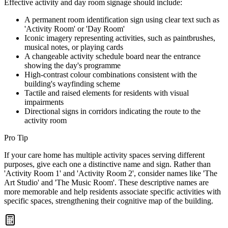
Effective activity and day room signage should include:
A permanent room identification sign using clear text such as
'Activity Room' or 'Day Room'
Iconic imagery representing activities, such as paintbrushes,
musical notes, or playing cards
A changeable activity schedule board near the entrance
showing the day's programme
High-contrast colour combinations consistent with the
building's wayfinding scheme
Tactile and raised elements for residents with visual
impairments
Directional signs in corridors indicating the route to the
activity room
Pro Tip
If your care home has multiple activity spaces serving different
purposes, give each one a distinctive name and sign. Rather than
'Activity Room 1' and 'Activity Room 2', consider names like 'The
Art Studio' and 'The Music Room'. These descriptive names are
more memorable and help residents associate specific activities with
specific spaces, strengthening their cognitive map of the building.