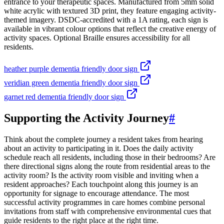
entrance to your therapeutic spaces. Manufactured from 5mm solid
white acrylic with textured 3D print, they feature engaging activity-
themed imagery. DSDC-accredited with a 1A rating, each sign is
available in vibrant colour options that reflect the creative energy of
activity spaces. Optional Braille ensures accessibility for all
residents.
heather purple dementia friendly door sign
veridian green dementia friendly door sign
garnet red dementia friendly door sign
Supporting the Activity Journey
#
Think about the complete journey a resident takes from hearing
about an activity to participating in it. Does the daily activity
schedule reach all residents, including those in their bedrooms? Are
there directional signs along the route from residential areas to the
activity room? Is the activity room visible and inviting when a
resident approaches? Each touchpoint along this journey is an
opportunity for signage to encourage attendance. The most
successful activity programmes in care homes combine personal
invitations from staff with comprehensive environmental cues that
guide residents to the right place at the right time.