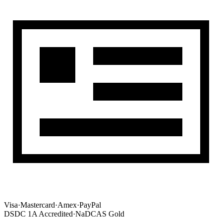
Visa
·
Mastercard
·
Amex
·
PayPal
DSDC 1A Accredited
·
NaDCAS Gold