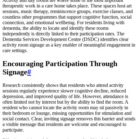
Activity and day rooms are where some of the most important
therapeutic work in a care home takes place. These spaces host art
sessions, music therapy, reminiscence groups, exercise classes, and
countless other programmes that support cognitive function, social
connection, and emotional wellbeing. For residents living with
dementia, the ability to locate and identify these rooms
independently is directly linked to their participation rates. The
Dementia Services Development Centre (DSDC) identifies clear
activity room signage as a key enabler of meaningful engagement in
care settings.
Encouraging Participation Through
Signage
#
Research consistently shows that residents who attend activity
sessions regularly experience slower cognitive decline, reduced
depression, and improved quality of life. However, attendance is
often limited not by interest but by the ability to find the room. A
resident who cannot locate the activity room may sit passively in
their bedroom or lounge, missing opportunities for stimulation and
social contact. Clear, inviting signage removes this barrier and sends
a visible message that residents are welcome and encouraged to
participate.