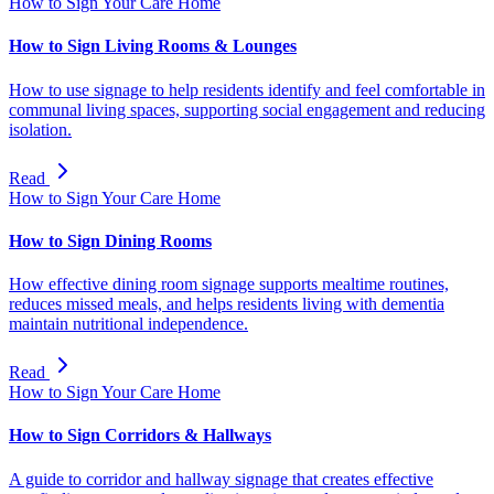
How to Sign Your Care Home
How to Sign Living Rooms & Lounges
How to use signage to help residents identify and feel comfortable in
communal living spaces, supporting social engagement and reducing
isolation.
Read
How to Sign Your Care Home
How to Sign Dining Rooms
How effective dining room signage supports mealtime routines,
reduces missed meals, and helps residents living with dementia
maintain nutritional independence.
Read
How to Sign Your Care Home
How to Sign Corridors & Hallways
A guide to corridor and hallway signage that creates effective