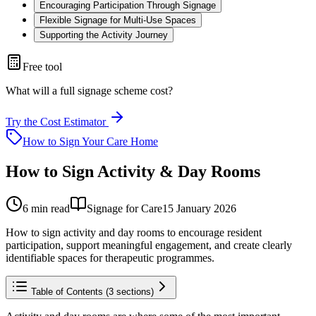
Encouraging Participation Through Signage
Flexible Signage for Multi-Use Spaces
Supporting the Activity Journey
Free tool
What will a full signage scheme cost?
Try the Cost Estimator
How to Sign Your Care Home
How to Sign Activity & Day Rooms
6
min read
Signage for Care
15 January 2026
How to sign activity and day rooms to encourage resident
participation, support meaningful engagement, and create clearly
identifiable spaces for therapeutic programmes.
Table of Contents (
3
sections)