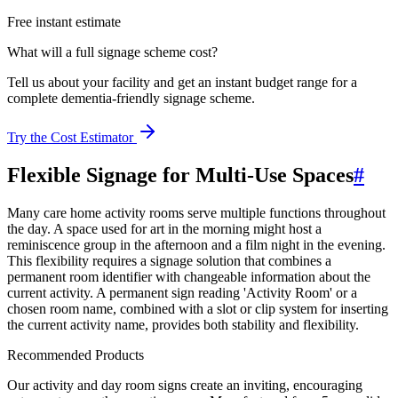
Free instant estimate
What will a full signage scheme cost?
Tell us about your facility and get an instant budget range for a
complete dementia-friendly signage scheme.
Try the Cost Estimator
Flexible Signage for Multi-Use Spaces
#
Many care home activity rooms serve multiple functions throughout
the day. A space used for art in the morning might host a
reminiscence group in the afternoon and a film night in the evening.
This flexibility requires a signage solution that combines a
permanent room identifier with changeable information about the
current activity. A permanent sign reading 'Activity Room' or a
chosen room name, combined with a slot or clip system for inserting
the current activity name, provides both stability and flexibility.
Recommended Products
Our activity and day room signs create an inviting, encouraging