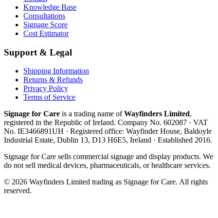
Knowledge Base
Consultations
Signage Score
Cost Estimator
Support & Legal
Shipping Information
Returns & Refunds
Privacy Policy
Terms of Service
Signage for Care
is a trading name of
Wayfinders Limited
,
registered in the
Republic of Ireland
. Company No.
602087
· VAT
No.
IE3466891UH
· Registered office:
Wayfinder House, Baldoyle
Industrial Estate, Dublin 13, D13 H6E5, Ireland
· Established
2016
.
Signage for Care
sells commercial signage and display products. We
do not sell medical devices, pharmaceuticals, or healthcare services.
©
2026
Wayfinders Limited
trading as
Signage for Care
. All rights
reserved.