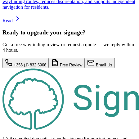
wayfinding routes, reduces disorientation, and supports independent
navigation for residents.
Read
Ready to upgrade your signage?
Get a free wayfinding review or request a quote — we reply within
4 hours.
+353 (1) 832 6966
Free Review
Email Us
1A Accredited dementia-friendly signage for
nursing homes
and