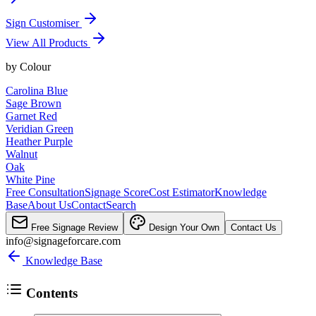
Sign Customiser
View All Products
by
Colour
Carolina Blue
Sage Brown
Garnet Red
Veridian Green
Heather Purple
Walnut
Oak
White Pine
Free Consultation
Signage Score
Cost Estimator
Knowledge
Base
About Us
Contact
Search
Free Signage Review
Design Your Own
Contact Us
info@signageforcare.com
Knowledge Base
Contents