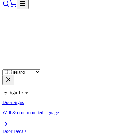
by Sign Type
Door Signs
Wall & door mounted signage
Door Decals