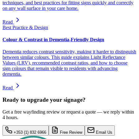
techniques, and best practices for fitting signs quickly and correctly
on any wall surface in your care home.
Read
Best Practice & Design
Colour & Contrast in Dementia-Friendly Design
Dementia reduces contrast sensitivity, making it harder to distinguish
between similar colours. This guide explains Light Reflectance
Values (LRV), recommended contrast ratios, and how to choose
sign colours that remain visible to residents with advancing
dementia.
Read
Ready to upgrade your signage?
Get a free wayfinding review or request a quote — we reply within
4 hours.
+353 (1) 832 6966
Free Review
Email Us