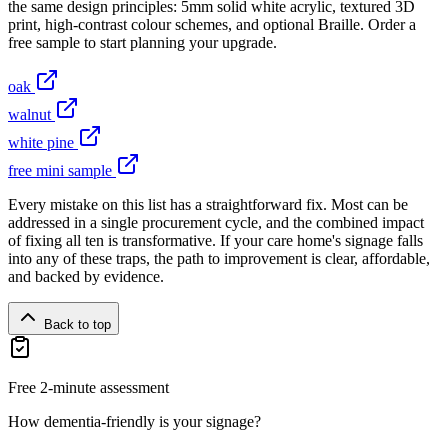
the same design principles: 5mm solid white acrylic, textured 3D
print, high-contrast colour schemes, and optional Braille. Order a
free sample to start planning your upgrade.
oak
walnut
white pine
free mini sample
Every mistake on this list has a straightforward fix. Most can be
addressed in a single procurement cycle, and the combined impact
of fixing all ten is transformative. If your care home's signage falls
into any of these traps, the path to improvement is clear, affordable,
and backed by evidence.
Back to top
Free 2-minute assessment
How dementia-friendly is your signage?