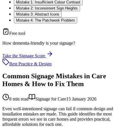
Mistake 1: Insufficient Colour Contrast
Mistake 2: Inconsistent Sign Heights
Mistake 3: Abstract Icons
Mistake 4: The Patchwork Problem
Free tool
How dementia-friendly is your signage?
Take the Signage Score
Best Practice & Design
Common Signage Mistakes in Care
Homes & How to Fix Them
8
min read
Signage for Care
15 January 2026
Even well-intentioned signage can fail if common design and
installation mistakes are made. This guide identifies the most
frequent errors we see in care homes and provides practical,
affordable solutions for each one.