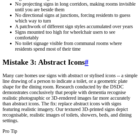
No projecting signs in long corridors, making rooms invisible
until you are beside them
No directional signs at junctions, forcing residents to guess
which way to turn
A patchwork of different sign styles accumulated over years
Signs mounted too high for wheelchair users to see
comfortably
No toilet signage visible from communal rooms where
residents spend most of their time
Mistake 3: Abstract Icons
#
Many care homes use signs with abstract or stylised icons -- a simple
line drawing of a person to indicate a toilet, or a geometric plate
shape for the dining room. Research conducted by the DSDC
demonstrates conclusively that people with dementia recognise
realistic photographic or 3D-rendered images far more accurately
than abstract icons. The fix: replace abstract icons with signs
featuring realistic imagery. Our textured 3D-printed signs depict
recognisable, realistic images of toilets, showers, beds, and dining
settings.
Pro Tip