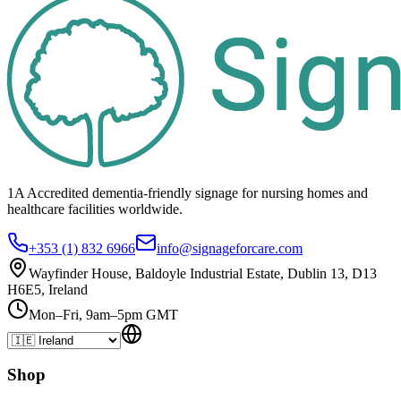
1A Accredited dementia-friendly signage for
nursing homes
and
healthcare
facilities
worldwide.
+353 (1) 832 6966
info@signageforcare.com
Wayfinder House, Baldoyle Industrial Estate, Dublin 13, D13
H6E5, Ireland
Mon–Fri, 9am–5pm GMT
Shop