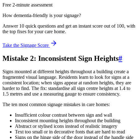
Free 2-minute assessment
How dementia-friendly is your signage?
Answer 10 quick questions and get an instant score out of 100, with
the top fixes for your care home.
Take the Signage Score
Mistake 2: Inconsistent Sign Heights
#
Signs mounted at different heights throughout a building create a
fragmented visual language. Residents learn to look for signs at a
consistent location; when signs appear at random heights, they are
harder to find. The fix: standardise all sign centre heights at 1.4 to
1.5 metres and use a measuring gauge to ensure consistency.
The ten most common signage mistakes in care homes:
Insufficient colour contrast between sign and wall
Inconsistent mounting heights throughout the building
Abstract or stylised icons instead of realistic imagery
Text too small or in decorative fonts that are hard to read
Signs on the hinge side of the door instead of the handle side