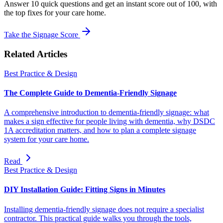
Answer 10 quick questions and get an instant score out of 100, with
the top fixes for your care home.
Take the Signage Score
Related Articles
Best Practice & Design
The Complete Guide to Dementia-Friendly Signage
A comprehensive introduction to dementia-friendly signage: what
makes a sign effective for people living with dementia, why DSDC
1A accreditation matters, and how to plan a complete signage
system for your care home.
Read
Best Practice & Design
DIY Installation Guide: Fitting Signs in Minutes
Installing dementia-friendly signage does not require a specialist
contractor. This practical guide walks you through the tools,