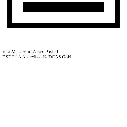
Visa
·
Mastercard
·
Amex
·
PayPal
DSDC 1A Accredited
·
NaDCAS Gold