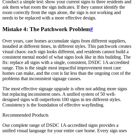
Conduct a simple test: show your current signs to three residents and
ask them what room the sign indicates. If they cannot identify the
room correctly from the sign alone, the sign is not working and
needs to be replaced with a more effective design.
Mistake 4: The Patchwork Problem
#
Over years, care homes accumulate signs from different suppliers,
installed at different times, in different styles. This patchwork creates
visual chaos: each sign looks different, and residents cannot build a
consistent mental model of what signs look like in this building. The
fix: replace all signs with a single, consistent, DSDC 1A-accredited
range. This is the single most impactful improvement most care
homes can make, and the cost is far less than the ongoing cost of the
problems that inconsistent signage causes.
The most effective signage upgrade is often not adding more signs
but replacing inconsistent ones. A unified system of 50 well-
designed signs will outperform 100 signs in ten different styles.
Consistency is the foundation of effective wayfinding.
Recommended Products
Our complete range of DSDC 1A-accredited signs provides a
unified visual language for your entire care home. Every sign uses