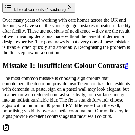
Table of Contents (
4
sections)
Over many years of working with care homes across the UK and
Ireland, we have seen the same signage mistakes repeated in facility
after facility. These are not signs of negligence -- they are the result
of well-meaning decisions made without the benefit of dementia
design expertise. The good news is that every one of these mistakes
is fixable, often quickly and affordably. Recognising the problem is
the first step toward a solution.
Mistake 1: Insufficient Colour Contrast
#
The most common mistake is choosing sign colours that
complement the decor but provide insufficient contrast for residents
with dementia. A pastel sign on a pastel wall may look elegant, but
to a person with reduced contrast sensitivity, both surfaces merge
into an indistinguishable blur. The fix is straightforward: choose
signs with a minimum 30-point LRV difference from the wall,
prioritising visibility over aesthetic coordination. Our white acrylic
signs provide excellent contrast against most wall colours.