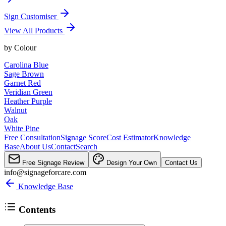
Sign Customiser
View All Products
by
Colour
Carolina Blue
Sage Brown
Garnet Red
Veridian Green
Heather Purple
Walnut
Oak
White Pine
Free Consultation
Signage Score
Cost Estimator
Knowledge
Base
About Us
Contact
Search
Free Signage Review
Design Your Own
Contact Us
info@signageforcare.com
Knowledge Base
Contents