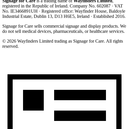
Signage for Care
is a trading name of
Wayfinders Limited
,
registered in the
Republic of Ireland
. Company No.
602087
· VAT
No.
IE3466891UH
· Registered office:
Wayfinder House, Baldoyle
Industrial Estate, Dublin 13, D13 H6E5, Ireland
· Established
2016
.
Signage for Care
sells commercial signage and display products. We
do not sell medical devices, pharmaceuticals, or healthcare services.
©
2026
Wayfinders Limited
trading as
Signage for Care
. All rights
reserved.