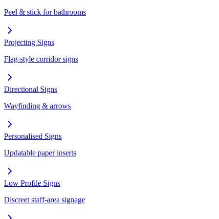
Peel & stick for bathrooms
Projecting Signs
Flag-style corridor signs
Directional Signs
Wayfinding & arrows
Personalised Signs
Updatable paper inserts
Low Profile Signs
Discreet staff-area signage