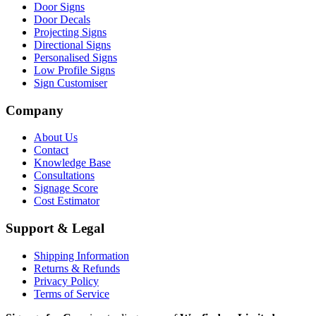
Door Signs
Door Decals
Projecting Signs
Directional Signs
Personalised Signs
Low Profile Signs
Sign Customiser
Company
About Us
Contact
Knowledge Base
Consultations
Signage Score
Cost Estimator
Support & Legal
Shipping Information
Returns & Refunds
Privacy Policy
Terms of Service