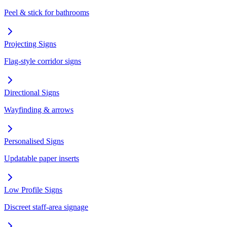
Peel & stick for bathrooms
Projecting Signs
Flag-style corridor signs
Directional Signs
Wayfinding & arrows
Personalised Signs
Updatable paper inserts
Low Profile Signs
Discreet staff-area signage