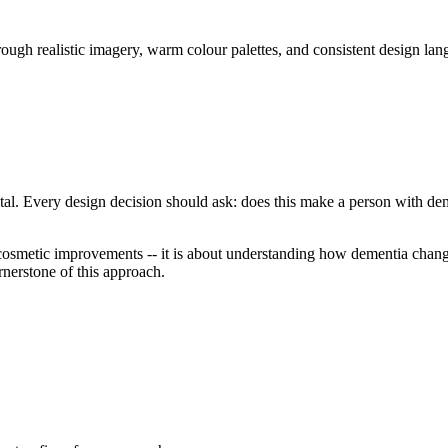
gh realistic imagery, warm colour palettes, and consistent design lang
tal. Every design decision should ask: does this make a person with dem
osmetic improvements -- it is about understanding how dementia change
rnerstone of this approach.