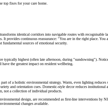
he top fixes for your care home.
t transforms identical corridors into navigable routes with recognisable l
It provides continuous reassurance: "You are in the right place. You are 
t fundamental sources of emotional security.
e typically highest (often late afternoon, during "sundowning"). Notice
l have the greatest impact on resident wellbeing.
s part of a holistic environmental strategy. Warm, even lighting reduce
variety and orientation cues. Domestic-style decor reduces institutional 
m, not a collection of individual products.
ironmental design, are recommended as first-line interventions by NIC
environmental changes available.