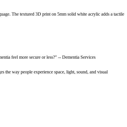
uage. The textured 3D print on 5mm solid white acrylic adds a tactile
entia feel more secure or less?" -- Dementia Services
s the way people experience space, light, sound, and visual