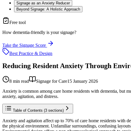
Signage as an Anxiety Reducer
Beyond Signage: A Holistic Approach
Free tool
How dementia-friendly is your signage?
Take the Signage Score
Best Practice & Design
Reducing Resident Anxiety Through Envir
8
min read
Signage for Care
15 January 2026
Anxiety is common among care home residents with dementia, but much 
anxiety, agitation, and distress.
Table of Contents (
3
sections)
Anxiety and agitation affect up to 70% of care home residents with deme
the physical environment. Unfamiliar surroundings, confusing layouts, p