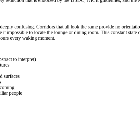
ty reduction that is endorsed by the DSDC, NICE guidelines, and the A
deeply confusing. Corridors that all look the same provide no orientati
it impossible to locate the lounge or dining room. This constant stat
colours every waking moment.
tract to interpret)
tures
d surfaces
s
elcoming
iliar people