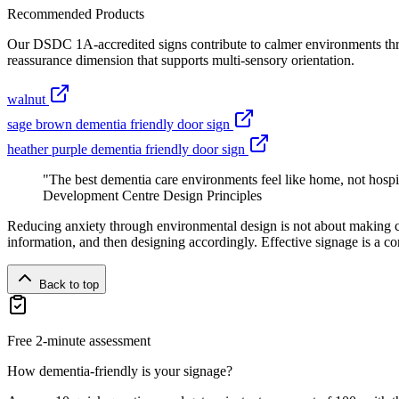
Recommended Products
Our DSDC 1A-accredited signs contribute to calmer environments throu
reassurance dimension that supports multi-sensory orientation.
walnut
sage brown dementia friendly door sign
heather purple dementia friendly door sign
"The best dementia care environments feel like home, not hospi
Development Centre Design Principles
Reducing anxiety through environmental design is not about making c
information, and then designing accordingly. Effective signage is a co
Back to top
Free 2-minute assessment
How dementia-friendly is your signage?