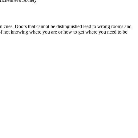
lzheimer's Society.
on cues. Doors that cannot be distinguished lead to wrong rooms and
e of not knowing where you are or how to get where you need to be