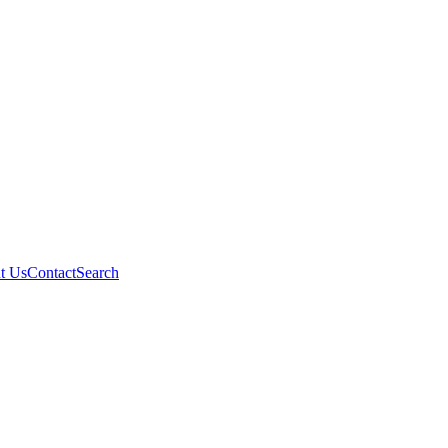
t Us
Contact
Search