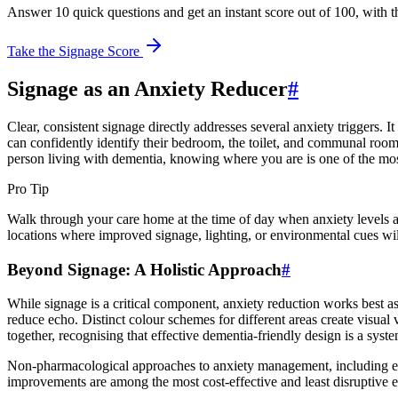
Answer 10 quick questions and get an instant score out of 100, with t
Take the Signage Score
Signage as an Anxiety Reducer
#
Clear, consistent signage directly addresses several anxiety triggers. I
can confidently identify their bedroom, the toilet, and communal rooms. 
person living with dementia, knowing where you are is one of the mos
Pro Tip
Walk through your care home at the time of day when anxiety levels ar
locations where improved signage, lighting, or environmental cues wil
Beyond Signage: A Holistic Approach
#
While signage is a critical component, anxiety reduction works best a
reduce echo. Distinct colour schemes for different areas create visual 
together, recognising that effective dementia-friendly design is a syste
Non-pharmacological approaches to anxiety management, including env
improvements are among the most cost-effective and least disruptive 