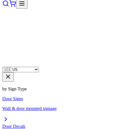
by Sign Type
Door Signs
Wall & door mounted signage
Door Decals