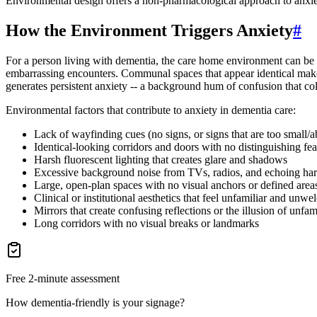
Environmental design offers a non-pharmacological approach to anxie
How the Environment Triggers Anxiety
#
For a person living with dementia, the care home environment can be 
embarrassing encounters. Communal spaces that appear identical make 
generates persistent anxiety -- a background hum of confusion that 
Environmental factors that contribute to anxiety in dementia care:
Lack of wayfinding cues (no signs, or signs that are too small/abs
Identical-looking corridors and doors with no distinguishing fea
Harsh fluorescent lighting that creates glare and shadows
Excessive background noise from TVs, radios, and echoing har
Large, open-plan spaces with no visual anchors or defined area
Clinical or institutional aesthetics that feel unfamiliar and unw
Mirrors that create confusing reflections or the illusion of unfam
Long corridors with no visual breaks or landmarks
Free 2-minute assessment
How dementia-friendly is your signage?