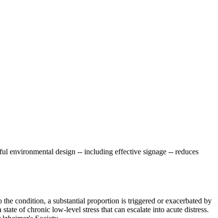
l environmental design -- including effective signage -- reduces
 the condition, a substantial proportion is triggered or exacerbated by
tate of chronic low-level stress that can escalate into acute distress.