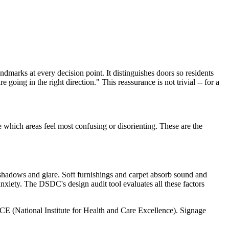
andmarks at every decision point. It distinguishes doors so residents
going in the right direction." This reassurance is not trivial -- for a
 which areas feel most confusing or disorienting. These are the
s shadows and glare. Soft furnishings and carpet absorb sound and
anxiety. The DSDC's design audit tool evaluates all these factors
E (National Institute for Health and Care Excellence). Signage