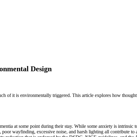
onmental Design
of it is environmentally triggered. This article explores how thoughtfu
ntia at some point during their stay. While some anxiety is intrinsic to
oor wayfinding, excessive noise, and harsh lighting all contribute to a s