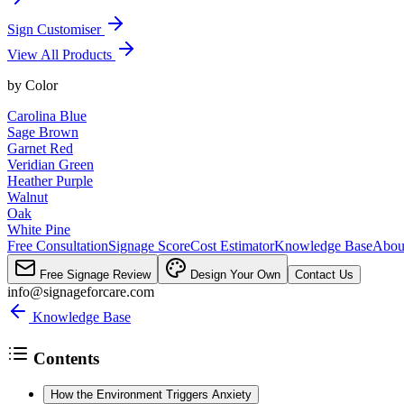
Sign Customiser
View All Products
by
Color
Carolina Blue
Sage Brown
Garnet Red
Veridian Green
Heather Purple
Walnut
Oak
White Pine
Free Consultation
Signage Score
Cost Estimator
Knowledge Base
Abou
Free Signage Review
Design Your Own
Contact Us
info@signageforcare.com
Knowledge Base
Contents
How the Environment Triggers Anxiety