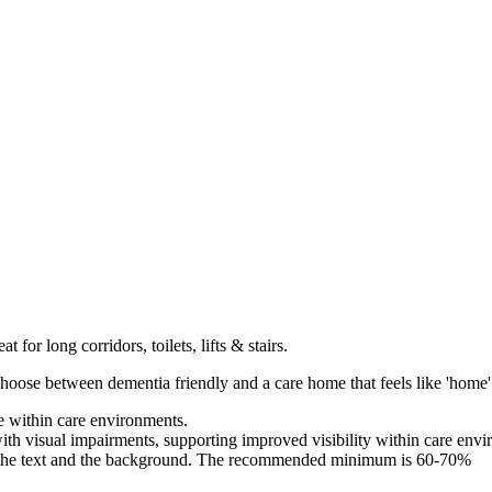
t for long corridors, toilets, lifts & stairs.
hoose between dementia friendly and a care home that feels like 'home'
e within care environments.
with visual impairments, supporting improved visibility within care env
the text and the background. The recommended minimum is 60-70%