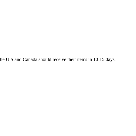
he U.S and Canada should receive their items in 10-15 days.