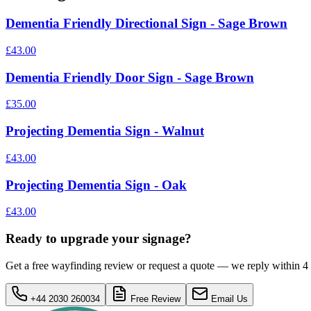
Dementia Friendly Directional Sign - Sage Brown
£43.00
Dementia Friendly Door Sign - Sage Brown
£35.00
Projecting Dementia Sign - Walnut
£43.00
Projecting Dementia Sign - Oak
£43.00
Ready to upgrade your signage?
Get a free wayfinding review or request a quote — we reply within 4
+44 2030 260034
Free Review
Email Us