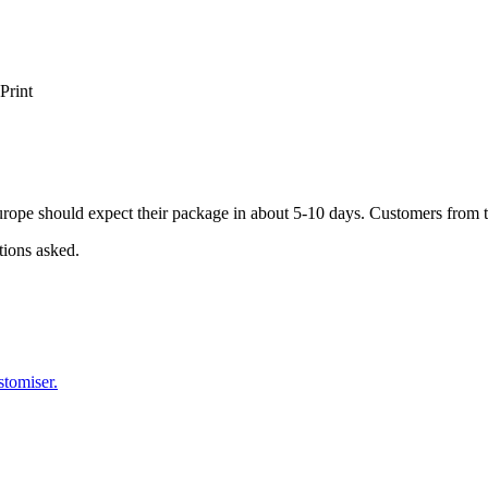
Print
ope should expect their package in about 5-10 days. Customers from t
tions asked.
stomiser.