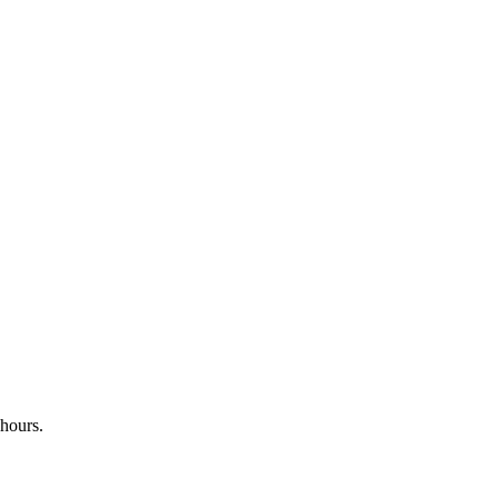
 hours.