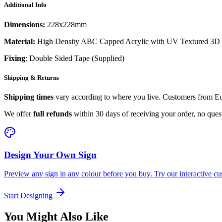
Additional Info
Dimensions:
228x228mm
Material:
High Density ABC Capped Acrylic with UV Textured 3D 
Fixing
: Double Sided Tape (Supplied)
Shipping & Returns
Shipping times
vary according to where you live. Customers from Eur
We offer
full refunds
within 30 days of receiving your order, no ques
Design Your Own Sign
Preview any sign in any colour before you buy. Try our interactive cu
Start Designing
You Might Also Like