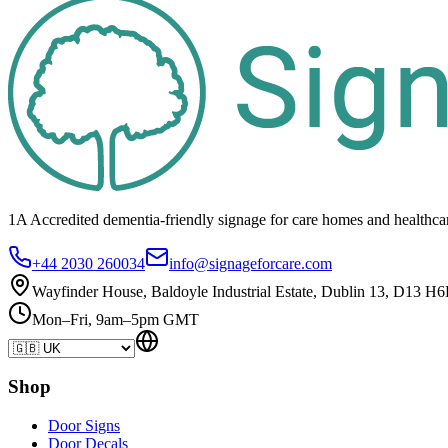
1A Accredited dementia-friendly signage for
care homes
and healthca
+44 2030 260034
info@signageforcare.com
Wayfinder House, Baldoyle Industrial Estate, Dublin 13, D13 H6
Mon–Fri, 9am–5pm GMT
Shop
Door Signs
Door Decals