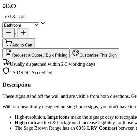
£43.00
Text & Icon
1
Add to Cart
Request a Quote / Bulk Pricing
Customise This Sign
Usually dispatched within 2-3 working days
1A DSDC Accredited
Description
These signs stand off the wall and are visible from both directions. Grea
With our beautifully designed nursing home signs, you don't have to c
High-resolution,
large icons
make the signage easy to recognis
High contrast
text & background increase legibility for those 
The Sage Brown Range has an
83%
LRV Contrast
between 