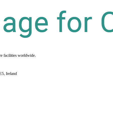
re
facilities
worldwide.
E5, Ireland