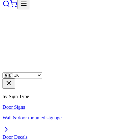
by Sign Type
Door Signs
Wall & door mounted signage
Door Decals