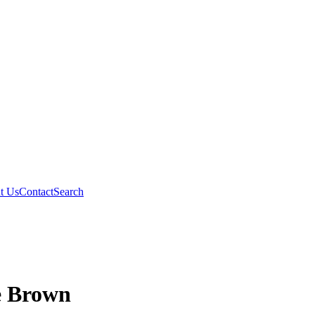
t Us
Contact
Search
e Brown