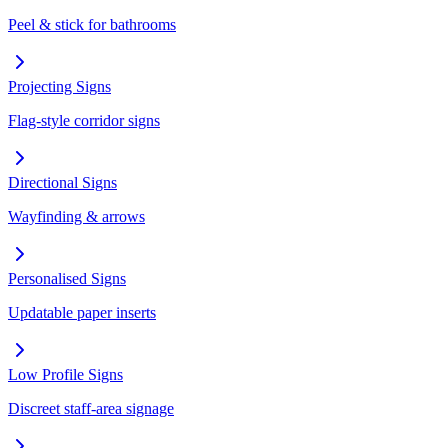
Peel & stick for bathrooms
Projecting Signs
Flag-style corridor signs
Directional Signs
Wayfinding & arrows
Personalised Signs
Updatable paper inserts
Low Profile Signs
Discreet staff-area signage