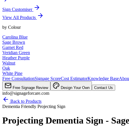
Sign Customiser
View All Products
by
Colour
Carolina Blue
Sage Brown
Garnet Red
Veridian Green
Heather Purple
Walnut
Oak
White Pine
Free Consultation
Signage Score
Cost Estimator
Knowledge Base
Abou
Free Signage Review
Design Your Own
Contact Us
info@signageforcare.com
Back to Products
Dementia Friendly Projecting Sign
Projecting Dementia Sign - Sag