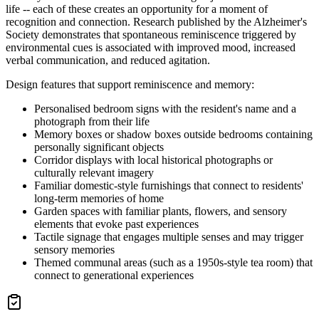
life -- each of these creates an opportunity for a moment of
recognition and connection. Research published by the Alzheimer's
Society demonstrates that spontaneous reminiscence triggered by
environmental cues is associated with improved mood, increased
verbal communication, and reduced agitation.
Design features that support reminiscence and memory:
Personalised bedroom signs with the resident's name and a
photograph from their life
Memory boxes or shadow boxes outside bedrooms containing
personally significant objects
Corridor displays with local historical photographs or
culturally relevant imagery
Familiar domestic-style furnishings that connect to residents'
long-term memories of home
Garden spaces with familiar plants, flowers, and sensory
elements that evoke past experiences
Tactile signage that engages multiple senses and may trigger
sensory memories
Themed communal areas (such as a 1950s-style tea room) that
connect to generational experiences