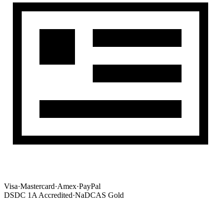
Visa
·
Mastercard
·
Amex
·
PayPal
DSDC 1A Accredited
·
NaDCAS Gold