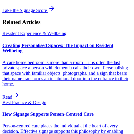
Take the Signage Score
Related Articles
Resident Experience & Wellbeing
Creating Personalised Spaces: The Impact on Resident
Wellbeing
A care home bedroom is more than a room -- it is often the last
private space a person with dementia calls their own. Personalising
that space with familiar objects, photographs, and a sign that bears
their name transforms an institutional door into the entrance to their
home.
Read
Best Practice & Design
How Signage Supports Person-Centred Care
Person-centred care places the individual at the heart of every
decision. Effective signage supports this philosophy by enabling