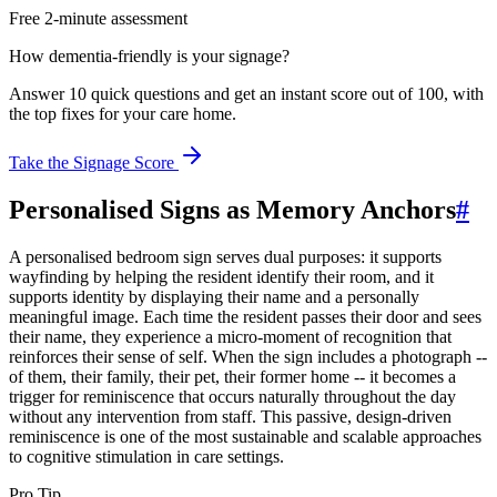
Free 2-minute assessment
How dementia-friendly is your signage?
Answer 10 quick questions and get an instant score out of 100, with
the top fixes for your care home.
Take the Signage Score
Personalised Signs as Memory Anchors
#
A personalised bedroom sign serves dual purposes: it supports
wayfinding by helping the resident identify their room, and it
supports identity by displaying their name and a personally
meaningful image. Each time the resident passes their door and sees
their name, they experience a micro-moment of recognition that
reinforces their sense of self. When the sign includes a photograph --
of them, their family, their pet, their former home -- it becomes a
trigger for reminiscence that occurs naturally throughout the day
without any intervention from staff. This passive, design-driven
reminiscence is one of the most sustainable and scalable approaches
to cognitive stimulation in care settings.
Pro Tip