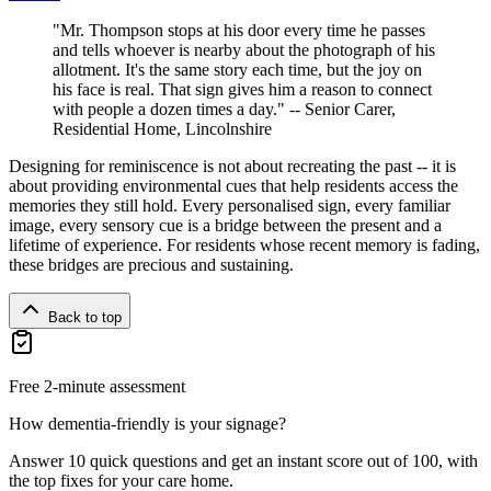
"Mr. Thompson stops at his door every time he passes
and tells whoever is nearby about the photograph of his
allotment. It's the same story each time, but the joy on
his face is real. That sign gives him a reason to connect
with people a dozen times a day." -- Senior Carer,
Residential Home, Lincolnshire
Designing for reminiscence is not about recreating the past -- it is
about providing environmental cues that help residents access the
memories they still hold. Every personalised sign, every familiar
image, every sensory cue is a bridge between the present and a
lifetime of experience. For residents whose recent memory is fading,
these bridges are precious and sustaining.
Back to top
Free 2-minute assessment
How dementia-friendly is your signage?
Answer 10 quick questions and get an instant score out of 100, with
the top fixes for your care home.