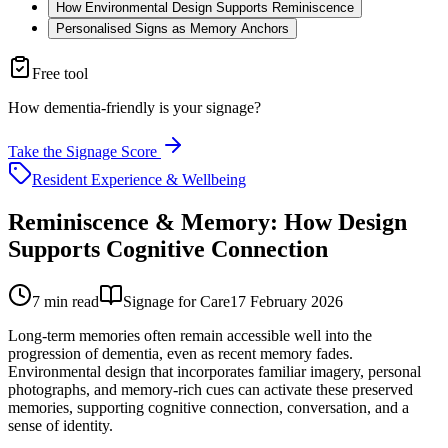
How Environmental Design Supports Reminiscence
Personalised Signs as Memory Anchors
Free tool
How dementia-friendly is your signage?
Take the Signage Score
Resident Experience & Wellbeing
Reminiscence & Memory: How Design
Supports Cognitive Connection
7
min read
Signage for Care
17 February 2026
Long-term memories often remain accessible well into the
progression of dementia, even as recent memory fades.
Environmental design that incorporates familiar imagery, personal
photographs, and memory-rich cues can activate these preserved
memories, supporting cognitive connection, conversation, and a
sense of identity.