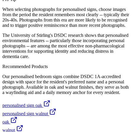
When selecting photographs for personalised signs, choose images
from the period the resident remembers most clearly -- typically their
20s-40s. Photographs from this era are more likely to be recognised
and to trigger positive reminiscence than more recent photographs.
The University of Stirling's DSDC research shows that personalised
environmental features -- particularly those incorporating personal
photographs -- are among the most effective non-pharmacological
interventions for supporting identity and reducing distress in
dementia care.
Recommended Products
Our personalised bedroom signs combine DSDC 1A-accredited
design with space for the resident's preferred name and a personal
photograph. Available in oak and walnut finishes, they serve as both
a wayfinding aid and a daily memory anchor for every resident.
personalised sign oak
personalised sign walnut
oak
walnut