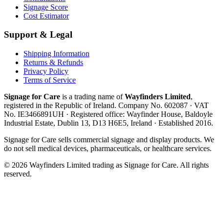
Signage Score
Cost Estimator
Support & Legal
Shipping Information
Returns & Refunds
Privacy Policy
Terms of Service
Signage for Care
is a trading name of
Wayfinders Limited
,
registered in the
Republic of Ireland
. Company No.
602087
· VAT
No.
IE3466891UH
· Registered office:
Wayfinder House, Baldoyle
Industrial Estate, Dublin 13, D13 H6E5, Ireland
· Established
2016
.
Signage for Care
sells commercial signage and display products. We
do not sell medical devices, pharmaceuticals, or healthcare services.
©
2026
Wayfinders Limited
trading as
Signage for Care
. All rights
reserved.