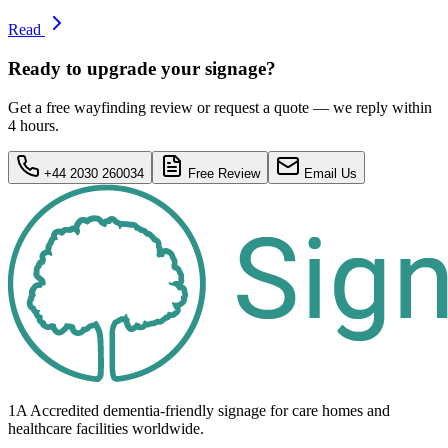
Read
Ready to upgrade your signage?
Get a free wayfinding review or request a quote — we reply within
4 hours.
+44 2030 260034
Free Review
Email Us
1A Accredited dementia-friendly signage for
care homes
and
healthcare
facilities
worldwide.