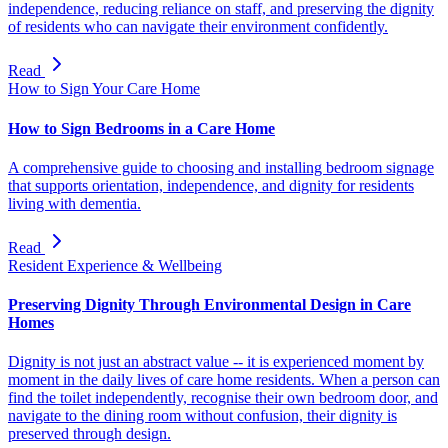
independence, reducing reliance on staff, and preserving the dignity
of residents who can navigate their environment confidently.
Read
How to Sign Your Care Home
How to Sign Bedrooms in a Care Home
A comprehensive guide to choosing and installing bedroom signage
that supports orientation, independence, and dignity for residents
living with dementia.
Read
Resident Experience & Wellbeing
Preserving Dignity Through Environmental Design in Care
Homes
Dignity is not just an abstract value -- it is experienced moment by
moment in the daily lives of care home residents. When a person can
find the toilet independently, recognise their own bedroom door, and
navigate to the dining room without confusion, their dignity is
preserved through design.