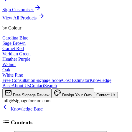
Sign Customiser
View All Products
by
Colour
Carolina Blue
Sage Brown
Garnet Red
Veridian Green
Heather Purple
Walnut
Oak
White Pine
Free Consultation
Signage Score
Cost Estimator
Knowledge
Base
About Us
Contact
Search
Free Signage Review
Design Your Own
Contact Us
info@signageforcare.com
Knowledge Base
Contents