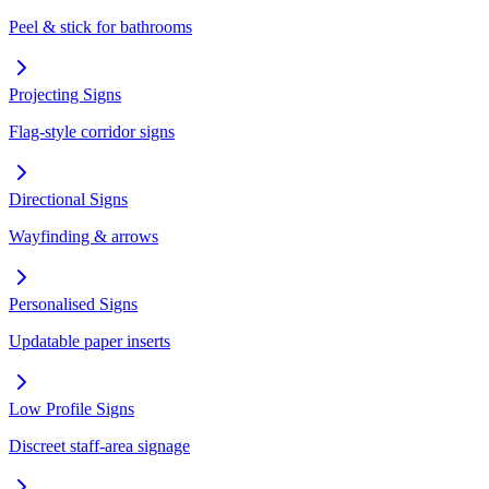
Peel & stick for bathrooms
Projecting Signs
Flag-style corridor signs
Directional Signs
Wayfinding & arrows
Personalised Signs
Updatable paper inserts
Low Profile Signs
Discreet staff-area signage