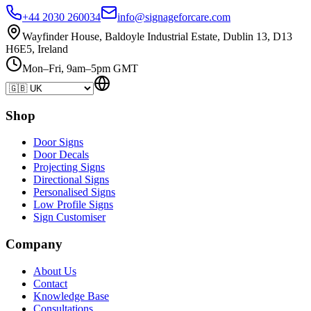
+44 2030 260034
info@signageforcare.com
Wayfinder House, Baldoyle Industrial Estate, Dublin 13, D13
H6E5, Ireland
Mon–Fri, 9am–5pm GMT
Shop
Door Signs
Door Decals
Projecting Signs
Directional Signs
Personalised Signs
Low Profile Signs
Sign Customiser
Company
About Us
Contact
Knowledge Base
Consultations