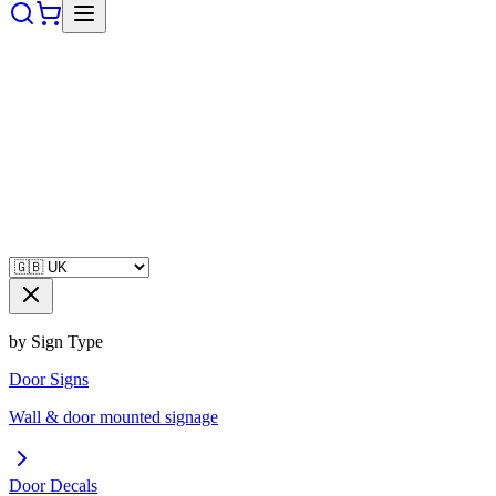
by Sign Type
Door Signs
Wall & door mounted signage
Door Decals