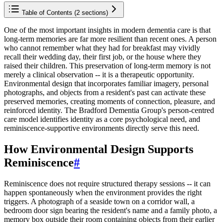
Table of Contents (
2
sections)
One of the most important insights in modern dementia care is that
long-term memories are far more resilient than recent ones. A person
who cannot remember what they had for breakfast may vividly
recall their wedding day, their first job, or the house where they
raised their children. This preservation of long-term memory is not
merely a clinical observation -- it is a therapeutic opportunity.
Environmental design that incorporates familiar imagery, personal
photographs, and objects from a resident's past can activate these
preserved memories, creating moments of connection, pleasure, and
reinforced identity. The Bradford Dementia Group's person-centred
care model identifies identity as a core psychological need, and
reminiscence-supportive environments directly serve this need.
How Environmental Design Supports
Reminiscence
#
Reminiscence does not require structured therapy sessions -- it can
happen spontaneously when the environment provides the right
triggers. A photograph of a seaside town on a corridor wall, a
bedroom door sign bearing the resident's name and a family photo, a
memory box outside their room containing objects from their earlier