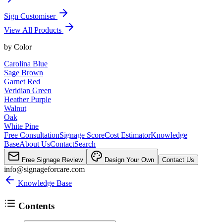
Sign Customiser
View All Products
by
Color
Carolina Blue
Sage Brown
Garnet Red
Veridian Green
Heather Purple
Walnut
Oak
White Pine
Free Consultation
Signage Score
Cost Estimator
Knowledge
Base
About Us
Contact
Search
Free Signage Review
Design Your Own
Contact Us
info@signageforcare.com
Knowledge Base
Contents