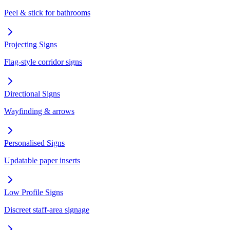
Peel & stick for bathrooms
Projecting Signs
Flag-style corridor signs
Directional Signs
Wayfinding & arrows
Personalised Signs
Updatable paper inserts
Low Profile Signs
Discreet staff-area signage