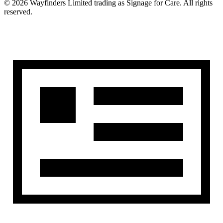
©
2026
Wayfinders Limited
trading as
Signage for Care
. All rights
reserved.