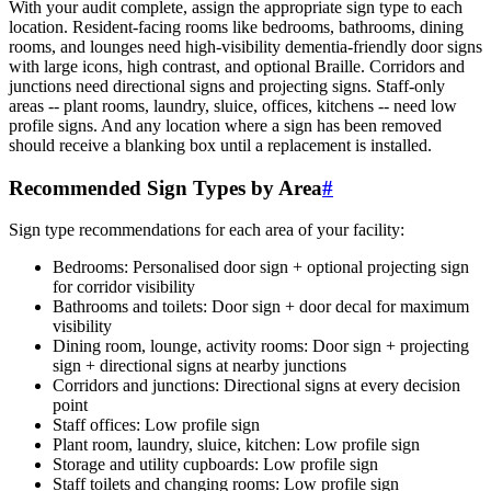
With your audit complete, assign the appropriate sign type to each
location. Resident-facing rooms like bedrooms, bathrooms, dining
rooms, and lounges need high-visibility dementia-friendly door signs
with large icons, high contrast, and optional Braille. Corridors and
junctions need directional signs and projecting signs. Staff-only
areas -- plant rooms, laundry, sluice, offices, kitchens -- need low
profile signs. And any location where a sign has been removed
should receive a blanking box until a replacement is installed.
Recommended Sign Types by Area
#
Sign type recommendations for each area of your facility:
Bedrooms: Personalised door sign + optional projecting sign
for corridor visibility
Bathrooms and toilets: Door sign + door decal for maximum
visibility
Dining room, lounge, activity rooms: Door sign + projecting
sign + directional signs at nearby junctions
Corridors and junctions: Directional signs at every decision
point
Staff offices: Low profile sign
Plant room, laundry, sluice, kitchen: Low profile sign
Storage and utility cupboards: Low profile sign
Staff toilets and changing rooms: Low profile sign