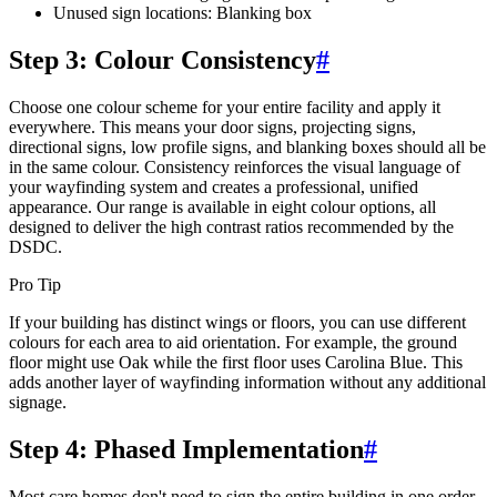
Unused sign locations: Blanking box
Step 3: Colour Consistency
#
Choose one colour scheme for your entire facility and apply it
everywhere. This means your door signs, projecting signs,
directional signs, low profile signs, and blanking boxes should all be
in the same colour. Consistency reinforces the visual language of
your wayfinding system and creates a professional, unified
appearance. Our range is available in eight colour options, all
designed to deliver the high contrast ratios recommended by the
DSDC.
Pro Tip
If your building has distinct wings or floors, you can use different
colours for each area to aid orientation. For example, the ground
floor might use Oak while the first floor uses Carolina Blue. This
adds another layer of wayfinding information without any additional
signage.
Step 4: Phased Implementation
#
Most care homes don't need to sign the entire building in one order.