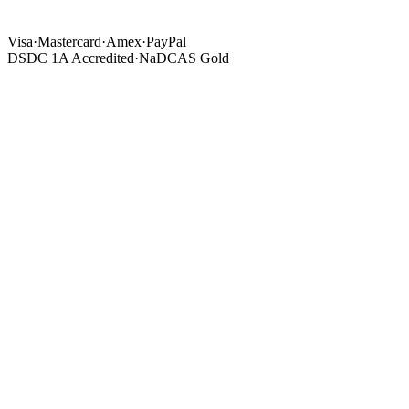
Visa
·
Mastercard
·
Amex
·
PayPal
DSDC 1A Accredited
·
NaDCAS Gold