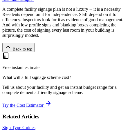
A complete facility signage plan is not a luxury -- it is a necessity.
Residents depend on it for independence. Staff depend on it for
efficiency. Inspectors look for it as evidence of good management.
And with low profile signs and blanking boxes completing the
picture, the cost of signing every last room in your building is
surprisingly modest.
Back to top
Free instant estimate
What will a full signage scheme cost?
Tell us about your facility and get an instant budget range for a
complete dementia-friendly signage scheme.
Try the Cost Estimator
Related Articles
Sign Type Guides