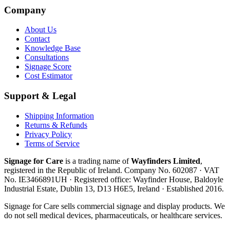
Company
About Us
Contact
Knowledge Base
Consultations
Signage Score
Cost Estimator
Support & Legal
Shipping Information
Returns & Refunds
Privacy Policy
Terms of Service
Signage for Care
is a trading name of
Wayfinders Limited
,
registered in the
Republic of Ireland
. Company No.
602087
· VAT
No.
IE3466891UH
· Registered office:
Wayfinder House, Baldoyle
Industrial Estate, Dublin 13, D13 H6E5, Ireland
· Established
2016
.
Signage for Care
sells commercial signage and display products. We
do not sell medical devices, pharmaceuticals, or healthcare services.