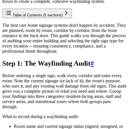
boxes to create a complete, cohesive wayfinding system.
Table of Contents (
5
sections)
The best care home signage systems don't happen by accident. They
are planned, room by room, corridor by corridor, from the front
entrance to the back door. This guide walks you through the process
of auditing your entire building and selecting the right sign type for
every location -- ensuring consistency, compliance, and a
professional finish throughout.
Step 1: The Wayfinding Audit
#
Before ordering a single sign, walk every corridor and enter every
room. Note the current signage (or lack of it), the room's purpose,
who uses it, and any existing wall damage from old signs. This audit
gives you a complete picture of what you need and where. Group
your findings into three categories: resident-facing areas, staff and
service areas, and transitional zones where both groups pass
through.
What to record during a wayfinding audit:
Room name and current signage status (signed, unsigned, or