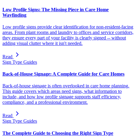
Low Profile Signs: The Missing Piece in Care Home
Wayfinding
Low profile signs provide clear identification for non-resident-facing
areas. From plant rooms and laundry to offices and service corridors,
they ensure every part of your facility is clearly signed -- without
adding visual clutter where it isn't needed.
Read
Sign Type Guides
Back-of-House Signage: A Complete Guide for Care Homes
Back-of-house signage is often overlooked in care home planning.
This guide covers which areas need signs, what information to
include, and how low profile signage supports staff efficiency,
compliance, and a professional environment.
Read
Sign Type Guides
The Complete Guide to Choosing the Right Sign Type