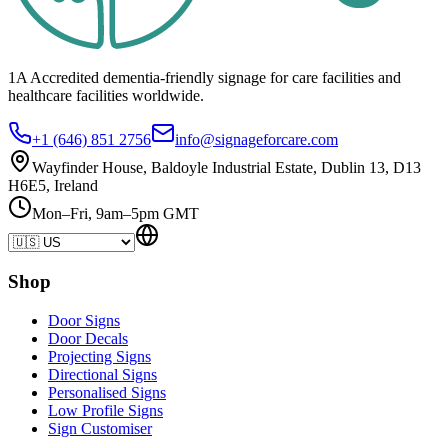
1A Accredited dementia-friendly signage for
care facilities
and
healthcare
facilities
worldwide.
+1 (646) 851 2756
info@signageforcare.com
Wayfinder House, Baldoyle Industrial Estate, Dublin 13, D13
H6E5, Ireland
Mon–Fri, 9am–5pm GMT
Shop
Door Signs
Door Decals
Projecting Signs
Directional Signs
Personalised Signs
Low Profile Signs
Sign Customiser