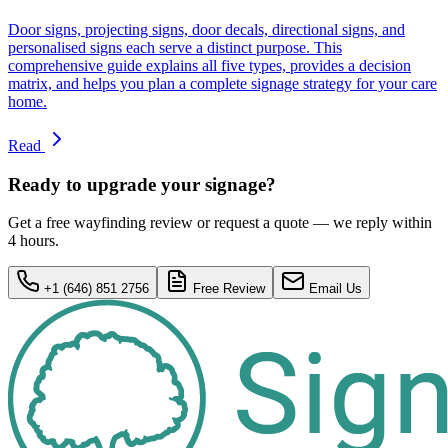
Door signs, projecting signs, door decals, directional signs, and
personalised signs each serve a distinct purpose. This
comprehensive guide explains all five types, provides a decision
matrix, and helps you plan a complete signage strategy for your care
home.
Read
Ready to upgrade your signage?
Get a free wayfinding review or request a quote — we reply within
4 hours.
+1 (646) 851 2756
Free Review
Email Us