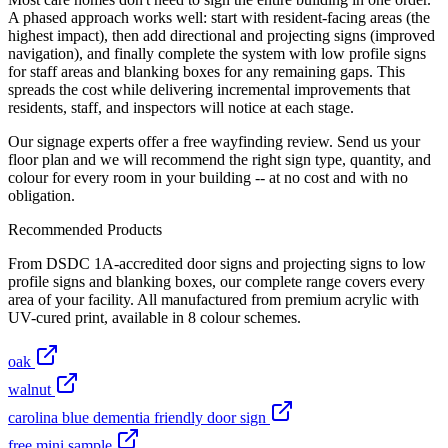
A phased approach works well: start with resident-facing areas (the
highest impact), then add directional and projecting signs (improved
navigation), and finally complete the system with low profile signs
for staff areas and blanking boxes for any remaining gaps. This
spreads the cost while delivering incremental improvements that
residents, staff, and inspectors will notice at each stage.
Our signage experts offer a free wayfinding review. Send us your
floor plan and we will recommend the right sign type, quantity, and
colour for every room in your building -- at no cost and with no
obligation.
Recommended Products
From DSDC 1A-accredited door signs and projecting signs to low
profile signs and blanking boxes, our complete range covers every
area of your facility. All manufactured from premium acrylic with
UV-cured print, available in 8 colour schemes.
oak
walnut
carolina blue dementia friendly door sign
free mini sample