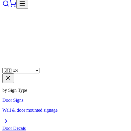
by Sign Type
Door Signs
Wall & door mounted signage
Door Decals