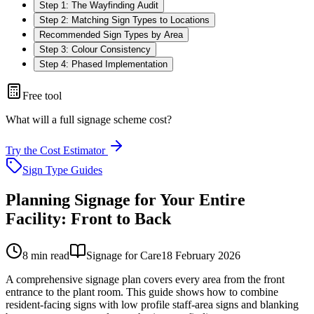
Step 1: The Wayfinding Audit
Step 2: Matching Sign Types to Locations
Recommended Sign Types by Area
Step 3: Colour Consistency
Step 4: Phased Implementation
Free tool
What will a full signage scheme cost?
Try the Cost Estimator
Sign Type Guides
Planning Signage for Your Entire
Facility: Front to Back
8
min read
Signage for Care
18 February 2026
A comprehensive signage plan covers every area from the front
entrance to the plant room. This guide shows how to combine
resident-facing signs with low profile staff-area signs and blanking