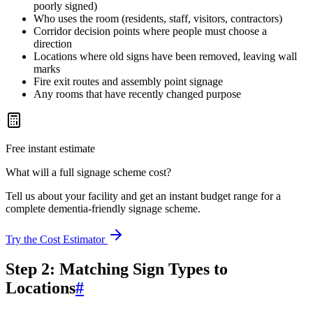
poorly signed)
Who uses the room (residents, staff, visitors, contractors)
Corridor decision points where people must choose a
direction
Locations where old signs have been removed, leaving wall
marks
Fire exit routes and assembly point signage
Any rooms that have recently changed purpose
Free instant estimate
What will a full signage scheme cost?
Tell us about your facility and get an instant budget range for a
complete dementia-friendly signage scheme.
Try the Cost Estimator
Step 2: Matching Sign Types to
Locations
#