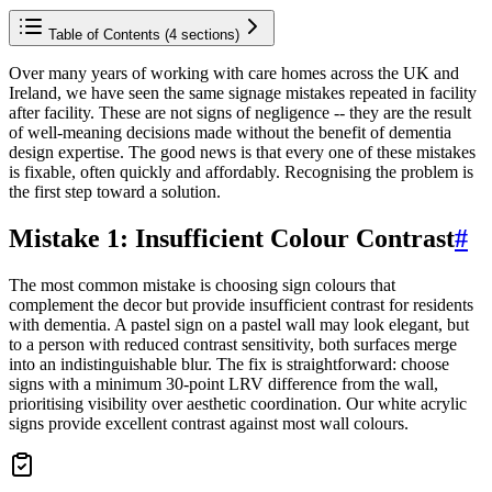
Table of Contents (
4
sections)
Over many years of working with care homes across the UK and
Ireland, we have seen the same signage mistakes repeated in facility
after facility. These are not signs of negligence -- they are the result
of well-meaning decisions made without the benefit of dementia
design expertise. The good news is that every one of these mistakes
is fixable, often quickly and affordably. Recognising the problem is
the first step toward a solution.
Mistake 1: Insufficient Colour Contrast
#
The most common mistake is choosing sign colours that
complement the decor but provide insufficient contrast for residents
with dementia. A pastel sign on a pastel wall may look elegant, but
to a person with reduced contrast sensitivity, both surfaces merge
into an indistinguishable blur. The fix is straightforward: choose
signs with a minimum 30-point LRV difference from the wall,
prioritising visibility over aesthetic coordination. Our white acrylic
signs provide excellent contrast against most wall colours.