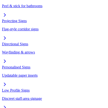
Peel & stick for bathrooms
Projecting Signs
Flag-style corridor signs
Directional Signs
Wayfinding & arrows
Personalised Signs
Updatable paper inserts
Low Profile Signs
Discreet staff-area signage