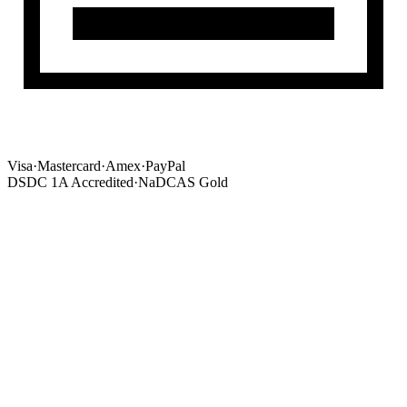
Visa
·
Mastercard
·
Amex
·
PayPal
DSDC 1A Accredited
·
NaDCAS Gold