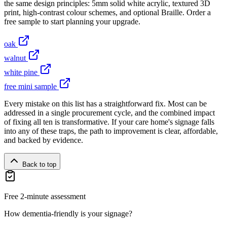
the same design principles: 5mm solid white acrylic, textured 3D
print, high-contrast colour schemes, and optional Braille. Order a
free sample to start planning your upgrade.
oak
walnut
white pine
free mini sample
Every mistake on this list has a straightforward fix. Most can be
addressed in a single procurement cycle, and the combined impact
of fixing all ten is transformative. If your care home's signage falls
into any of these traps, the path to improvement is clear, affordable,
and backed by evidence.
Back to top
Free 2-minute assessment
How dementia-friendly is your signage?