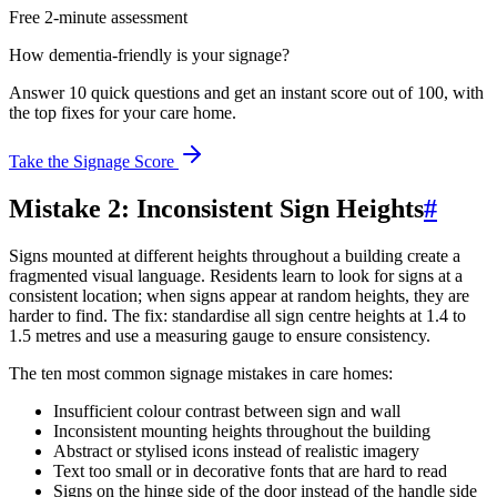
Free 2-minute assessment
How dementia-friendly is your signage?
Answer 10 quick questions and get an instant score out of 100, with
the top fixes for your care home.
Take the Signage Score
Mistake 2: Inconsistent Sign Heights
#
Signs mounted at different heights throughout a building create a
fragmented visual language. Residents learn to look for signs at a
consistent location; when signs appear at random heights, they are
harder to find. The fix: standardise all sign centre heights at 1.4 to
1.5 metres and use a measuring gauge to ensure consistency.
The ten most common signage mistakes in care homes:
Insufficient colour contrast between sign and wall
Inconsistent mounting heights throughout the building
Abstract or stylised icons instead of realistic imagery
Text too small or in decorative fonts that are hard to read
Signs on the hinge side of the door instead of the handle side