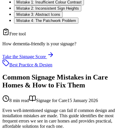
Mistake 1: Insufficient Colour Contrast
Mistake 2: Inconsistent Sign Heights
Mistake 3: Abstract Icons
Mistake 4: The Patchwork Problem
Free tool
How dementia-friendly is your signage?
Take the Signage Score
Best Practice & Design
Common Signage Mistakes in Care
Homes & How to Fix Them
8
min read
Signage for Care
15 January 2026
Even well-intentioned signage can fail if common design and
installation mistakes are made. This guide identifies the most
frequent errors we see in care homes and provides practical,
affordable solutions for each one.