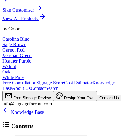
Sign Customiser
View All Products
by
Color
Carolina Blue
Sage Brown
Garnet Red
Veridian Green
Heather Purple
Walnut
Oak
White Pine
Free Consultation
Signage Score
Cost Estimator
Knowledge
Base
About Us
Contact
Search
Free Signage Review
Design Your Own
Contact Us
info@signageforcare.com
Knowledge Base
Contents