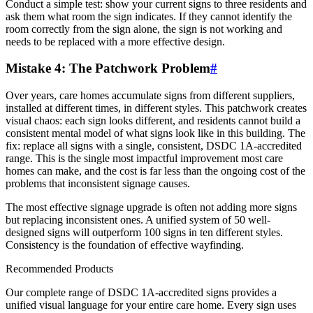
Conduct a simple test: show your current signs to three residents and
ask them what room the sign indicates. If they cannot identify the
room correctly from the sign alone, the sign is not working and
needs to be replaced with a more effective design.
Mistake 4: The Patchwork Problem
#
Over years, care homes accumulate signs from different suppliers,
installed at different times, in different styles. This patchwork creates
visual chaos: each sign looks different, and residents cannot build a
consistent mental model of what signs look like in this building. The
fix: replace all signs with a single, consistent, DSDC 1A-accredited
range. This is the single most impactful improvement most care
homes can make, and the cost is far less than the ongoing cost of the
problems that inconsistent signage causes.
The most effective signage upgrade is often not adding more signs
but replacing inconsistent ones. A unified system of 50 well-
designed signs will outperform 100 signs in ten different styles.
Consistency is the foundation of effective wayfinding.
Recommended Products
Our complete range of DSDC 1A-accredited signs provides a
unified visual language for your entire care home. Every sign uses