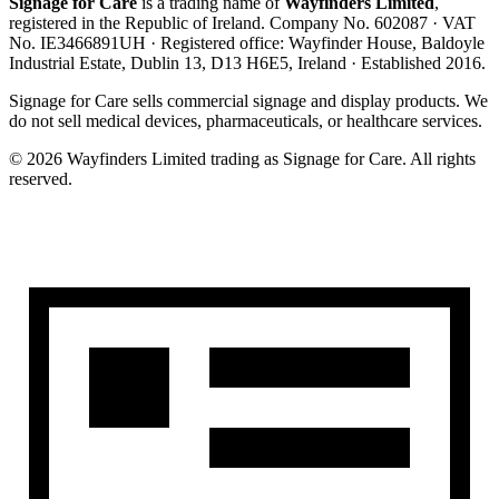
Signage for Care
is a trading name of
Wayfinders Limited
,
registered in the
Republic of Ireland
. Company No.
602087
· VAT
No.
IE3466891UH
· Registered office:
Wayfinder House, Baldoyle
Industrial Estate, Dublin 13, D13 H6E5, Ireland
· Established
2016
.
Signage for Care
sells commercial signage and display products. We
do not sell medical devices, pharmaceuticals, or healthcare services.
©
2026
Wayfinders Limited
trading as
Signage for Care
. All rights
reserved.