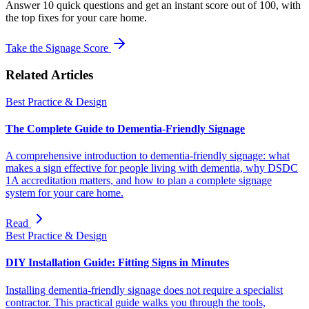
Answer 10 quick questions and get an instant score out of 100, with
the top fixes for your care home.
Take the Signage Score
Related Articles
Best Practice & Design
The Complete Guide to Dementia-Friendly Signage
A comprehensive introduction to dementia-friendly signage: what
makes a sign effective for people living with dementia, why DSDC
1A accreditation matters, and how to plan a complete signage
system for your care home.
Read
Best Practice & Design
DIY Installation Guide: Fitting Signs in Minutes
Installing dementia-friendly signage does not require a specialist
contractor. This practical guide walks you through the tools,