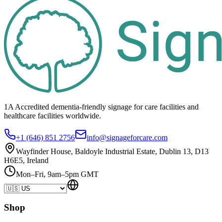
1A Accredited dementia-friendly signage for
care facilities
and
healthcare
facilities
worldwide.
+1 (646) 851 2756
info@signageforcare.com
Wayfinder House, Baldoyle Industrial Estate, Dublin 13, D13
H6E5, Ireland
Mon–Fri, 9am–5pm GMT
Shop