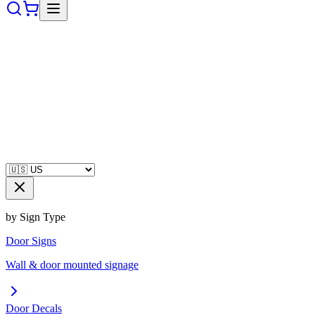
by Sign Type
Door Signs
Wall & door mounted signage
Door Decals