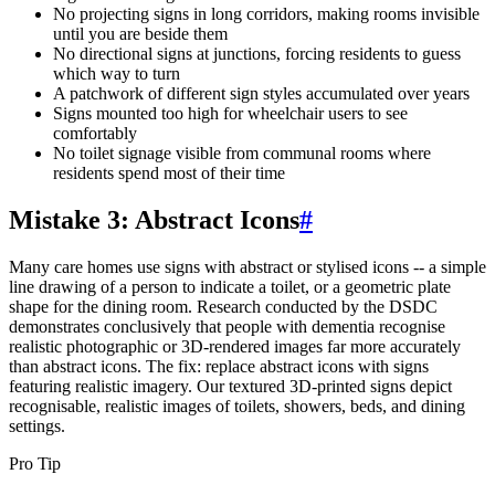
No projecting signs in long corridors, making rooms invisible
until you are beside them
No directional signs at junctions, forcing residents to guess
which way to turn
A patchwork of different sign styles accumulated over years
Signs mounted too high for wheelchair users to see
comfortably
No toilet signage visible from communal rooms where
residents spend most of their time
Mistake 3: Abstract Icons
#
Many care homes use signs with abstract or stylised icons -- a simple
line drawing of a person to indicate a toilet, or a geometric plate
shape for the dining room. Research conducted by the DSDC
demonstrates conclusively that people with dementia recognise
realistic photographic or 3D-rendered images far more accurately
than abstract icons. The fix: replace abstract icons with signs
featuring realistic imagery. Our textured 3D-printed signs depict
recognisable, realistic images of toilets, showers, beds, and dining
settings.
Pro Tip