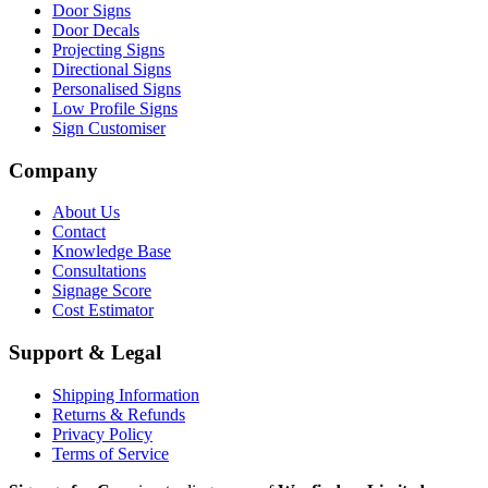
Door Signs
Door Decals
Projecting Signs
Directional Signs
Personalised Signs
Low Profile Signs
Sign Customiser
Company
About Us
Contact
Knowledge Base
Consultations
Signage Score
Cost Estimator
Support & Legal
Shipping Information
Returns & Refunds
Privacy Policy
Terms of Service