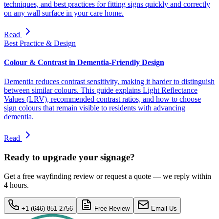
techniques, and best practices for fitting signs quickly and correctly
on any wall surface in your care home.
Read
Best Practice & Design
Colour & Contrast in Dementia-Friendly Design
Dementia reduces contrast sensitivity, making it harder to distinguish
between similar colours. This guide explains Light Reflectance
Values (LRV), recommended contrast ratios, and how to choose
sign colours that remain visible to residents with advancing
dementia.
Read
Ready to upgrade your signage?
Get a free wayfinding review or request a quote — we reply within
4 hours.
+1 (646) 851 2756
Free Review
Email Us