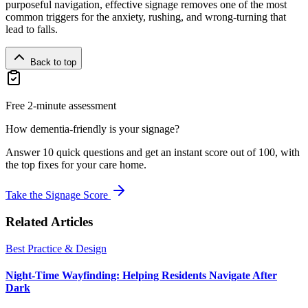
purposeful navigation, effective signage removes one of the most
common triggers for the anxiety, rushing, and wrong-turning that
lead to falls.
Back to top
Free 2-minute assessment
How dementia-friendly is your signage?
Answer 10 quick questions and get an instant score out of 100, with
the top fixes for your care home.
Take the Signage Score
Related Articles
Best Practice & Design
Night-Time Wayfinding: Helping Residents Navigate After
Dark