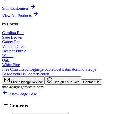
Sign Customiser
View All Products
by
Colour
Carolina Blue
Sage Brown
Garnet Red
Veridian Green
Heather Purple
Walnut
Oak
White Pine
Free Consultation
Signage Score
Cost Estimator
Knowledge
Base
About Us
Contact
Search
Free Signage Review
Design Your Own
Contact Us
info@signageforcare.com
Knowledge Base
Contents