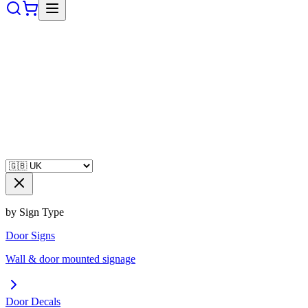
by Sign Type
Door Signs
Wall & door mounted signage
Door Decals