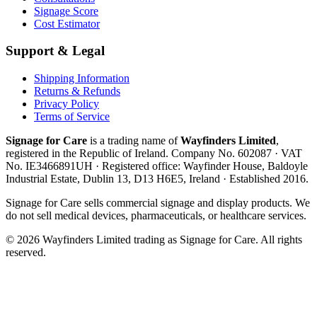
Signage Score
Cost Estimator
Support & Legal
Shipping Information
Returns & Refunds
Privacy Policy
Terms of Service
Signage for Care
is a trading name of
Wayfinders Limited
,
registered in the
Republic of Ireland
. Company No.
602087
· VAT
No.
IE3466891UH
· Registered office:
Wayfinder House, Baldoyle
Industrial Estate, Dublin 13, D13 H6E5, Ireland
· Established
2016
.
Signage for Care
sells commercial signage and display products. We
do not sell medical devices, pharmaceuticals, or healthcare services.
©
2026
Wayfinders Limited
trading as
Signage for Care
. All rights
reserved.