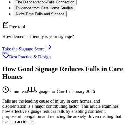
The Disorientation-Falls Connection
Evidence from Care Home Studies
Night-Time Falls and Signage
Free tool
How dementia-friendly is your signage?
Take the Signage Score
Best Practice & Design
How Good Signage Reduces Falls in Care
Homes
7
min read
Signage for Care
15 January 2026
Falls are the leading cause of injury in care homes, and
disorientation is a major contributing factor. This article examines
how effective signage reduces falls by enabling confident,
purposeful navigation and reducing the anxiety-driven rushing that
leads to accidents.