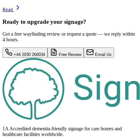
Read
Ready to upgrade your signage?
Get a free wayfinding review or request a quote — we reply within
4 hours.
+44 2030 260034
Free Review
Email Us
1A Accredited dementia-friendly signage for
care homes
and
healthcare
facilities
worldwide.