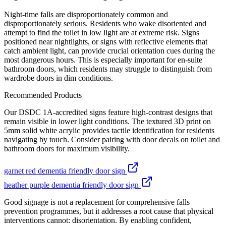
Night-time falls are disproportionately common and
disproportionately serious. Residents who wake disoriented and
attempt to find the toilet in low light are at extreme risk. Signs
positioned near nightlights, or signs with reflective elements that
catch ambient light, can provide crucial orientation cues during the
most dangerous hours. This is especially important for en-suite
bathroom doors, which residents may struggle to distinguish from
wardrobe doors in dim conditions.
Recommended Products
Our DSDC 1A-accredited signs feature high-contrast designs that
remain visible in lower light conditions. The textured 3D print on
5mm solid white acrylic provides tactile identification for residents
navigating by touch. Consider pairing with door decals on toilet and
bathroom doors for maximum visibility.
garnet red dementia friendly door sign
heather purple dementia friendly door sign
Good signage is not a replacement for comprehensive falls
prevention programmes, but it addresses a root cause that physical
interventions cannot: disorientation. By enabling confident,