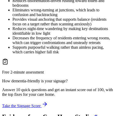
Reduces disorientation-driven rushing toward toilets and
bedrooms
Eliminates wrong-turning at junctions, which leads to
confusion and backtracking
Provides visual anchoring that supports balance (residents
focus on a target rather than scanning anxiously)
Reduces night-time wandering by making key destinations
identifiable in low light
Decreases the frequency of residents entering wrong rooms,
which can trigger confrontations and unsteady retreats
Supports purposeful walking rather than aimless pacing,
which carries higher fall risk
Free 2-minute assessment
How dementia-friendly is your signage?
Answer 10 quick questions and get an instant score out of 100, with
the top fixes for your care home.
Take the Signage Score