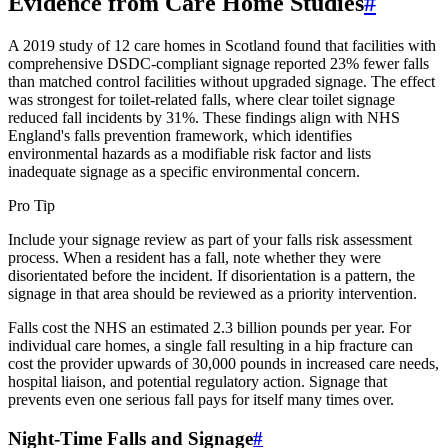
Evidence from Care Home Studies
#
A 2019 study of 12 care homes in Scotland found that facilities with
comprehensive DSDC-compliant signage reported 23% fewer falls
than matched control facilities without upgraded signage. The effect
was strongest for toilet-related falls, where clear toilet signage
reduced fall incidents by 31%. These findings align with NHS
England's falls prevention framework, which identifies
environmental hazards as a modifiable risk factor and lists
inadequate signage as a specific environmental concern.
Pro Tip
Include your signage review as part of your falls risk assessment
process. When a resident has a fall, note whether they were
disorientated before the incident. If disorientation is a pattern, the
signage in that area should be reviewed as a priority intervention.
Falls cost the NHS an estimated 2.3 billion pounds per year. For
individual care homes, a single fall resulting in a hip fracture can
cost the provider upwards of 30,000 pounds in increased care needs,
hospital liaison, and potential regulatory action. Signage that
prevents even one serious fall pays for itself many times over.
Night-Time Falls and Signage
#