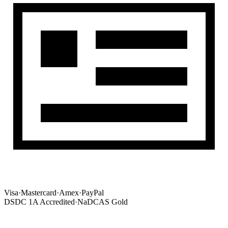
Visa
·
Mastercard
·
Amex
·
PayPal
DSDC 1A Accredited
·
NaDCAS Gold