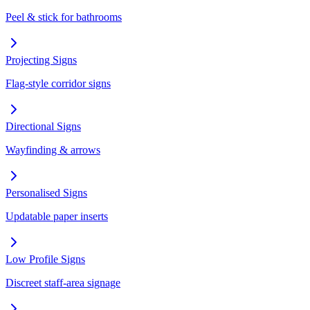
Peel & stick for bathrooms
Projecting Signs
Flag-style corridor signs
Directional Signs
Wayfinding & arrows
Personalised Signs
Updatable paper inserts
Low Profile Signs
Discreet staff-area signage