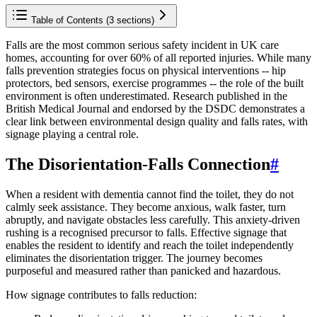
Table of Contents (
3
sections)
Falls are the most common serious safety incident in UK care
homes, accounting for over 60% of all reported injuries. While many
falls prevention strategies focus on physical interventions -- hip
protectors, bed sensors, exercise programmes -- the role of the built
environment is often underestimated. Research published in the
British Medical Journal and endorsed by the DSDC demonstrates a
clear link between environmental design quality and falls rates, with
signage playing a central role.
The Disorientation-Falls Connection
#
When a resident with dementia cannot find the toilet, they do not
calmly seek assistance. They become anxious, walk faster, turn
abruptly, and navigate obstacles less carefully. This anxiety-driven
rushing is a recognised precursor to falls. Effective signage that
enables the resident to identify and reach the toilet independently
eliminates the disorientation trigger. The journey becomes
purposeful and measured rather than panicked and hazardous.
How signage contributes to falls reduction: