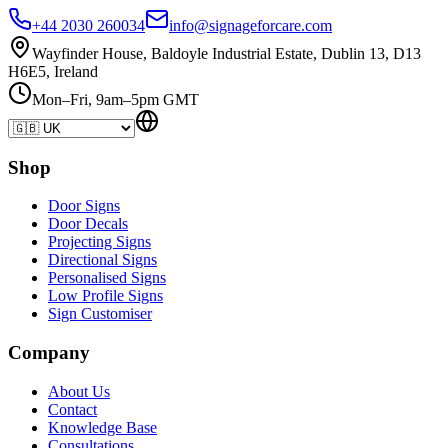
+44 2030 260034
info@signageforcare.com
Wayfinder House, Baldoyle Industrial Estate, Dublin 13, D13
H6E5, Ireland
Mon–Fri, 9am–5pm GMT
Shop
Door Signs
Door Decals
Projecting Signs
Directional Signs
Personalised Signs
Low Profile Signs
Sign Customiser
Company
About Us
Contact
Knowledge Base
Consultations