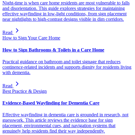
Night-time is when care home residents are most vulnerable to falls
and disorientation. This guide explores strategies for maintaining
effective wayfinding in low-light conditions, from sign placement
near nightlights to high-contrast designs visible in dim corridors.
Read
How to Sign Your Care Home
How to Sign Bathrooms & Toilets in a Care Home
Practical guidance on bathroom and toilet signage that reduces
continence-related incidents and supports dignity for residents living
with dementia.
Read
Best Practice & Design
Evidence-Based Wayfinding for Dementia Care
Effective wayfinding in dementia care is grounded in research, not
guesswork. This article reviews the evidence base for sign
placement, environmental cues, and navigation systems that
genuinely help residents find their way independently.