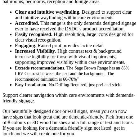
bathrooms, bedrooms, reception and lounge areas.
Clear and intuitive wayfinding
. Designed to support clear
and intuitive wayfinding within care environments.
Accredited.
This range is the only dementia designed signage
ever to have received the DSDC's product accreditation.
Easily recognised.
High resolution, large icons designed for
clear visual recognition.
Engaging
. Raised print provides tactile detail
Increased Visibility
. High contrast text & background
increase legibility for those with visual impairments,
supporting improved visibility within care environments.
Exceeds recommendations
. The Sage Brown Range has an 83%
LRV Contrast between the text and the background. The
recommended minimum is 60-70%”
Easy Installation
. No Drilling Required, just peel and stick.
Support clearer navigation within care environments with dementia-
friendly signage.
Our beautifully designed door or wall signs, mean you can now
have signs that look great and are dementia-friendly. Pick from one
of 8 colours or 3D wood finishes and a full range of text and Icons.
If you are looking for a dementia friendly sign not listed, get in
touch and we will create one for you.