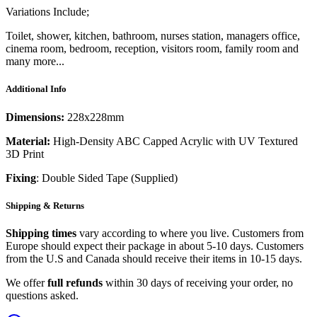
Variations Include;
Toilet, shower, kitchen, bathroom, nurses station, managers office,
cinema room, bedroom, reception, visitors room, family room and
many more...
Additional Info
Dimensions:
228x228mm
Material:
High-Density ABC Capped Acrylic with UV Textured
3D Print
Fixing
: Double Sided Tape (Supplied)
Shipping & Returns
Shipping times
vary according to where you live. Customers from
Europe should expect their package in about 5-10 days. Customers
from the U.S and Canada should receive their items in 10-15 days.
We offer
full refunds
within 30 days of receiving your order, no
questions asked.