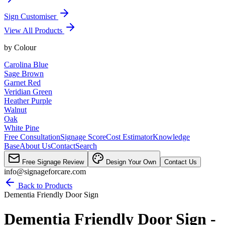
Sign Customiser
View All Products
by
Colour
Carolina Blue
Sage Brown
Garnet Red
Veridian Green
Heather Purple
Walnut
Oak
White Pine
Free Consultation
Signage Score
Cost Estimator
Knowledge
Base
About Us
Contact
Search
Free Signage Review
Design Your Own
Contact Us
info@signageforcare.com
Back to Products
Dementia Friendly Door Sign
Dementia Friendly Door Sign -