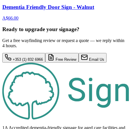
Dementia Friendly Door Sign - Walnut
A$66.00
Ready to upgrade your signage?
Get a free wayfinding review or request a quote — we reply within
4 hours.
+353 (1) 832 6966
Free Review
Email Us
1A Accredited dementia-friendly signage for
aged care facilities
and