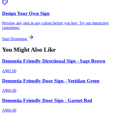
Design Your Own Sign
Preview any sign in any colour before you buy. Try our interactive
customiser.
Start Designing
You Might Also Like
Dementia Friendly Directional Sign - Sage Brown
A$82.00
Dementia Friendly Door Sign - Veridian Green
A$66.00
Dementia Friendly Door Sign - Garnet Red
A$66.00