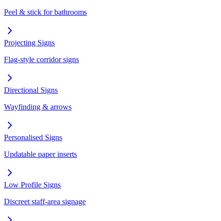
Peel & stick for bathrooms
Projecting Signs
Flag-style corridor signs
Directional Signs
Wayfinding & arrows
Personalised Signs
Updatable paper inserts
Low Profile Signs
Discreet staff-area signage