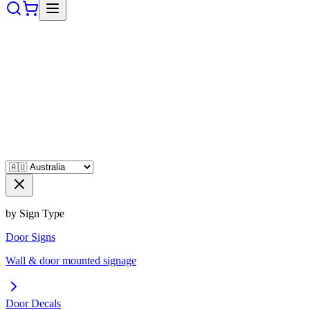
by Sign Type
Door Signs
Wall & door mounted signage
Door Decals