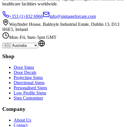
healthcare
facilities
worldwide.
+353 (1) 832 6966
info@signageforcare.com
Wayfinder House, Baldoyle Industrial Estate, Dublin 13, D13
H6E5, Ireland
Mon–Fri, 9am–5pm GMT
Shop
Door Signs
Door Decals
Projecting Signs
Directional Signs
Personalised Signs
Low Profile Signs
Sign Customiser
Company
About Us
Contact