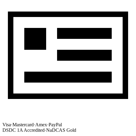
Visa
·
Mastercard
·
Amex
·
PayPal
DSDC 1A Accredited
·
NaDCAS Gold