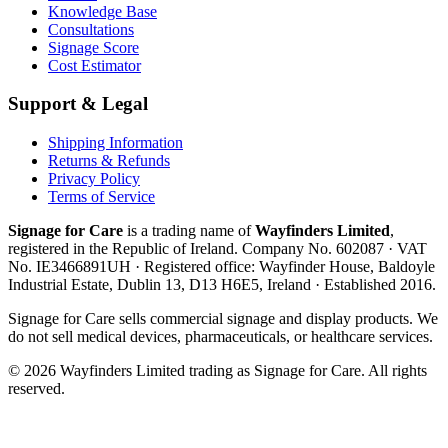
Knowledge Base
Consultations
Signage Score
Cost Estimator
Support & Legal
Shipping Information
Returns & Refunds
Privacy Policy
Terms of Service
Signage for Care
is a trading name of
Wayfinders Limited
,
registered in the
Republic of Ireland
. Company No.
602087
· VAT
No.
IE3466891UH
· Registered office:
Wayfinder House, Baldoyle
Industrial Estate, Dublin 13, D13 H6E5, Ireland
· Established
2016
.
Signage for Care
sells commercial signage and display products. We
do not sell medical devices, pharmaceuticals, or healthcare services.
©
2026
Wayfinders Limited
trading as
Signage for Care
. All rights
reserved.