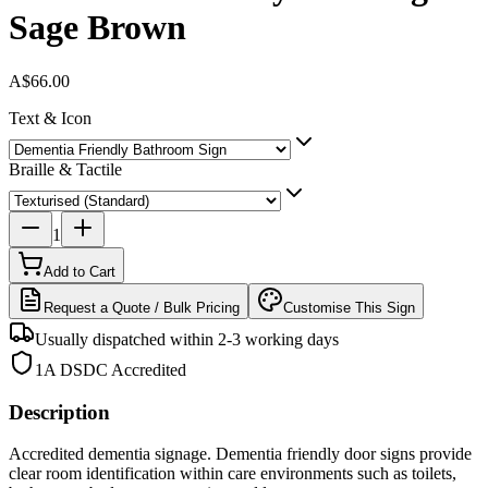
Sage Brown
A$66.00
Text & Icon
Braille & Tactile
1
Add to Cart
Request a Quote / Bulk Pricing
Customise This Sign
Usually dispatched within 2-3 working days
1A DSDC Accredited
Description
Accredited dementia signage. Dementia friendly door signs provide
clear room identification within care environments such as toilets,