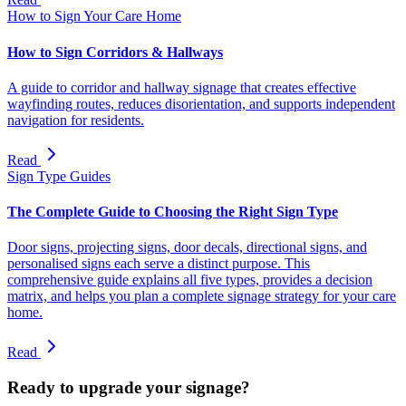
How to Sign Your Care Home
How to Sign Corridors & Hallways
A guide to corridor and hallway signage that creates effective
wayfinding routes, reduces disorientation, and supports independent
navigation for residents.
Read
Sign Type Guides
The Complete Guide to Choosing the Right Sign Type
Door signs, projecting signs, door decals, directional signs, and
personalised signs each serve a distinct purpose. This
comprehensive guide explains all five types, provides a decision
matrix, and helps you plan a complete signage strategy for your care
home.
Read
Ready to upgrade your signage?