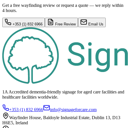
Get a free wayfinding review or request a quote — we reply within
4 hours.
+353 (1) 832 6966
Free Review
Email Us
1A Accredited dementia-friendly signage for
aged care facilities
and
healthcare
facilities
worldwide.
+353 (1) 832 6966
info@signageforcare.com
Wayfinder House, Baldoyle Industrial Estate, Dublin 13, D13
H6E5, Ireland