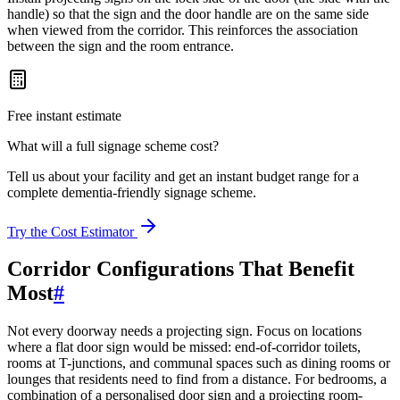
handle) so that the sign and the door handle are on the same side
when viewed from the corridor. This reinforces the association
between the sign and the room entrance.
Free instant estimate
What will a full signage scheme cost?
Tell us about your facility and get an instant budget range for a
complete dementia-friendly signage scheme.
Try the Cost Estimator
Corridor Configurations That Benefit
Most
#
Not every doorway needs a projecting sign. Focus on locations
where a flat door sign would be missed: end-of-corridor toilets,
rooms at T-junctions, and communal spaces such as dining rooms or
lounges that residents need to find from a distance. For bedrooms, a
combination of a personalised door sign and a projecting room-