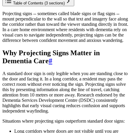
Table of Contents (
3
sections)
Projecting signs -- sometimes called blade signs or flag signs --
mount perpendicular to the wall so that text and imagery face along
the corridor rather than toward the viewer standing directly in front.
In a care home environment where residents with dementia rely on
visual cues to navigate independently, projecting signs can be the
difference between confident movement and anxious wandering.
Why Projecting Signs Matter in
Dementia Care
#
A standard door sign is only legible when you are standing close to
the door and facing it. In a long corridor, a resident may pass the
correct room without ever noticing the sign. Projecting signs solve
this by presenting information along the line of travel, catching
attention from 10 metres or more away. Research endorsed by the
Dementia Services Development Centre (DSDC) consistently
highlights that early visual cueing reduces confusion and supports
independent wayfinding.
Situations where projecting signs outperform standard door signs:
Long corridors where doors are not visible until you are