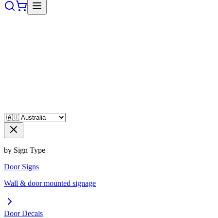
by Sign Type
Door Signs
Wall & door mounted signage
Door Decals