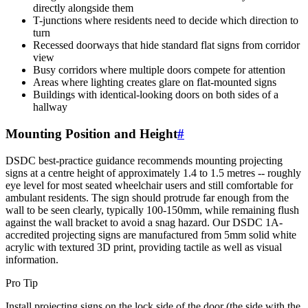
directly alongside them
T-junctions where residents need to decide which direction to
turn
Recessed doorways that hide standard flat signs from corridor
view
Busy corridors where multiple doors compete for attention
Areas where lighting creates glare on flat-mounted signs
Buildings with identical-looking doors on both sides of a
hallway
Mounting Position and Height
#
DSDC best-practice guidance recommends mounting projecting
signs at a centre height of approximately 1.4 to 1.5 metres -- roughly
eye level for most seated wheelchair users and still comfortable for
ambulant residents. The sign should protrude far enough from the
wall to be seen clearly, typically 100-150mm, while remaining flush
against the wall bracket to avoid a snag hazard. Our DSDC 1A-
accredited projecting signs are manufactured from 5mm solid white
acrylic with textured 3D print, providing tactile as well as visual
information.
Pro Tip
Install projecting signs on the lock side of the door (the side with the