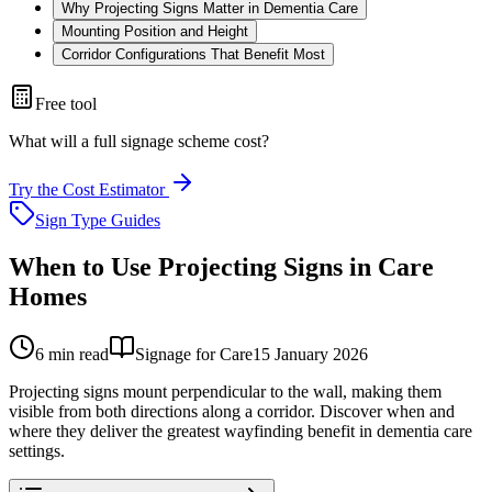
Why Projecting Signs Matter in Dementia Care
Mounting Position and Height
Corridor Configurations That Benefit Most
Free tool
What will a full signage scheme cost?
Try the Cost Estimator
Sign Type Guides
When to Use Projecting Signs in Care
Homes
6
min read
Signage for Care
15 January 2026
Projecting signs mount perpendicular to the wall, making them
visible from both directions along a corridor. Discover when and
where they deliver the greatest wayfinding benefit in dementia care
settings.