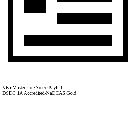
Visa
·
Mastercard
·
Amex
·
PayPal
DSDC 1A Accredited
·
NaDCAS Gold