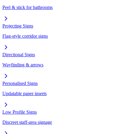
Peel & stick for bathrooms
Projecting Signs
Flag-style corridor signs
Directional Signs
Wayfinding & arrows
Personalised Signs
Updatable paper inserts
Low Profile Signs
Discreet staff-area signage