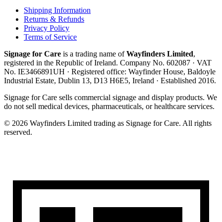
Shipping Information
Returns & Refunds
Privacy Policy
Terms of Service
Signage for Care
is a trading name of
Wayfinders Limited
,
registered in the
Republic of Ireland
. Company No.
602087
· VAT
No.
IE3466891UH
· Registered office:
Wayfinder House, Baldoyle
Industrial Estate, Dublin 13, D13 H6E5, Ireland
· Established
2016
.
Signage for Care
sells commercial signage and display products. We
do not sell medical devices, pharmaceuticals, or healthcare services.
©
2026
Wayfinders Limited
trading as
Signage for Care
. All rights
reserved.