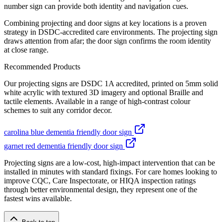
number sign can provide both identity and navigation cues.
Combining projecting and door signs at key locations is a proven
strategy in DSDC-accredited care environments. The projecting sign
draws attention from afar; the door sign confirms the room identity
at close range.
Recommended Products
Our projecting signs are DSDC 1A accredited, printed on 5mm solid
white acrylic with textured 3D imagery and optional Braille and
tactile elements. Available in a range of high-contrast colour
schemes to suit any corridor decor.
carolina blue dementia friendly door sign
garnet red dementia friendly door sign
Projecting signs are a low-cost, high-impact intervention that can be
installed in minutes with standard fixings. For care homes looking to
improve CQC, Care Inspectorate, or HIQA inspection ratings
through better environmental design, they represent one of the
fastest wins available.