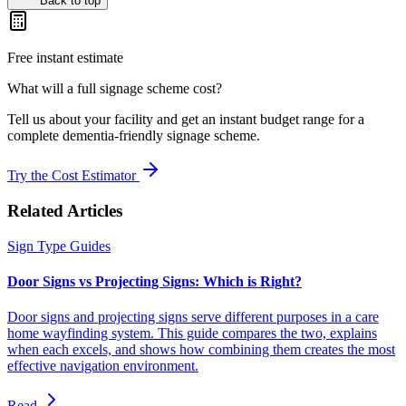
Back to top
Free instant estimate
What will a full signage scheme cost?
Tell us about your facility and get an instant budget range for a
complete dementia-friendly signage scheme.
Try the Cost Estimator
Related Articles
Sign Type Guides
Door Signs vs Projecting Signs: Which is Right?
Door signs and projecting signs serve different purposes in a care
home wayfinding system. This guide compares the two, explains
when each excels, and shows how combining them creates the most
effective navigation environment.
Read