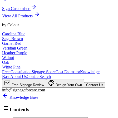
Sign Customiser
View All Products
by
Colour
Carolina Blue
Sage Brown
Garnet Red
Veridian Green
Heather Purple
Walnut
Oak
White Pine
Free Consultation
Signage Score
Cost Estimator
Knowledge
Base
About Us
Contact
Search
Free Signage Review
Design Your Own
Contact Us
info@signageforcare.com
Knowledge Base
Contents