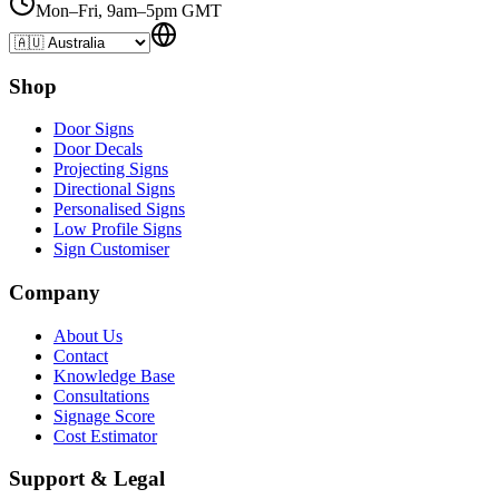
Mon–Fri, 9am–5pm GMT
Shop
Door Signs
Door Decals
Projecting Signs
Directional Signs
Personalised Signs
Low Profile Signs
Sign Customiser
Company
About Us
Contact
Knowledge Base
Consultations
Signage Score
Cost Estimator
Support & Legal