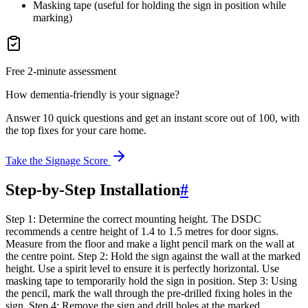
Masking tape (useful for holding the sign in position while
marking)
Free 2-minute assessment
How dementia-friendly is your signage?
Answer 10 quick questions and get an instant score out of 100, with
the top fixes for your care home.
Take the Signage Score
Step-by-Step Installation
#
Step 1: Determine the correct mounting height. The DSDC
recommends a centre height of 1.4 to 1.5 metres for door signs.
Measure from the floor and make a light pencil mark on the wall at
the centre point. Step 2: Hold the sign against the wall at the marked
height. Use a spirit level to ensure it is perfectly horizontal. Use
masking tape to temporarily hold the sign in position. Step 3: Using
the pencil, mark the wall through the pre-drilled fixing holes in the
sign. Step 4: Remove the sign and drill holes at the marked