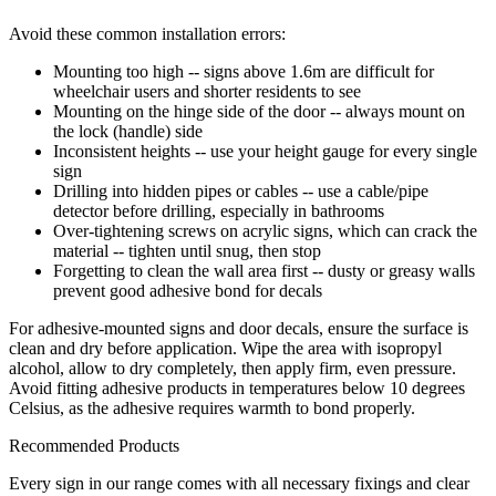
Avoid these common installation errors:
Mounting too high -- signs above 1.6m are difficult for
wheelchair users and shorter residents to see
Mounting on the hinge side of the door -- always mount on
the lock (handle) side
Inconsistent heights -- use your height gauge for every single
sign
Drilling into hidden pipes or cables -- use a cable/pipe
detector before drilling, especially in bathrooms
Over-tightening screws on acrylic signs, which can crack the
material -- tighten until snug, then stop
Forgetting to clean the wall area first -- dusty or greasy walls
prevent good adhesive bond for decals
For adhesive-mounted signs and door decals, ensure the surface is
clean and dry before application. Wipe the area with isopropyl
alcohol, allow to dry completely, then apply firm, even pressure.
Avoid fitting adhesive products in temperatures below 10 degrees
Celsius, as the adhesive requires warmth to bond properly.
Recommended Products
Every sign in our range comes with all necessary fixings and clear