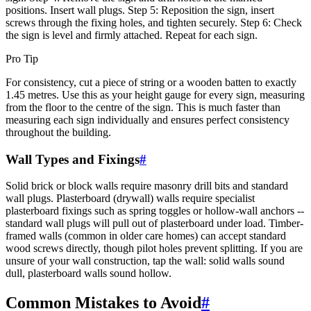
positions. Insert wall plugs. Step 5: Reposition the sign, insert
screws through the fixing holes, and tighten securely. Step 6: Check
the sign is level and firmly attached. Repeat for each sign.
Pro Tip
For consistency, cut a piece of string or a wooden batten to exactly
1.45 metres. Use this as your height gauge for every sign, measuring
from the floor to the centre of the sign. This is much faster than
measuring each sign individually and ensures perfect consistency
throughout the building.
Wall Types and Fixings
#
Solid brick or block walls require masonry drill bits and standard
wall plugs. Plasterboard (drywall) walls require specialist
plasterboard fixings such as spring toggles or hollow-wall anchors --
standard wall plugs will pull out of plasterboard under load. Timber-
framed walls (common in older care homes) can accept standard
wood screws directly, though pilot holes prevent splitting. If you are
unsure of your wall construction, tap the wall: solid walls sound
dull, plasterboard walls sound hollow.
Common Mistakes to Avoid
#