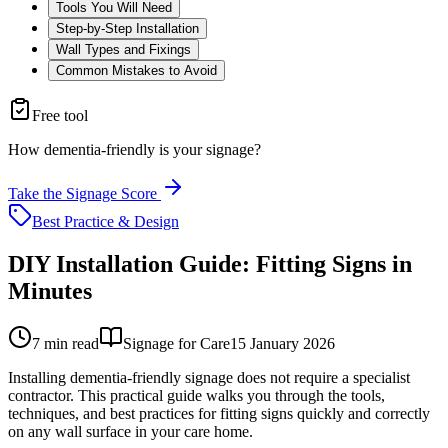
Tools You Will Need
Step-by-Step Installation
Wall Types and Fixings
Common Mistakes to Avoid
Free tool
How dementia-friendly is your signage?
Take the Signage Score
Best Practice & Design
DIY Installation Guide: Fitting Signs in
Minutes
7
min read
Signage for Care
15 January 2026
Installing dementia-friendly signage does not require a specialist
contractor. This practical guide walks you through the tools,
techniques, and best practices for fitting signs quickly and correctly
on any wall surface in your care home.