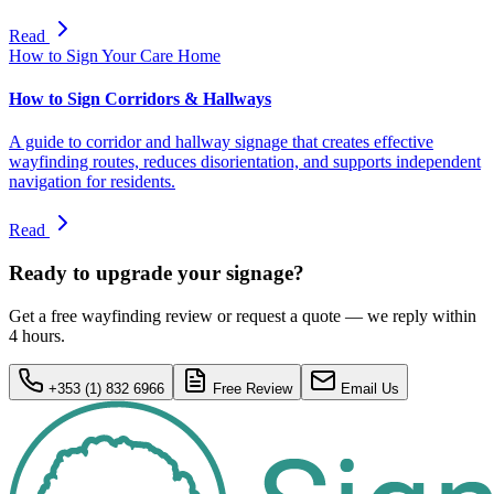
Read
How to Sign Your Care Home
How to Sign Corridors & Hallways
A guide to corridor and hallway signage that creates effective
wayfinding routes, reduces disorientation, and supports independent
navigation for residents.
Read
Ready to upgrade your signage?
Get a free wayfinding review or request a quote — we reply within
4 hours.
+353 (1) 832 6966
Free Review
Email Us