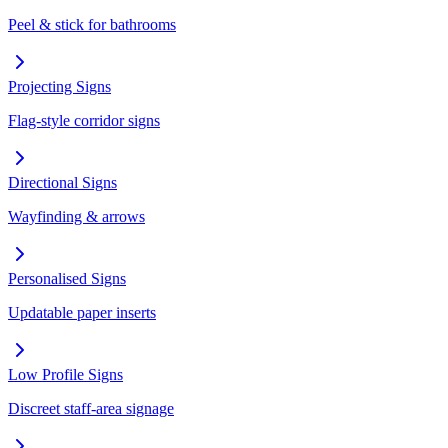
Peel & stick for bathrooms
Projecting Signs
Flag-style corridor signs
Directional Signs
Wayfinding & arrows
Personalised Signs
Updatable paper inserts
Low Profile Signs
Discreet staff-area signage