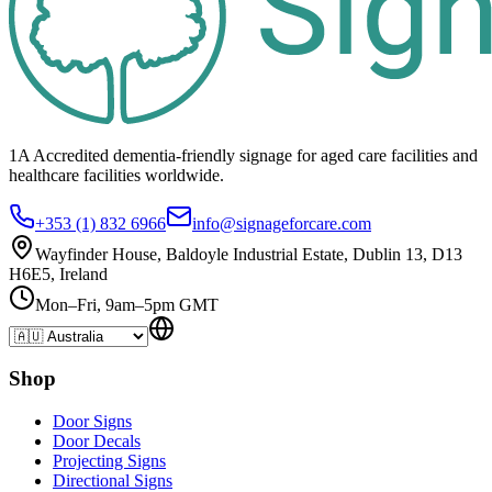
1A Accredited dementia-friendly signage for
aged care facilities
and
healthcare
facilities
worldwide.
+353 (1) 832 6966
info@signageforcare.com
Wayfinder House, Baldoyle Industrial Estate, Dublin 13, D13
H6E5, Ireland
Mon–Fri, 9am–5pm GMT
Shop
Door Signs
Door Decals
Projecting Signs
Directional Signs