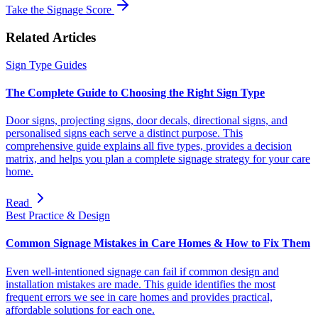
Take the Signage Score
Related Articles
Sign Type Guides
The Complete Guide to Choosing the Right Sign Type
Door signs, projecting signs, door decals, directional signs, and
personalised signs each serve a distinct purpose. This
comprehensive guide explains all five types, provides a decision
matrix, and helps you plan a complete signage strategy for your care
home.
Read
Best Practice & Design
Common Signage Mistakes in Care Homes & How to Fix Them
Even well-intentioned signage can fail if common design and
installation mistakes are made. This guide identifies the most
frequent errors we see in care homes and provides practical,
affordable solutions for each one.