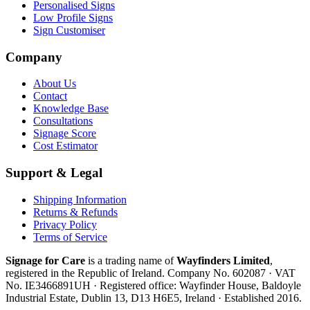
Personalised Signs
Low Profile Signs
Sign Customiser
Company
About Us
Contact
Knowledge Base
Consultations
Signage Score
Cost Estimator
Support & Legal
Shipping Information
Returns & Refunds
Privacy Policy
Terms of Service
Signage for Care
is a trading name of
Wayfinders Limited
,
registered in the
Republic of Ireland
. Company No.
602087
· VAT
No.
IE3466891UH
· Registered office:
Wayfinder House, Baldoyle
Industrial Estate, Dublin 13, D13 H6E5, Ireland
· Established
2016
.