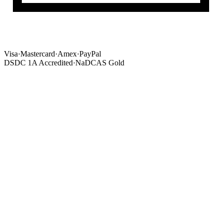
Visa
·
Mastercard
·
Amex
·
PayPal
DSDC 1A Accredited
·
NaDCAS Gold