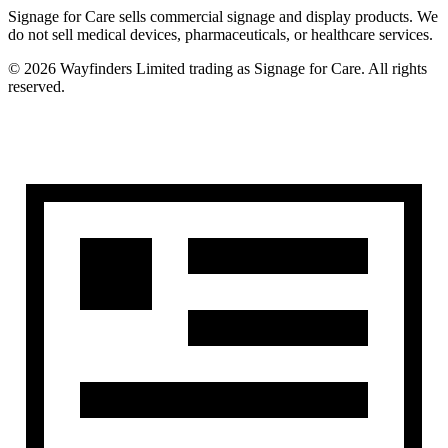
Signage for Care
sells commercial signage and display products. We
do not sell medical devices, pharmaceuticals, or healthcare services.
©
2026
Wayfinders Limited
trading as
Signage for Care
. All rights
reserved.