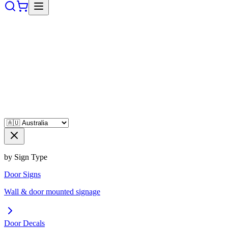
by Sign Type
Door Signs
Wall & door mounted signage
Door Decals