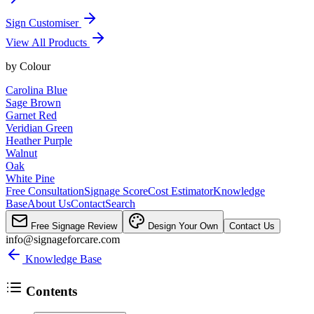
Sign Customiser
View All Products
by
Colour
Carolina Blue
Sage Brown
Garnet Red
Veridian Green
Heather Purple
Walnut
Oak
White Pine
Free Consultation
Signage Score
Cost Estimator
Knowledge
Base
About Us
Contact
Search
Free Signage Review
Design Your Own
Contact Us
info@signageforcare.com
Knowledge Base
Contents