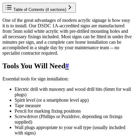
Table of Contents (
4
sections)
One of the great advantages of modern acrylic signage is how easy
it is to install. Our DSDC 1A-accredited signs are manufactured
from 5mm solid white acrylic with pre-drilled mounting holes and
all necessary fixings included. Most signs can be fitted in under five
minutes per sign, and a complete care home installation can be
accomplished in a single day by your maintenance team -- no
specialist contractor required.
Tools You Will Need
#
Essential tools for sign installation:
Electric drill with masonry and wood drill bits (6mm for wall
plugs)
Spirit level (or a smartphone level app)
Tape measure
Pencil for marking fixing positions
Screwdriver (Phillips or Pozidrive, depending on fixings
supplied)
Wall plugs appropriate to your wall type (usually included
with signs)