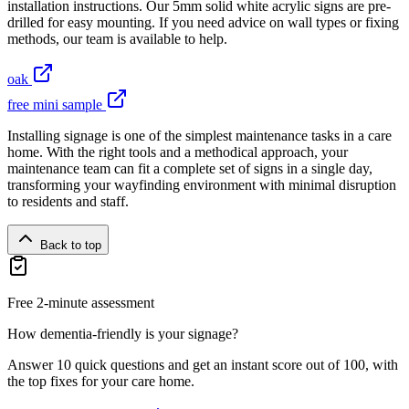
installation instructions. Our 5mm solid white acrylic signs are pre-
drilled for easy mounting. If you need advice on wall types or fixing
methods, our team is available to help.
oak
free mini sample
Installing signage is one of the simplest maintenance tasks in a care
home. With the right tools and a methodical approach, your
maintenance team can fit a complete set of signs in a single day,
transforming your wayfinding environment with minimal disruption
to residents and staff.
Back to top
Free 2-minute assessment
How dementia-friendly is your signage?
Answer 10 quick questions and get an instant score out of 100, with
the top fixes for your care home.