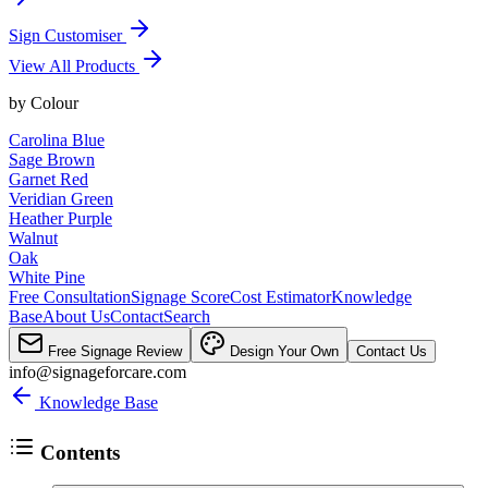
Sign Customiser
View All Products
by
Colour
Carolina Blue
Sage Brown
Garnet Red
Veridian Green
Heather Purple
Walnut
Oak
White Pine
Free Consultation
Signage Score
Cost Estimator
Knowledge
Base
About Us
Contact
Search
Free Signage Review
Design Your Own
Contact Us
info@signageforcare.com
Knowledge Base
Contents