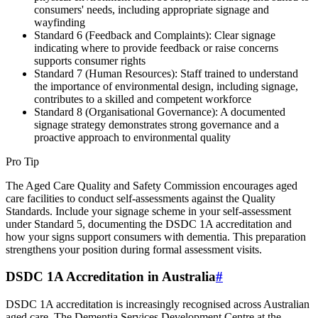
consumers' needs, including appropriate signage and
wayfinding
Standard 6 (Feedback and Complaints): Clear signage
indicating where to provide feedback or raise concerns
supports consumer rights
Standard 7 (Human Resources): Staff trained to understand
the importance of environmental design, including signage,
contributes to a skilled and competent workforce
Standard 8 (Organisational Governance): A documented
signage strategy demonstrates strong governance and a
proactive approach to environmental quality
Pro Tip
The Aged Care Quality and Safety Commission encourages aged
care facilities to conduct self-assessments against the Quality
Standards. Include your signage scheme in your self-assessment
under Standard 5, documenting the DSDC 1A accreditation and
how your signs support consumers with dementia. This preparation
strengthens your position during formal assessment visits.
DSDC 1A Accreditation in Australia
#
DSDC 1A accreditation is increasingly recognised across Australian
aged care. The Dementia Services Development Centre at the