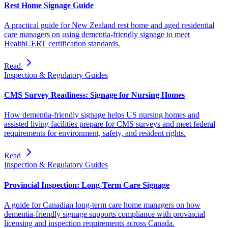
Rest Home Signage Guide
A practical guide for New Zealand rest home and aged residential
care managers on using dementia-friendly signage to meet
HealthCERT certification standards.
Read
Inspection & Regulatory Guides
CMS Survey Readiness: Signage for Nursing Homes
How dementia-friendly signage helps US nursing homes and
assisted living facilities prepare for CMS surveys and meet federal
requirements for environment, safety, and resident rights.
Read
Inspection & Regulatory Guides
Provincial Inspection: Long-Term Care Signage
A guide for Canadian long-term care home managers on how
dementia-friendly signage supports compliance with provincial
licensing and inspection requirements across Canada.