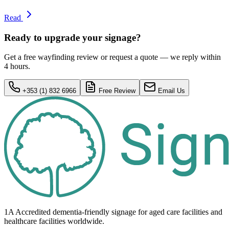
Read
Ready to upgrade your signage?
Get a free wayfinding review or request a quote — we reply within
4 hours.
+353 (1) 832 6966
Free Review
Email Us
1A Accredited dementia-friendly signage for
aged care facilities
and
healthcare
facilities
worldwide.