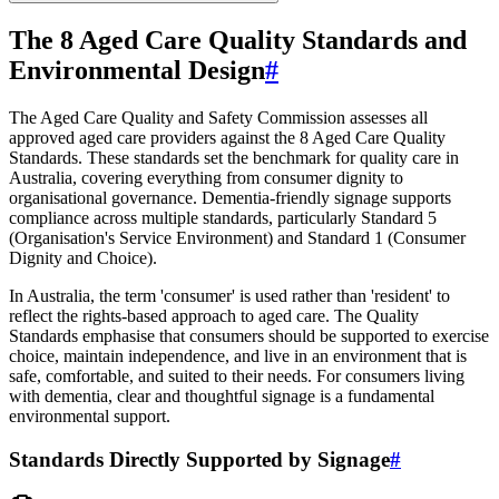
The 8 Aged Care Quality Standards and
Environmental Design
#
The Aged Care Quality and Safety Commission assesses all
approved aged care providers against the 8 Aged Care Quality
Standards. These standards set the benchmark for quality care in
Australia, covering everything from consumer dignity to
organisational governance. Dementia-friendly signage supports
compliance across multiple standards, particularly Standard 5
(Organisation's Service Environment) and Standard 1 (Consumer
Dignity and Choice).
In Australia, the term 'consumer' is used rather than 'resident' to
reflect the rights-based approach to aged care. The Quality
Standards emphasise that consumers should be supported to exercise
choice, maintain independence, and live in an environment that is
safe, comfortable, and suited to their needs. For consumers living
with dementia, clear and thoughtful signage is a fundamental
environmental support.
Standards Directly Supported by Signage
#