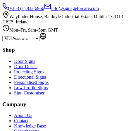
+353 (1) 832 6966
info@signageforcare.com
Wayfinder House, Baldoyle Industrial Estate, Dublin 13, D13
H6E5, Ireland
Mon–Fri, 9am–5pm GMT
Shop
Door Signs
Door Decals
Projecting Signs
Directional Signs
Personalised Signs
Low Profile Signs
Sign Customiser
Company
About Us
Contact
Knowledge Base