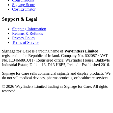
Consultations
Signage Score
Cost Estimator
Support & Legal
Shipping Information
Returns & Refunds
Privacy Policy
Terms of Service
Signage for Care
is a trading name of
Wayfinders Limited
,
registered in the
Republic of Ireland
. Company No.
602087
· VAT
No.
IE3466891UH
· Registered office:
Wayfinder House, Baldoyle
Industrial Estate, Dublin 13, D13 H6E5, Ireland
· Established
2016
.
Signage for Care
sells commercial signage and display products. We
do not sell medical devices, pharmaceuticals, or healthcare services.
©
2026
Wayfinders Limited
trading as
Signage for Care
. All rights
reserved.