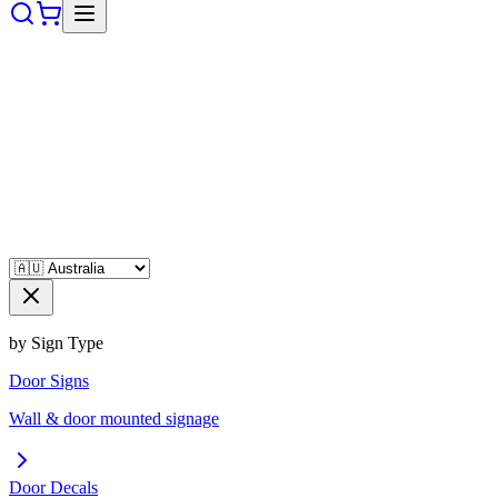
by Sign Type
Door Signs
Wall & door mounted signage
Door Decals