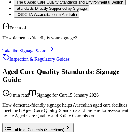
The 8 Aged Care Quality Standards and Environmental Design
Standards Directly Supported by Signage
DSDC 1A Accreditation in Australia
Free tool
How dementia-friendly is your signage?
Take the Signage Score
Inspection & Regulatory Guides
Aged Care Quality Standards: Signage
Guide
9
min read
Signage for Care
15 January 2026
How dementia-friendly signage helps Australian aged care facilities
meet the 8 Aged Care Quality Standards and prepare for assessment
by the Aged Care Quality and Safety Commission.
Table of Contents (
3
sections)