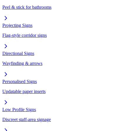
Peel & stick for bathrooms
Projecting Signs
Flag-style corridor signs
Directional Signs
Wayfinding & arrows
Personalised Signs
Updatable paper inserts
Low Profile Signs
Discreet staff-area signage