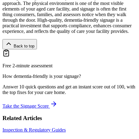
approach. The physical environment is one of the most visible
elements of your aged care facility, and signage is often the first
thing consumers, families, and assessors notice when they walk
through the door. High-quality, dementia-friendly signage is a
practical investment that supports compliance, enhances consumer
experience, and reflects the quality of care your facility provides.
Back to top
Free 2-minute assessment
How dementia-friendly is your signage?
Answer 10 quick questions and get an instant score out of 100, with
the top fixes for your care home.
Take the Signage Score
Related Articles
Inspection & Regulatory Guides