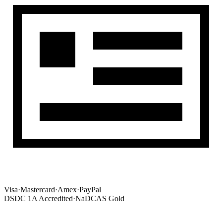
Visa
·
Mastercard
·
Amex
·
PayPal
DSDC 1A Accredited
·
NaDCAS Gold