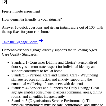
Free 2-minute assessment
How dementia-friendly is your signage?
Answer 10 quick questions and get an instant score out of 100, with
the top fixes for your care home.
Take the Signage Score
Dementia-friendly signage directly supports the following Aged
Care Quality Standards:
Standard 1 (Consumer Dignity and Choice): Personalised
door signs demonstrate respect for individual identity and
support consumers to feel at home
Standard 3 (Personal Care and Clinical Care): Wayfinding
signage reduces confusion and anxiety, supporting the
emotional wellbeing of consumers with dementia
Standard 4 (Services and Supports for Daily Living): Clear
signage enables consumers to access communal areas, dining
rooms, and amenities independently
Standard 5 (Organisation's Service Environment): The
physical environment must be safe, comfortable, and suited to