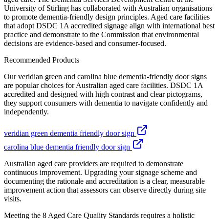
University of Stirling has collaborated with Australian organisations
to promote dementia-friendly design principles. Aged care facilities
that adopt DSDC 1A accredited signage align with international best
practice and demonstrate to the Commission that environmental
decisions are evidence-based and consumer-focused.
Recommended Products
Our veridian green and carolina blue dementia-friendly door signs
are popular choices for Australian aged care facilities. DSDC 1A
accredited and designed with high contrast and clear pictograms,
they support consumers with dementia to navigate confidently and
independently.
veridian green dementia friendly door sign
carolina blue dementia friendly door sign
Australian aged care providers are required to demonstrate
continuous improvement. Upgrading your signage scheme and
documenting the rationale and accreditation is a clear, measurable
improvement action that assessors can observe directly during site
visits.
Meeting the 8 Aged Care Quality Standards requires a holistic